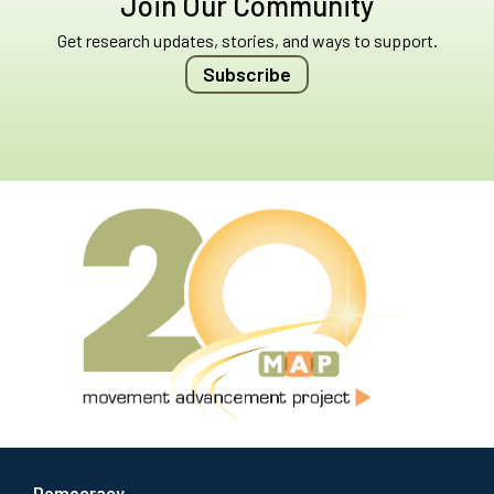
Join Our Community
Get research updates, stories, and ways to support.
Subscribe
Democracy