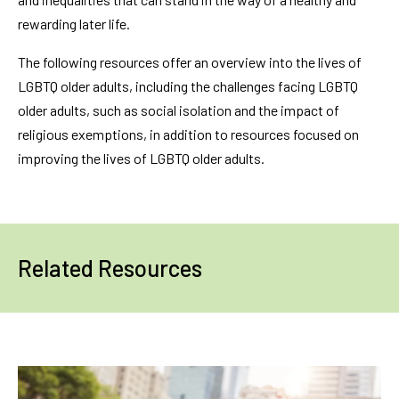
rewarding later life.
The following resources offer an overview into the lives of
LGBTQ older adults, including the challenges facing LGBTQ
older adults, such as social isolation and the impact of
religious exemptions, in addition to resources focused on
improving the lives of LGBTQ older adults.
Related Resources