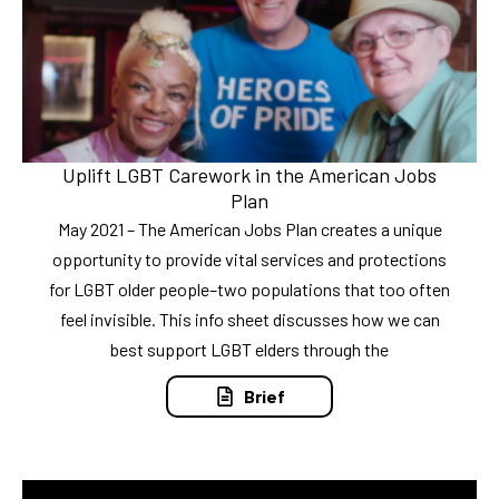
Uplift LGBT Carework in the American Jobs
Plan
May 2021 – The American Jobs Plan creates a unique
opportunity to provide vital services and protections
for LGBT older people–two populations that too often
feel invisible. This info sheet discusses how we can
best support LGBT elders through the
Brief