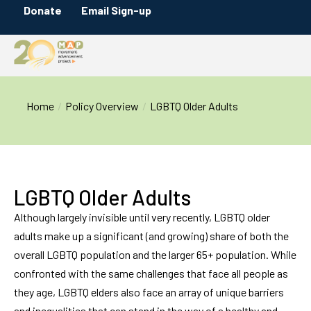
Donate
Email Sign-up
You are here:
Home
Policy Overview
LGBTQ Older Adults
LGBTQ Older Adults
Although largely invisible until very recently, LGBTQ older
adults make up a significant (and growing) share of both the
overall LGBTQ population and the larger 65+ population. While
confronted with the same challenges that face all people as
they age, LGBTQ elders also face an array of unique barriers
and inequalities that can stand in the way of a healthy and