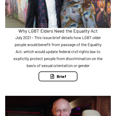
Why LGBT Elders Need the Equality Act
July 2021 – This issue brief details how LGBT older
people would benefit from passage of the Equality
Act, which would update federal civil rights law to
explicitly protect people from discrimination on the
basis of sexual orientation or gender
Brief