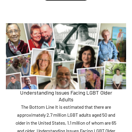
Understanding Issues Facing LGBT Older
Adults
The Bottom Line It is estimated that there are
approximately 2.7 million LGBT adults aged 50 and
older in the United States, 1.1 million of whom are 65
and older. Understanding Issues Facing LGBT Older