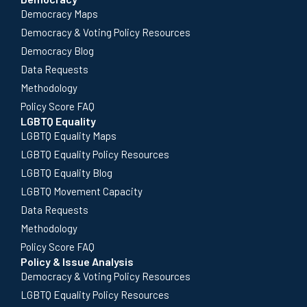
Democracy Maps
Democracy & Voting Policy Resources
Democracy Blog
Data Requests
Methodology
Policy Score FAQ
LGBTQ Equality
LGBTQ Equality Maps
LGBTQ Equality Policy Resources
LGBTQ Equality Blog
LGBTQ Movement Capacity
Data Requests
Methodology
Policy Score FAQ
Policy & Issue Analysis
Democracy & Voting Policy Resources
LGBTQ Equality Policy Resources