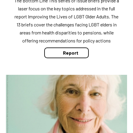
The Bottom Line This series of issue briefs provide a
laser focus on the key topics addressed in the full
report Improving the Lives of LGBT Older Adults. The
13 briefs cover the challenges facing LGBT elders in
areas from health disparities to pensions, while
offering recommendations for policy actions
Report