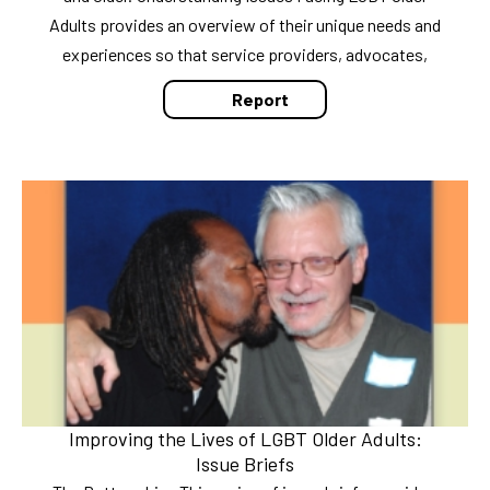
Adults provides an overview of their unique needs and
experiences so that service providers, advocates,
Report
Improving the Lives of LGBT Older Adults:
Issue Briefs