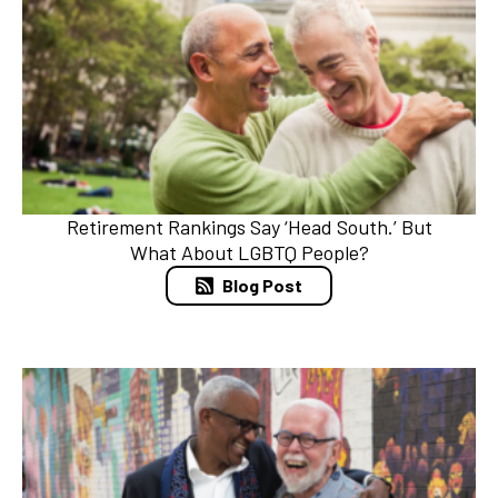
Retirement Rankings Say ‘Head South.’ But
What About LGBTQ People?
Blog Post