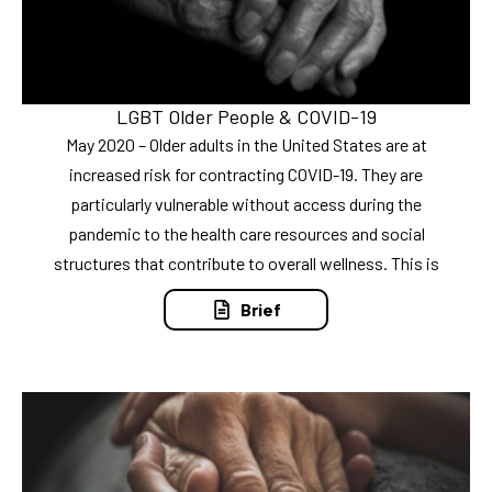
LGBT Older People & COVID-19
May 2020 – Older adults in the United States are at
increased risk for contracting COVID-19. They are
particularly vulnerable without access during the
pandemic to the health care resources and social
structures that contribute to overall wellness. This is
Brief