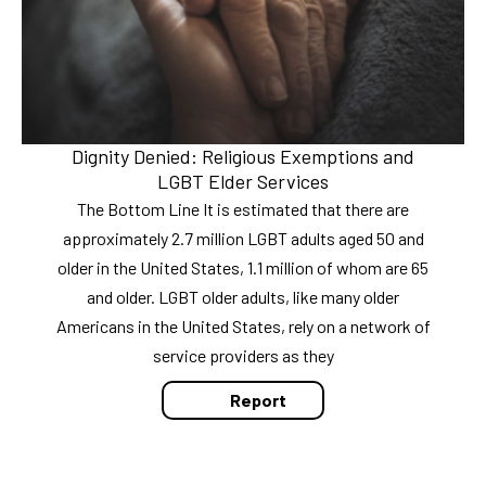
Dignity Denied: Religious Exemptions and
LGBT Elder Services
The Bottom Line It is estimated that there are
approximately 2.7 million LGBT adults aged 50 and
older in the United States, 1.1 million of whom are 65
and older. LGBT older adults, like many older
Americans in the United States, rely on a network of
service providers as they
Report