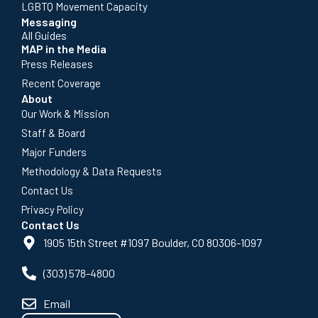
LGBTQ Movement Capacity
Messaging
All Guides
MAP in the Media
Press Releases
Recent Coverage
About
Our Work & Mission
Staff & Board
Major Funders
Methodology & Data Requests
Contact Us
Privacy Policy
Contact Us
1905 15th Street #1097 Boulder, CO 80306-1097
(303) 578-4800
Email