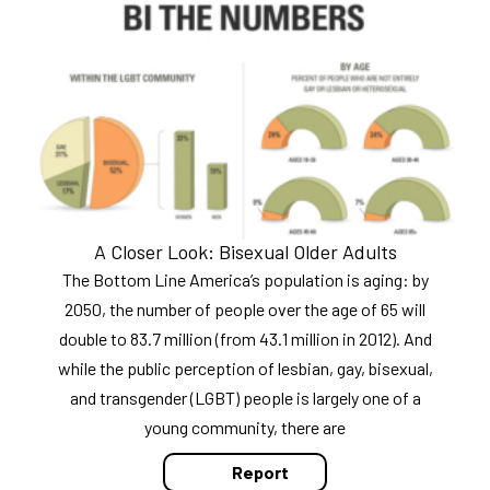
A Closer Look: Bisexual Older Adults
The Bottom Line America’s population is aging: by
2050, the number of people over the age of 65 will
double to 83.7 million (from 43.1 million in 2012). And
while the public perception of lesbian, gay, bisexual,
and transgender (LGBT) people is largely one of a
young community, there are
Report