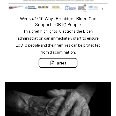
Week #1: 10 Ways President Biden Can
Support LGBTQ People
This brief highlights 10 actions the Biden
administration can immediately start to ensure
LGBTQ people and their families can be protected
from discrimination.
Brief