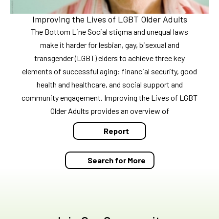
Improving the Lives of LGBT Older Adults
The Bottom Line Social stigma and unequal laws
make it harder for lesbian, gay, bisexual and
transgender (LGBT) elders to achieve three key
elements of successful aging: financial security, good
health and healthcare, and social support and
community engagement. Improving the Lives of LGBT
Older Adults provides an overview of
Report
Search for More