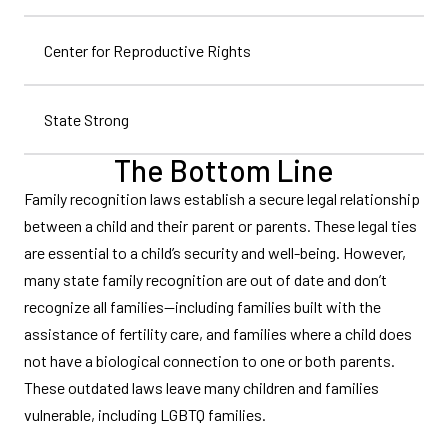
Center for Reproductive Rights
State Strong
The Bottom Line
Family recognition laws establish a secure legal relationship
between a child and their parent or parents. These legal ties
are essential to a child’s security and well-being. However,
many state family recognition are out of date and don’t
recognize all families—including families built with the
assistance of fertility care, and families where a child does
not have a biological connection to one or both parents.
These outdated laws leave many children and families
vulnerable, including LGBTQ families.