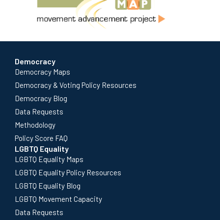
Democracy
Democracy Maps
Democracy & Voting Policy Resources
Democracy Blog
Data Requests
Methodology
Policy Score FAQ
LGBTQ Equality
LGBTQ Equality Maps
LGBTQ Equality Policy Resources
LGBTQ Equality Blog
LGBTQ Movement Capacity
Data Requests