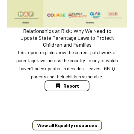
Relationships at Risk: Why We Need to
Update State Parentage Laws to Protect
Children and Families
This report explains how the current patchwork of
parentage laws across the country – many of which
haven’t been updated in decades – leaves LGBTQ
parents and their children vulnerable.
Report
View all Equality resources