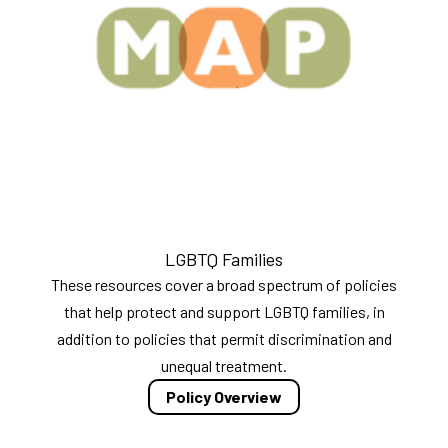
LGBTQ Families
These resources cover a broad spectrum of policies
that help protect and support LGBTQ families, in
addition to policies that permit discrimination and
unequal treatment.
Policy Overview