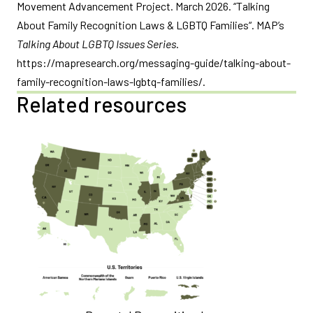
Movement Advancement Project. March 2026. “Talking
About Family Recognition Laws & LGBTQ Families“. MAP’s
Talking About LGBTQ Issues Series
.
https://mapresearch.org/messaging-guide/talking-about-
family-recognition-laws-lgbtq-families/.
Related resources