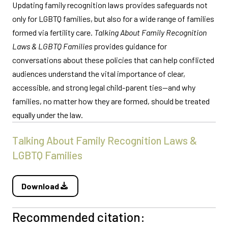
Updating family recognition laws provides safeguards not
only for LGBTQ families, but also for a wide range of families
formed via fertility care.
Talking About Family Recognition
Laws & LGBTQ Families
provides guidance for
conversations about these policies that can help conflicted
audiences understand the vital importance of clear,
accessible, and strong legal child-parent ties—and why
families, no matter how they are formed, should be treated
equally under the law.
Talking About Family Recognition Laws &
LGBTQ Families
Download
Recommended citation: