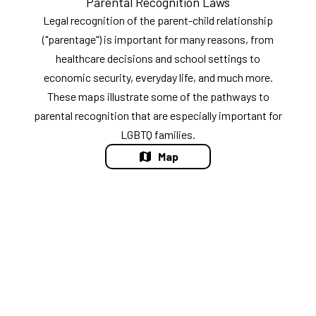
Parental Recognition Laws
Legal recognition of the parent-child relationship
("parentage") is important for many reasons, from
healthcare decisions and school settings to
economic security, everyday life, and much more.
These maps illustrate some of the pathways to
parental recognition that are especially important for
LGBTQ families.
Map