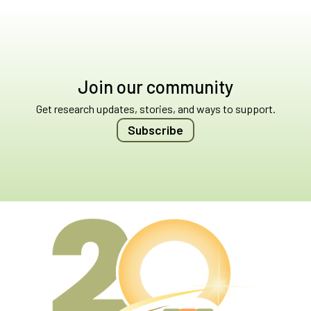
Join our community
Get research updates, stories, and ways to support.
Subscribe