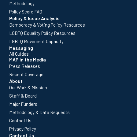
Methodology
Policy Score FAQ
Policy & Issue Analysis
Democracy & Voting Policy Resources
LGBTQ Equality Policy Resources
LGBTQ Movement Capacity
Messaging
All Guides
MAP in the Media
Press Releases
Recent Coverage
About
Our Work & Mission
Staff & Board
Major Funders
Methodology & Data Requests
Contact Us
Privacy Policy
Contact Us