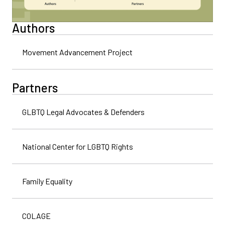
Authors
Movement Advancement Project
Partners
GLBTQ Legal Advocates & Defenders
National Center for LGBTQ Rights
Family Equality
COLAGE