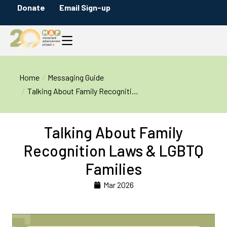
Donate
Email Sign-up
You are here:
Home
Messaging Guide
Talking About Family Recogniti…
Talking About Family
Recognition Laws & LGBTQ
Families
Mar 2026