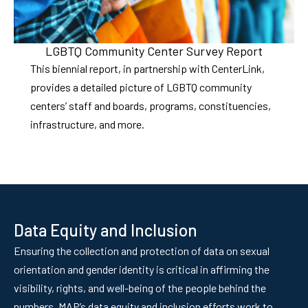
LGBTQ Community Center Survey Report
This biennial report, in partnership with CenterLink,
provides a detailed picture of LGBTQ community
centers’ staff and boards, programs, constituencies,
infrastructure, and more.
Data Equity and Inclusion
Ensuring the collection and protection of data on sexual
orientation and gender identity is critical in affirming the
visibility, rights, and well-being of the people behind the
numbers. MAP’s data equity and inclusion efforts work to