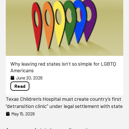
Why leaving red states isn’t so simple for LGBTQ
Americans
June 20, 2026
Read
Texas Children’s Hospital must create country’s first
“detransition clinic” under legal settlement with state
May 15, 2026