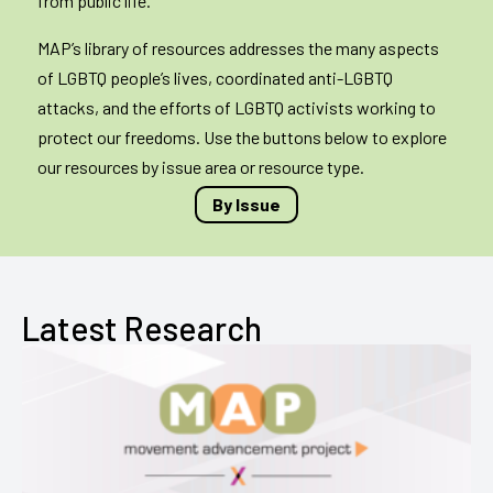
from public life.
MAP’s library of resources addresses the many aspects
of LGBTQ people’s lives, coordinated anti-LGBTQ
attacks, and the efforts of LGBTQ activists working to
protect our freedoms. Use the buttons below to explore
our resources by issue area or resource type.
By Issue
Latest Research