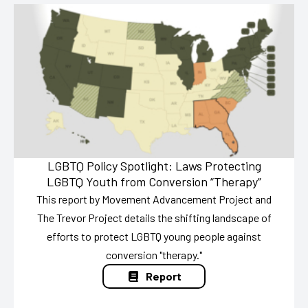
LGBTQ Policy Spotlight: Laws Protecting
LGBTQ Youth from Conversion “Therapy”
This report by Movement Advancement Project and
The Trevor Project details the shifting landscape of
efforts to protect LGBTQ young people against
conversion "therapy."
Report