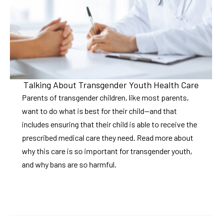
Talking About Transgender Youth Health Care
Parents of transgender children, like most parents,
want to do what is best for their child—and that
includes ensuring that their child is able to receive the
prescribed medical care they need. Read more about
why this care is so important for transgender youth,
and why bans are so harmful.