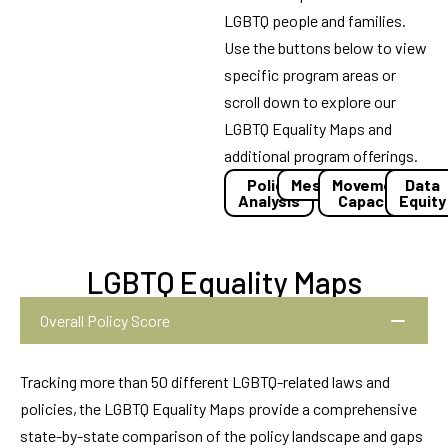
LGBTQ people and families.
Use the buttons below to view
specific program areas or
scroll down to explore our
LGBTQ Equality Maps and
additional program offerings.
Policy
Messaging
Movement
Data
Analysis
Capacity
Equity
LGBTQ Equality Maps
Overall Policy Score
Tracking more than 50 different LGBTQ-related laws and
policies, the LGBTQ Equality Maps provide a comprehensive
state-by-state comparison of the policy landscape and gaps