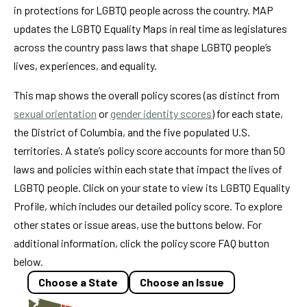
in protections for LGBTQ people across the country. MAP
updates the LGBTQ Equality Maps in real time as legislatures
across the country pass laws that shape LGBTQ people’s
lives, experiences, and equality.
This map shows the overall policy scores (as distinct from
sexual orientation
or
gender identity scores
) for each state,
the District of Columbia, and the five populated U.S.
territories. A state’s policy score accounts for more than 50
laws and policies within each state that impact the lives of
LGBTQ people. Click on your state to view its LGBTQ Equality
Profile, which includes our detailed policy score. To explore
other states or issue areas, use the buttons below. For
additional information, click the policy score FAQ button
below.
Choose a State
Choose an Issue