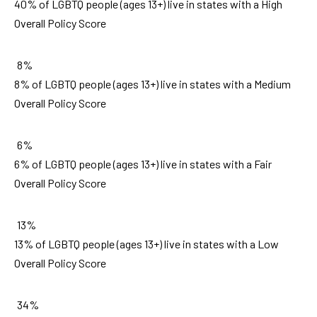
40% of LGBTQ people (ages 13+) live in states with a High
Overall Policy Score
8%
8% of LGBTQ people (ages 13+) live in states with a Medium
Overall Policy Score
6%
6% of LGBTQ people (ages 13+) live in states with a Fair
Overall Policy Score
13%
13% of LGBTQ people (ages 13+) live in states with a Low
Overall Policy Score
34%