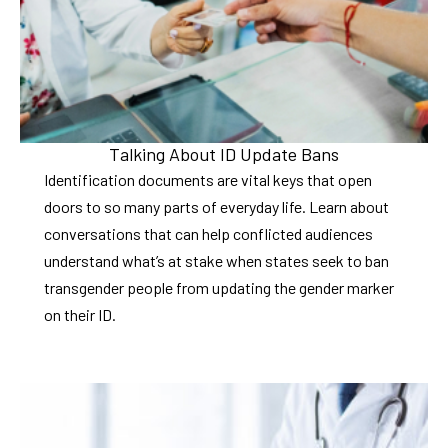
Talking About ID Update Bans
Identification documents are vital keys that open
doors to so many parts of everyday life. Learn about
conversations that can help conflicted audiences
understand what’s at stake when states seek to ban
transgender people from updating the gender marker
on their ID.