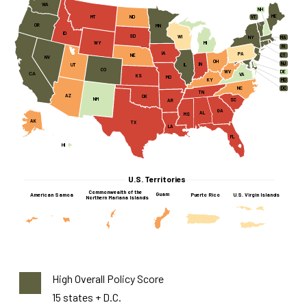
WA
NH
ME
MT
ND
VT
OR
MN
ID
SD
WI
MA
NY
WY
MI
RI
IA
PA
CT
NE
NV
OH
NJ
IN
UT
IL
CO
WV
DE
CA
VA
KS
MO
KY
MD
NC
DC
TN
AZ
OK
NM
SC
AR
GA
AL
MS
AK
TX
LA
FL
HI
U.S. Territories
Commonwealth of the
Guam
American Samoa
Puerto Rico
U.S. Virgin Islands
Northern Mariana Islands
High Overall Policy Score
15 states + D.C.