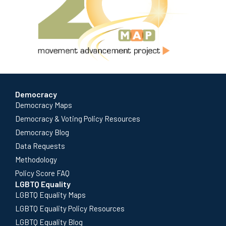
Democracy
Democracy Maps
Democracy & Voting Policy Resources
Democracy Blog
Data Requests
Methodology
Policy Score FAQ
LGBTQ Equality
LGBTQ Equality Maps
LGBTQ Equality Policy Resources
LGBTQ Equality Blog