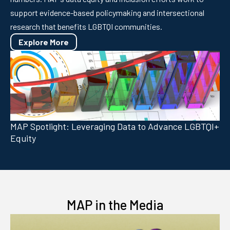
support evidence-based policymaking and intersectional
research that benefits LGBTQI communities.
Explore More
MAP Spotlight: Leveraging Data to Advance LGBTQI+
Equity
MAP in the Media