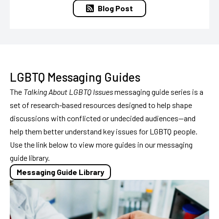
Blog Post
LGBTQ Messaging Guides
The
Talking About LGBTQ Issues
messaging guide series is a
set of research-based resources designed to help shape
discussions with conflicted or undecided audiences—and
help them better understand key issues for LGBTQ people.
Use the link below to view more guides in our messaging
guide library.
Messaging Guide Library