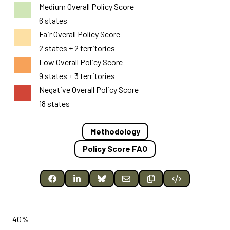
Medium Overall Policy Score
6 states
Fair Overall Policy Score
2 states + 2 territories
Low Overall Policy Score
9 states + 3 territories
Negative Overall Policy Score
18 states
Methodology
Policy Score FAQ
40%