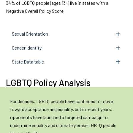
34% of LGBTQ people (ages 13+) live in states with a
Negative Overall Policy Score
Sexual Orientation
Gender Identity
State Data table
LGBTQ Policy Analysis
For decades, LGBTQ people have continued to move
toward acceptance and equality, but in recent years,
opponents have launched a targeted campaign to
undermine equality and ultimately erase LGBTQ people