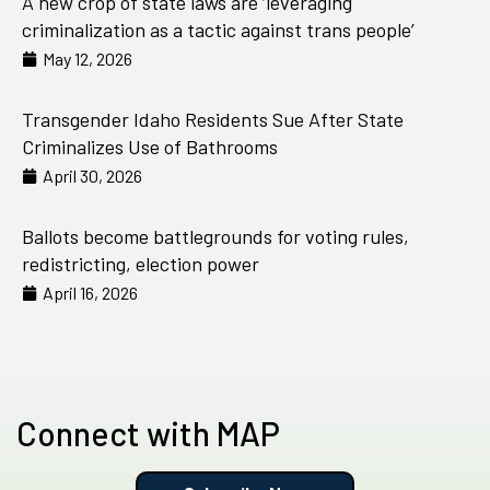
A new crop of state laws are ‘leveraging
criminalization as a tactic against trans people’
May 12, 2026
Transgender Idaho Residents Sue After State
Criminalizes Use of Bathrooms
April 30, 2026
Ballots become battlegrounds for voting rules,
redistricting, election power
April 16, 2026
Connect with MAP