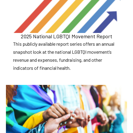
2025 National LGBTQI Movement Report
This publicly available report series offers an annual
snapshot look at the national LGBTQI movement’s
revenue and expenses, fundraising, and other
indicators of financial health.