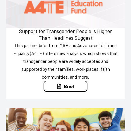
Support for Transgender People is Higher
Than Headlines Suggest
This partner brief from MAP and Advocates for Trans
Equality (A4TE) offers new analysis which shows that
transgender people are widely accepted and
supported by their families, workplaces, faith
communities, and more.
Brief