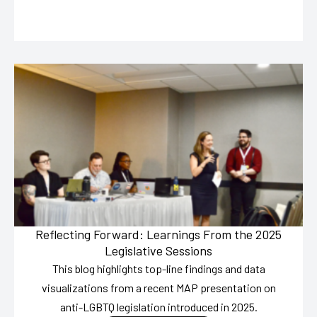
Reflecting Forward: Learnings From the 2025
Legislative Sessions
This blog highlights top-line findings and data
visualizations from a recent MAP presentation on
anti-LGBTQ legislation introduced in 2025.