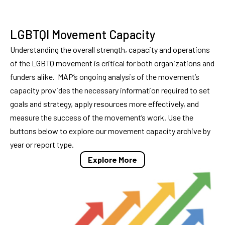
LGBTQI Movement Capacity
Understanding the overall strength, capacity and operations
of the LGBTQ movement is critical for both organizations and
funders alike. MAP’s ongoing analysis of the movement’s
capacity provides the necessary information required to set
goals and strategy, apply resources more effectively, and
measure the success of the movement’s work. Use the
buttons below to explore our movement capacity archive by
year or report type.
Explore More