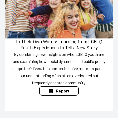
In Their Own Words: Learning from LGBTQ
Youth Experiences to Tell a New Story
By combining new insights on who LGBTQ youth are
and examining how social dynamics and public policy
shape their lives, this comprehensive report expands
our understanding of an often overlooked but
frequently debated community.
Report