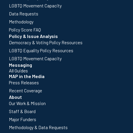
LGBTQ Movement Capacity
Data Requests
Methodology
Policy Score FAQ
Policy & Issue Analysis
Democracy & Voting Policy Resources
LGBTQ Equality Policy Resources
LGBTQ Movement Capacity
Messaging
All Guides
MAP in the Media
Press Releases
Recent Coverage
About
Our Work & Mission
Staff & Board
Major Funders
Methodology & Data Requests