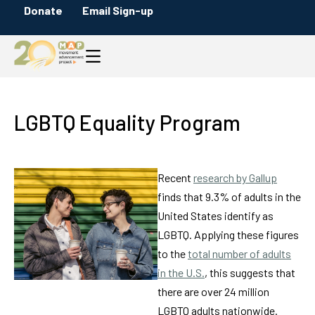
Donate
Email Sign-up
LGBTQ Equality Program
Recent
research by Gallup
finds that 9.3% of adults in the
United States identify as
LGBTQ. Applying these figures
to the
total number of adults
in the U.S.
, this suggests that
there are over 24 million
LGBTQ adults nationwide.