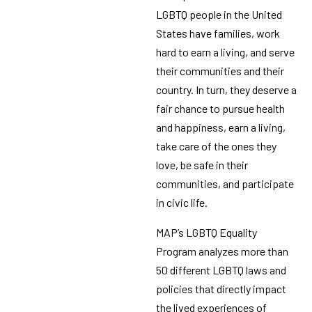
LGBTQ people in the United
States have families, work
hard to earn a living, and serve
their communities and their
country. In turn, they deserve a
fair chance to pursue health
and happiness, earn a living,
take care of the ones they
love, be safe in their
communities, and participate
in civic life.
MAP’s LGBTQ Equality
Program analyzes more than
50 different LGBTQ laws and
policies that directly impact
the lived experiences of