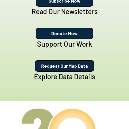
Subscribe Now
Read Our Newsletters
Donate Now
Support Our Work
Request Our Map Data
Explore Data Details