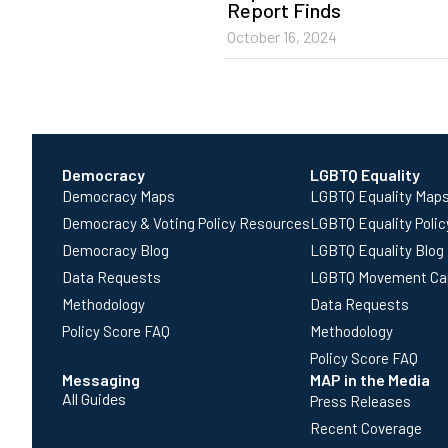
Report Finds
October 16, 2024
Democracy
LGBTQ Equality
Democracy Maps
LGBTQ Equality Map
Democracy & Voting Policy Resources
LGBTQ Equality Poli
Democracy Blog
LGBTQ Equality Blog
Data Requests
LGBTQ Movement Ca
Methodology
Data Requests
Policy Score FAQ
Methodology
Policy Score FAQ
Messaging
MAP in the Media
All Guides
Press Releases
Recent Coverage