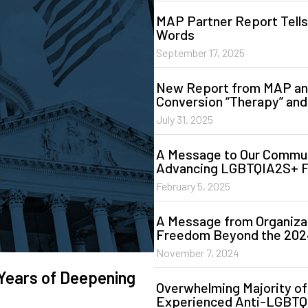
MAP Partner Report Tells
Words
September 17, 2025
New Report from MAP and
Conversion “Therapy” and
July 31, 2025
A Message to Our Commun
Advancing LGBTQIA2S+ 
February 5, 2025
A Message from Organiz
Freedom Beyond the 2024
November 7, 2024
Years of Deepening
Overwhelming Majority o
Experienced Anti-LGBTQ 