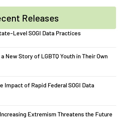
cent Releases
tate-Level SOGI Data Practices
 a New Story of LGBTQ Youth in Their Own
e Impact of Rapid Federal SOGI Data
Increasing Extremism Threatens the Future