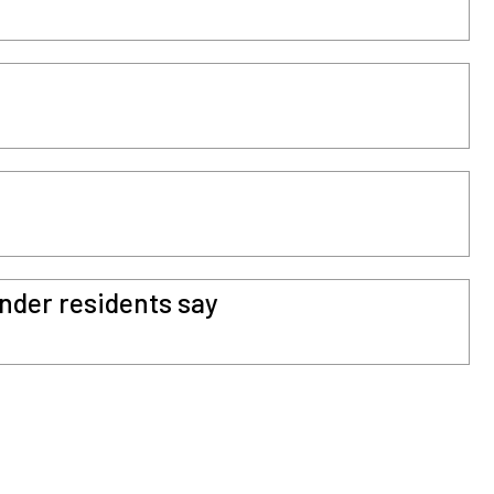
ender residents say