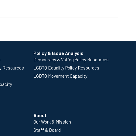
Policy & Issue Analysis
s
Democracy & Voting Policy Resources
cy Resources
LGBTQ Equality Policy Resources
LGBTQ Movement Capacity
pacity
About
Our Work & Mission
Staff & Board