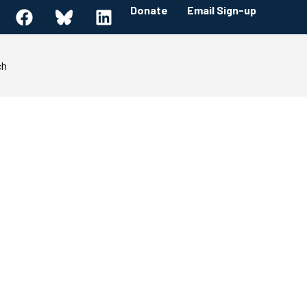
Donate
Email Sign-up
ch