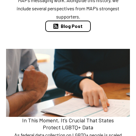
MAP’s messaging work. Alongside this history, we
include several perspectives from MAP’s strongest
supporters.
Blog Post
In This Moment, It’s Crucial That States
Protect LGBTQ+ Data
As federal data collection on LGBTQ+ people is scaled