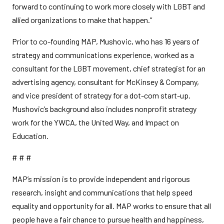
forward to continuing to work more closely with LGBT and
allied organizations to make that happen.”
Prior to co-founding MAP, Mushovic, who has 16 years of
strategy and communications experience, worked as a
consultant for the LGBT movement, chief strategist for an
advertising agency, consultant for McKinsey & Company,
and vice president of strategy for a dot-com start-up.
Mushovic’s background also includes nonprofit strategy
work for the YWCA, the United Way, and Impact on
Education.
# # #
MAP’s mission is to provide independent and rigorous
research, insight and communications that help speed
equality and opportunity for all. MAP works to ensure that all
people have a fair chance to pursue health and happiness,