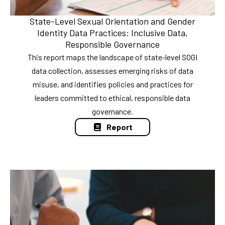
State-Level Sexual Orientation and Gender
Identity Data Practices: Inclusive Data,
Responsible Governance
This report maps the landscape of state-level SOGI
data collection, assesses emerging risks of data
misuse, and identifies policies and practices for
leaders committed to ethical, responsible data
governance.
Report