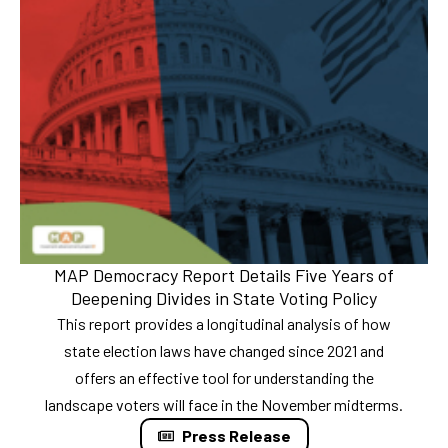
MAP Democracy Report Details Five Years of
Deepening Divides in State Voting Policy
This report provides a longitudinal analysis of how
state election laws have changed since 2021 and
offers an effective tool for understanding the
landscape voters will face in the November midterms.
Press Release