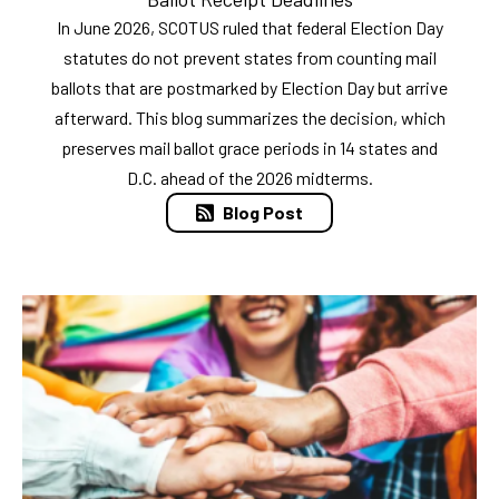
In June 2026, SCOTUS ruled that federal Election Day
statutes do not prevent states from counting mail
ballots that are postmarked by Election Day but arrive
afterward. This blog summarizes the decision, which
preserves mail ballot grace periods in 14 states and
D.C. ahead of the 2026 midterms.
Blog Post