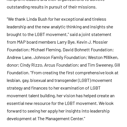
outstanding results in pursuit of their missions.
“We thank Linda Bush for her exceptional and tireless
leadership and the new analytic thinking and insights she
brought to the LGBT movement,” said a joint statement
from MAP board members Larry Bye, Kevin J. Mossier
Foundation; Michael Fleming, David Bohnett Foundation;
Andrew Lane, Johnson Family Foundation; Weston Milliken,
donor; Cindy Rizzo, Arcus Foundation; and Tim Sweeney, Gill
Foundation. “From creating the first comprehensive look at
lesbian, gay, bisexual and transgender (LGBT) movement
strategy and finances to her examination of LGBT
movement talent building, her vision has helped create an
essential new resource for the LGBT movement. We look
forward to seeing her apply her insights into leadership
development at The Management Center.”