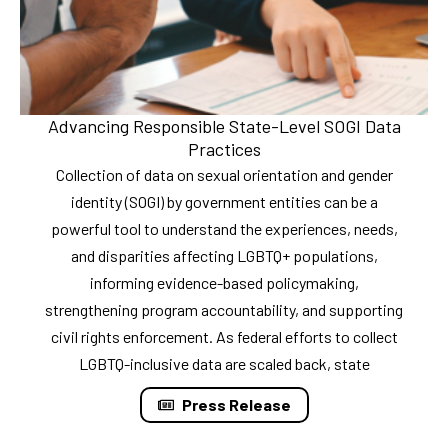
Advancing Responsible State-Level SOGI Data
Practices
Collection of data on sexual orientation and gender
identity (SOGI) by government entities can be a
powerful tool to understand the experiences, needs,
and disparities affecting LGBTQ+ populations,
informing evidence-based policymaking,
strengthening program accountability, and supporting
civil rights enforcement. As federal efforts to collect
LGBTQ-inclusive data are scaled back, state
Press Release