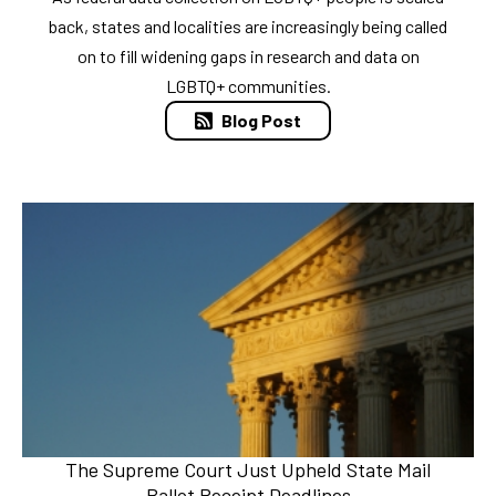
back, states and localities are increasingly being called
on to fill widening gaps in research and data on
LGBTQ+ communities.
Blog Post
The Supreme Court Just Upheld State Mail
Ballot Receipt Deadlines