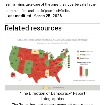
earn a living, take care of the ones they love, be safe in their
communities, and participate in civic life.
Last modified: March 25, 2026
Related resources
“The Direction of Democracy” Report
Infographics
The figures included here are maps and charts drawn