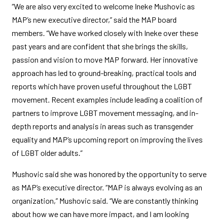
“We are also very excited to welcome Ineke Mushovic as
MAP’s new executive director,” said the MAP board
members. “We have worked closely with Ineke over these
past years and are confident that she brings the skills,
passion and vision to move MAP forward. Her innovative
approach has led to ground-breaking, practical tools and
reports which have proven useful throughout the LGBT
movement. Recent examples include leading a coalition of
partners to improve LGBT movement messaging, and in-
depth reports and analysis in areas such as transgender
equality and MAP’s upcoming report on improving the lives
of LGBT older adults.”
Mushovic said she was honored by the opportunity to serve
as MAP’s executive director. “MAP is always evolving as an
organization,” Mushovic said. “We are constantly thinking
about how we can have more impact, and I am looking