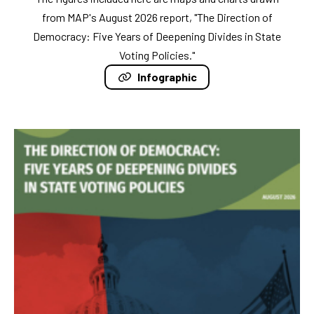
from MAP's August 2026 report, "The Direction of
Democracy: Five Years of Deepening Divides in State
Voting Policies."
Infographic