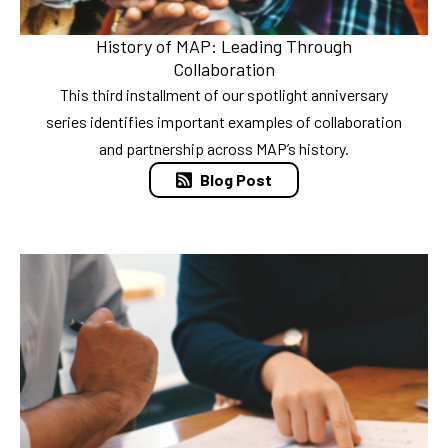
History of MAP: Leading Through
Collaboration
This third installment of our spotlight anniversary
series identifies important examples of collaboration
and partnership across MAP’s history.
Blog Post