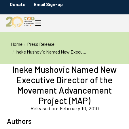
Donate
Email Sign-up
You are here:
Home
Press Release
Ineke Mushovic Named New Execu…
Ineke Mushovic Named New
Executive Director of the
Movement Advancement
Project (MAP)
Released on: February 10, 2010
Authors