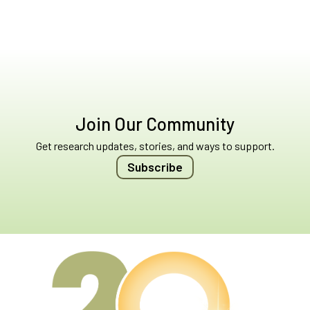
Join Our Community
Get research updates, stories, and ways to support.
Subscribe