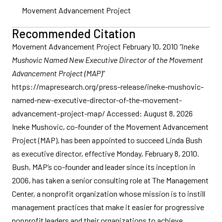
Movement Advancement Project
Recommended Citation
Movement Advancement Project February 10, 2010
“Ineke
Mushovic Named New Executive Director of the Movement
Advancement Project (MAP)“
https://mapresearch.org/press-release/ineke-mushovic-
named-new-executive-director-of-the-movement-
advancement-project-map/ Accessed: August 8, 2026
Ineke Mushovic, co-founder of the Movement Advancement
Project (MAP), has been appointed to succeed Linda Bush
as executive director, effective Monday, February 8, 2010.
Bush, MAP’s co-founder and leader since its inception in
2006, has taken a senior consulting role at The Management
Center, a nonprofit organization whose mission is to instill
management practices that make it easier for progressive
nonprofit leaders and their organizations to achieve