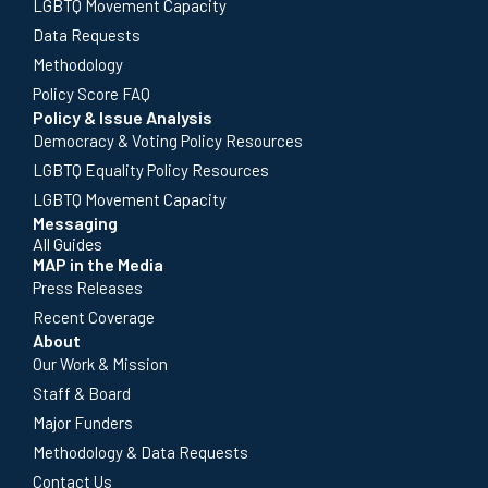
LGBTQ Movement Capacity
Data Requests
Methodology
Policy Score FAQ
Policy & Issue Analysis
Democracy & Voting Policy Resources
LGBTQ Equality Policy Resources
LGBTQ Movement Capacity
Messaging
All Guides
MAP in the Media
Press Releases
Recent Coverage
About
Our Work & Mission
Staff & Board
Major Funders
Methodology & Data Requests
Contact Us