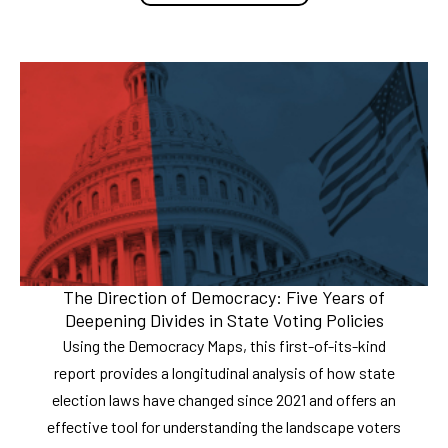
The Direction of Democracy: Five Years of
Deepening Divides in State Voting Policies
Using the Democracy Maps, this first-of-its-kind
report provides a longitudinal analysis of how state
election laws have changed since 2021 and offers an
effective tool for understanding the landscape voters