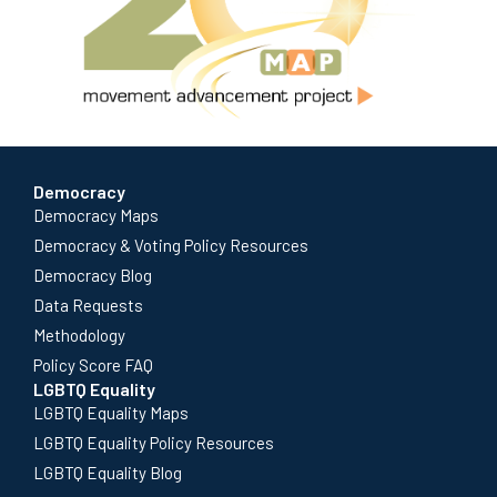
Democracy
Democracy Maps
Democracy & Voting Policy Resources
Democracy Blog
Data Requests
Methodology
Policy Score FAQ
LGBTQ Equality
LGBTQ Equality Maps
LGBTQ Equality Policy Resources
LGBTQ Equality Blog