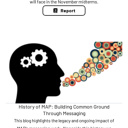
will face in the November midterms.
Report
History of MAP: Building Common Ground
Through Messaging
This blog highlights the legacy and ongoing impact of