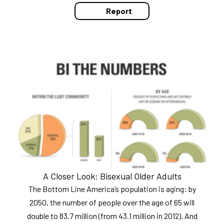
Report
A Closer Look: Bisexual Older Adults
The Bottom Line America’s population is aging: by
2050, the number of people over the age of 65 will
double to 83.7 million (from 43.1 million in 2012). And