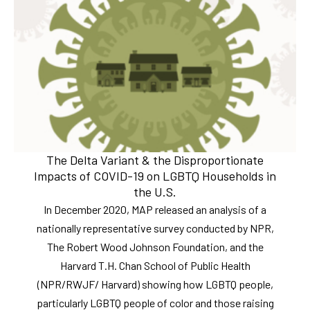
The Delta Variant & the Disproportionate
Impacts of COVID-19 on LGBTQ Households in
the U.S.
In December 2020, MAP released an analysis of a
nationally representative survey conducted by NPR,
The Robert Wood Johnson Foundation, and the
Harvard T.H. Chan School of Public Health
(NPR/RWJF/ Harvard) showing how LGBTQ people,
particularly LGBTQ people of color and those raising