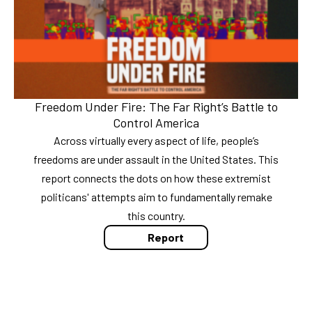
Freedom Under Fire: The Far Right’s Battle to
Control America
Across virtually every aspect of life, people’s
freedoms are under assault in the United States. This
report connects the dots on how these extremist
politicans' attempts aim to fundamentally remake
this country.
Report