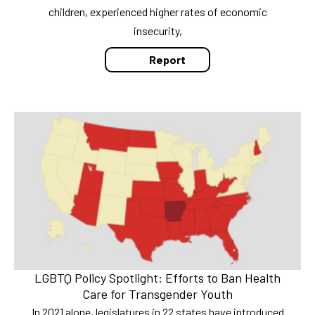
children, experienced higher rates of economic
insecurity,
Report
LGBTQ Policy Spotlight: Efforts to Ban Health
Care for Transgender Youth
In 2021 alone, legislatures in 22 states have introduced