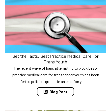
Get the Facts: Best Practice Medical Care For
Trans Youth
The recent wave of bans attempting to block best-
practice medical care for transgender youth has been
fertile political ground in an election year.
Blog Post