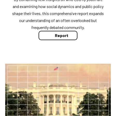
and examining how social dynamics and public policy
shape their lives, this comprehensive report expands
our understanding of an often overlooked but
frequently debated community.
Report