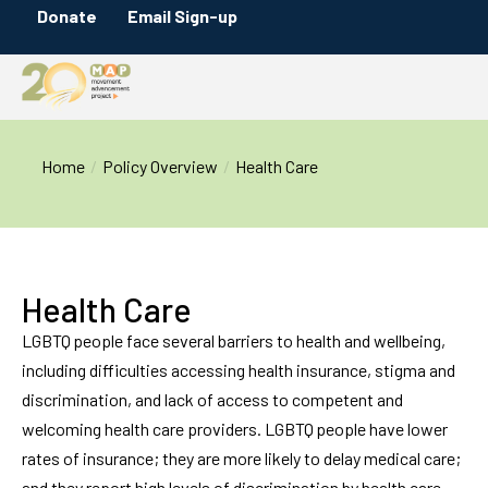
Donate
Email Sign-up
You are here:
Home
Policy Overview
Health Care
Health Care
LGBTQ people face several barriers to health and wellbeing,
including difficulties accessing health insurance, stigma and
discrimination, and lack of access to competent and
welcoming health care providers. LGBTQ people have lower
rates of insurance; they are more likely to delay medical care;
and they report high levels of discrimination by health care