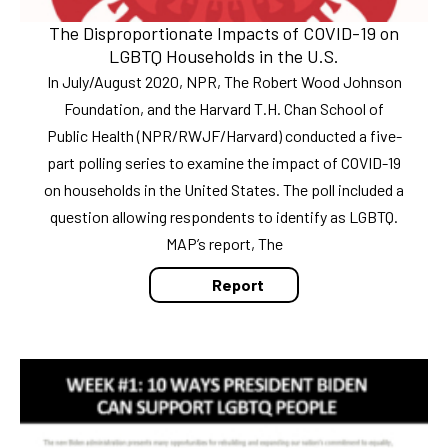
The Disproportionate Impacts of COVID-19 on
LGBTQ Households in the U.S.
In July/August 2020, NPR, The Robert Wood Johnson
Foundation, and the Harvard T.H. Chan School of
Public Health (NPR/RWJF/Harvard) conducted a five-
part polling series to examine the impact of COVID-19
on households in the United States. The poll included a
question allowing respondents to identify as LGBTQ.
MAP’s report, The
Report