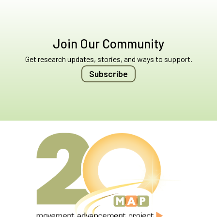
Join Our Community
Get research updates, stories, and ways to support.
Subscribe