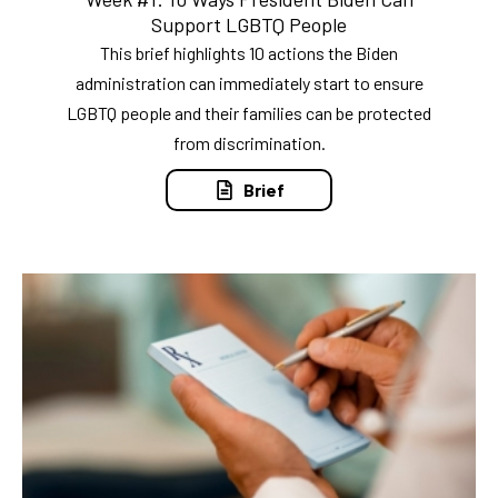
Support LGBTQ People
This brief highlights 10 actions the Biden
administration can immediately start to ensure
LGBTQ people and their families can be protected
from discrimination.
Brief