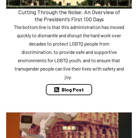
Cutting Through the Noise: An Overview of
the President’s First 100 Days
The bottom line is that this administration has moved
quickly to dismantle and disrupt the hard work over
decades to protect LGBTQ people from
discrimination, to provide safe and supportive
environments for LGBTQ youth, and to ensure that
transgender people can live their lives with safety and
joy.
Blog Post