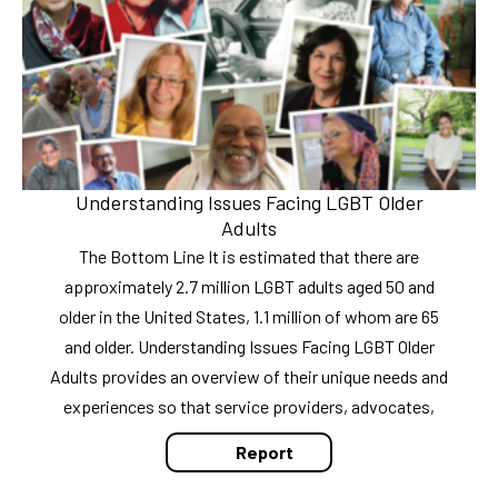
Understanding Issues Facing LGBT Older
Adults
The Bottom Line It is estimated that there are
approximately 2.7 million LGBT adults aged 50 and
older in the United States, 1.1 million of whom are 65
and older. Understanding Issues Facing LGBT Older
Adults provides an overview of their unique needs and
experiences so that service providers, advocates,
Report