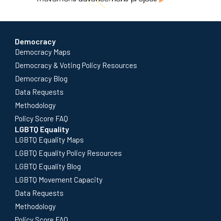
Democracy
Democracy Maps
Democracy & Voting Policy Resources
Democracy Blog
Data Requests
Methodology
Policy Score FAQ
LGBTQ Equality
LGBTQ Equality Maps
LGBTQ Equality Policy Resources
LGBTQ Equality Blog
LGBTQ Movement Capacity
Data Requests
Methodology
Policy Score FAQ