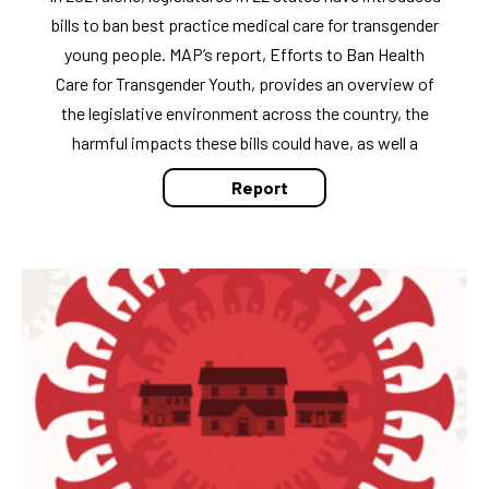
bills to ban best practice medical care for transgender
young people. MAP’s report, Efforts to Ban Health
Care for Transgender Youth, provides an overview of
the legislative environment across the country, the
harmful impacts these bills could have, as well a
Report