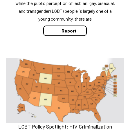
while the public perception of lesbian, gay, bisexual,
and transgender (LGBT) people is largely one of a
young community, there are
Report
LGBT Policy Spotlight: HIV Criminalization