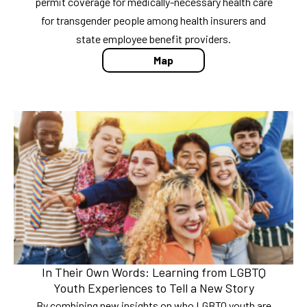
permit coverage for medically-necessary health care
for transgender people among health insurers and
state employee benefit providers.
Map
In Their Own Words: Learning from LGBTQ
Youth Experiences to Tell a New Story
By combining new insights on who LGBTQ youth are