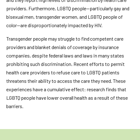
providers. Furthermore, LGBTQ people—particularly gay and
bisexual men, transgender women, and LGBTQ people of
color—are disproportionately impacted by HIV.
Transgender people may struggle to find competent care
providers and blanket denials of coverage by insurance
companies, despite federal laws and laws in many states
prohibiting such discrimination. Recent efforts to permit
health care providers to refuse care to LGBTQ patients
threatens their ability to access the care they need. These
experiences have a cumulative effect: research finds that
LGBTQ people have lower overall health as a result of these
barriers.