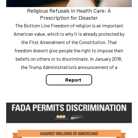
Religious Refusals in Health Care: A
Prescription for Disaster
The Bottom Line Freedom of religion is an important
American value, which is why it is already protected by
the First Amendment of the Constitution. That
freedom doesn’t give people the right to impose their
beliefs on others or to discriminate. In January 2018,
the Trump Administration’s announcement of a
Report