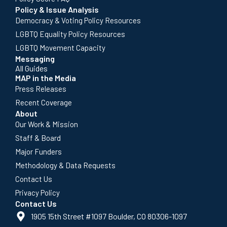
Policy & Issue Analysis
Democracy & Voting Policy Resources
LGBTQ Equality Policy Resources
LGBTQ Movement Capacity
Messaging
All Guides
MAP in the Media
Press Releases
Recent Coverage
About
Our Work & Mission
Staff & Board
Major Funders
Methodology & Data Requests
Contact Us
Privacy Policy
Contact Us
1905 15th Street #1097 Boulder, CO 80306-1097