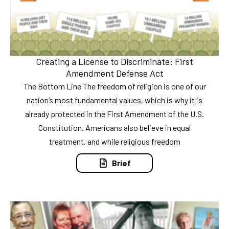
Creating a License to Discriminate: First
Amendment Defense Act
The Bottom Line The freedom of religion is one of our
nation’s most fundamental values, which is why it is
already protected in the First Amendment of the U.S.
Constitution. Americans also believe in equal
treatment, and while religious freedom
Brief