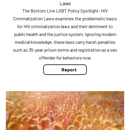
Laws
The Bottom Line LGBT Policy Spotlight: HIV
Criminalization Laws examines the problematic basis
for HIV criminalization laws and their detriment to
public health and the justice system. Ignoring modern
medical knowledge, these laws carry harsh penalties
such as 35-year prison terms and registration as a sex
offender for behaviors now
Report