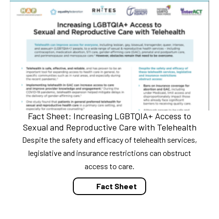
Fact Sheet: Increasing LGBTQIA+ Access to
Sexual and Reproductive Care with Telehealth
Despite the safety and efficacy of telehealth services,
legislative and insurance restrictions can obstruct
access to care.
Fact Sheet