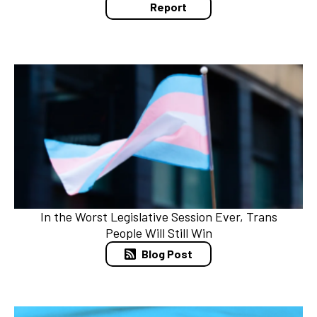
Report
In the Worst Legislative Session Ever, Trans
People Will Still Win
Blog Post