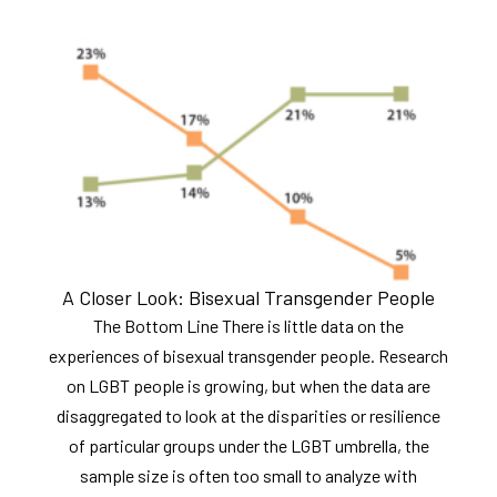
A Closer Look: Bisexual Transgender People
The Bottom Line There is little data on the
experiences of bisexual transgender people. Research
on LGBT people is growing, but when the data are
disaggregated to look at the disparities or resilience
of particular groups under the LGBT umbrella, the
sample size is often too small to analyze with