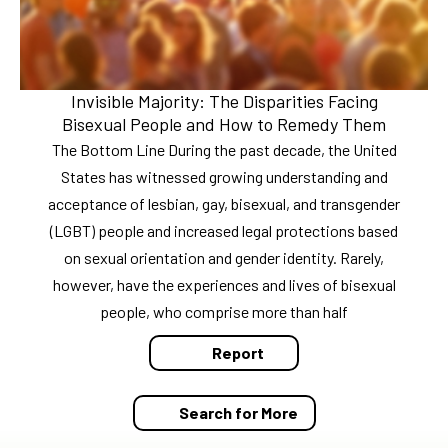
Invisible Majority: The Disparities Facing
Bisexual People and How to Remedy Them
The Bottom Line During the past decade, the United
States has witnessed growing understanding and
acceptance of lesbian, gay, bisexual, and transgender
(LGBT) people and increased legal protections based
on sexual orientation and gender identity. Rarely,
however, have the experiences and lives of bisexual
people, who comprise more than half
Report
Search for More