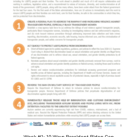
Week #1: 10 Ways President Biden Can