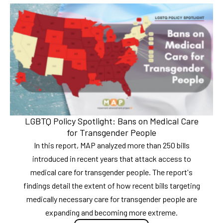
LGBTQ Policy Spotlight: Bans on Medical Care
for Transgender People
In this report, MAP analyzed more than 250 bills
introduced in recent years that attack access to
medical care for transgender people. The report's
findings detail the extent of how recent bills targeting
medically necessary care for transgender people are
expanding and becoming more extreme.