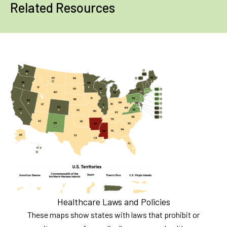
Related Resources
Healthcare Laws and Policies
These maps show states with laws that prohibit or