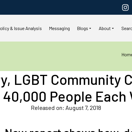
olicy & Issue Analysis
Messaging
Blogs
About
Sear
Hom
ry, LGBT Community C
 40,000 People Each
Released on: August 7, 2018