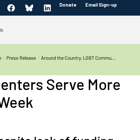
Donate
Email Sign-up
ch
e
Press Release
Around the Country, LGBT Commu…
enters Serve More
 Week