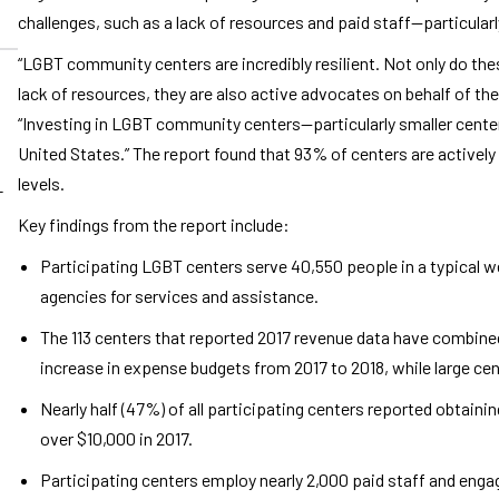
challenges, such as a lack of resources and paid staff—particular
“LGBT community centers are incredibly resilient. Not only do thes
lack of resources, they are also active advocates on behalf of t
“Investing in LGBT community centers—particularly smaller cent
United States.” The report found that 93% of centers are actively 
levels.
-
Key findings from the report include:
Participating LGBT centers serve 40,550 people in a typical we
agencies for services and assistance.
The 113 centers that reported 2017 revenue data have combined
increase in expense budgets from 2017 to 2018, while large ce
Nearly half (47%) of all participating centers reported obtainin
over $10,000 in 2017.
Participating centers employ nearly 2,000 paid staff and engag