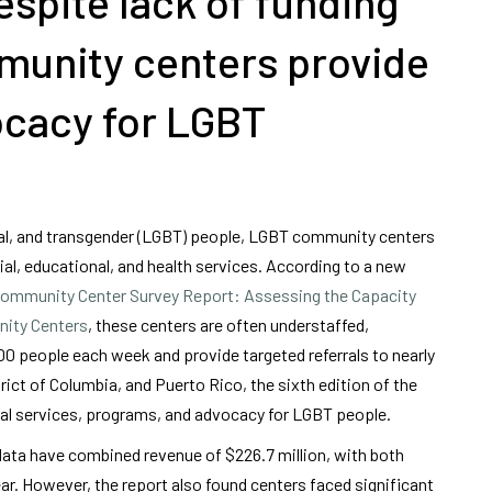
spite lack of funding
munity centers provide
vocacy for LGBT
ual, and transgender (LGBT) people, LGBT community centers
ial, educational, and health services. According to a new
ommunity Center Survey Report: Assessing the Capacity
nity Centers
, these centers are often understaffed,
0 people each week and provide targeted referrals to nearly
rict of Columbia, and Puerto Rico, the sixth edition of the
ital services, programs, and advocacy for LGBT people.
 data have combined revenue of $226.7 million, with both
ear. However, the report also found centers faced significant