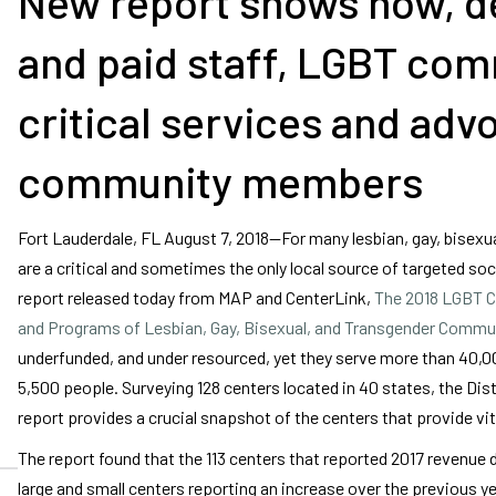
New report shows how, de
and paid staff, LGBT com
critical services and ad
community members
Fort Lauderdale, FL August 7, 2018—For many lesbian, gay, bisex
are a critical and sometimes the only local source of targeted soc
report released today from MAP and CenterLink,
The 2018 LGBT C
and Programs of Lesbian, Gay, Bisexual, and Transgender Commu
underfunded, and under resourced, yet they serve more than 40,00
5,500 people. Surveying 128 centers located in 40 states, the Dist
report provides a crucial snapshot of the centers that provide v
The report found that the 113 centers that reported 2017 revenue
large and small centers reporting an increase over the previous y