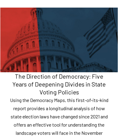
The Direction of Democracy: Five
Years of Deepening Divides in State
Voting Policies
Using the Democracy Maps, this first-of-its-kind
report provides a longitudinal analysis of how
state election laws have changed since 2021 and
offers an effective tool for understanding the
landscape voters will face in the November