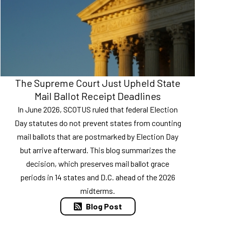
The Supreme Court Just Upheld State
Mail Ballot Receipt Deadlines
In June 2026, SCOTUS ruled that federal Election
Day statutes do not prevent states from counting
mail ballots that are postmarked by Election Day
but arrive afterward. This blog summarizes the
decision, which preserves mail ballot grace
periods in 14 states and D.C. ahead of the 2026
midterms.
Blog Post