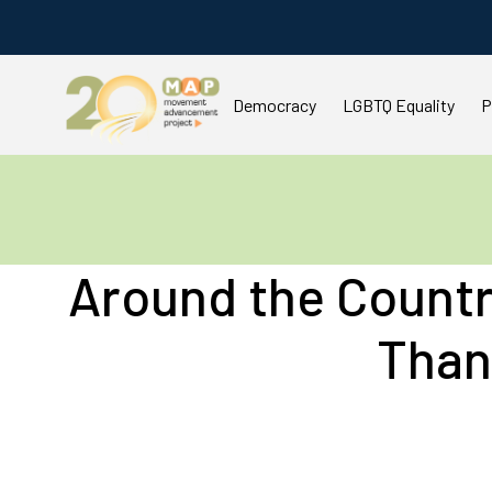
Democracy
LGBTQ Equality
P
You are here:
Around the Count
Than