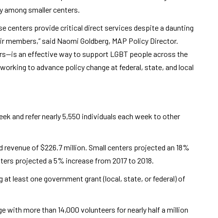
ly among smaller centers.
e centers provide critical direct services despite a daunting
heir members,” said Naomi Goldberg, MAP Policy Director.
ers—is an effective way to support LGBT people across the
working to advance policy change at federal, state, and local
ek and refer nearly 5,550 individuals each week to other
 revenue of $226.7 million. Small centers projected an 18%
nters projected a 5% increase from 2017 to 2018.
g at least one government grant (local, state, or federal) of
e with more than 14,000 volunteers for nearly half a million