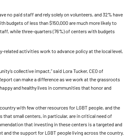
e no paid staff and rely solely on volunteers, and 32% have
ith budgets of less than $150,000 are much more likely to
taff, while three-quarters (76%) of centers with budgets
-related activities work to advance policy at the local level,
unity’s collective impact,” said Lora Tucker, CEO of
Report can make a difference as we work at the grassroots
e happy and healthy lives in communities that honor and
e country with few other resources for LGBT people, and the
that small centers, in particular, are in critical need of
mmendation that investing in these centers is a targeted and
 and the support for LGBT people living across the country.