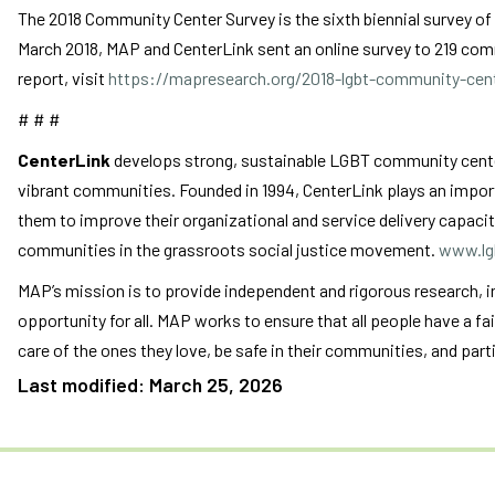
The 2018 Community Center Survey is the sixth biennial survey o
March 2018, MAP and CenterLink sent an online survey to 219 commu
report, visit
https://mapresearch.org/2018-lgbt-community-cent
# # #
CenterLink
develops strong, sustainable LGBT community centers
vibrant communities. Founded in 1994, CenterLink plays an import
them to improve their organizational and service delivery capacit
communities in the grassroots social justice movement.
www.lg
MAP’s mission is to provide independent and rigorous research, 
opportunity for all. MAP works to ensure that all people have a fa
care of the ones they love, be safe in their communities, and partic
Last modified: March 25, 2026