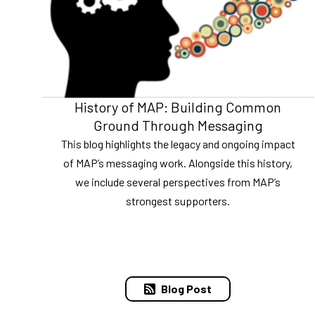
History of MAP: Building Common
Ground Through Messaging
This blog highlights the legacy and ongoing impact
of MAP’s messaging work. Alongside this history,
we include several perspectives from MAP’s
strongest supporters.
Blog Post