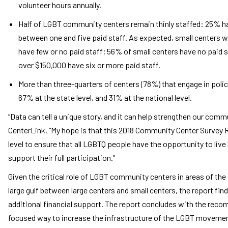
volunteer hours annually.
Half of LGBT community centers remain thinly staffed: 25% hav
between one and five paid staff. As expected, small centers w
have few or no paid staff; 56% of small centers have no paid s
over $150,000 have six or more paid staff.
More than three-quarters of centers (78%) that engage in policy
67% at the state level, and 31% at the national level.
“Data can tell a unique story, and it can help strengthen our comm
CenterLink. “My hope is that this 2018 Community Center Survey 
level to ensure that all LGBTQ people have the opportunity to liv
support their full participation.”
Given the critical role of LGBT community centers in areas of th
large gulf between large centers and small centers, the report finds 
additional financial support. The report concludes with the reco
focused way to increase the infrastructure of the LGBT movement