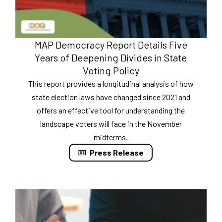
MAP Democracy Report Details Five
Years of Deepening Divides in State
Voting Policy
This report provides a longitudinal analysis of how
state election laws have changed since 2021 and
offers an effective tool for understanding the
landscape voters will face in the November
midterms.
Press Release