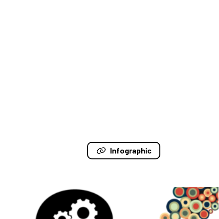
Infographic