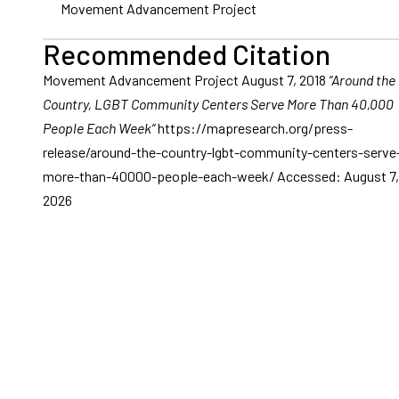
Movement Advancement Project
Recommended Citation
Movement Advancement Project August 7, 2018
“Around the
Country, LGBT Community Centers Serve More Than 40,000
People Each Week“
https://mapresearch.org/press-
release/around-the-country-lgbt-community-centers-serve
more-than-40000-people-each-week/ Accessed: August 7,
2026