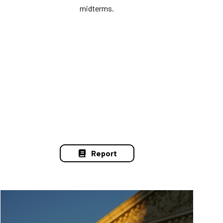
midterms.
Report