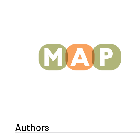
Authors