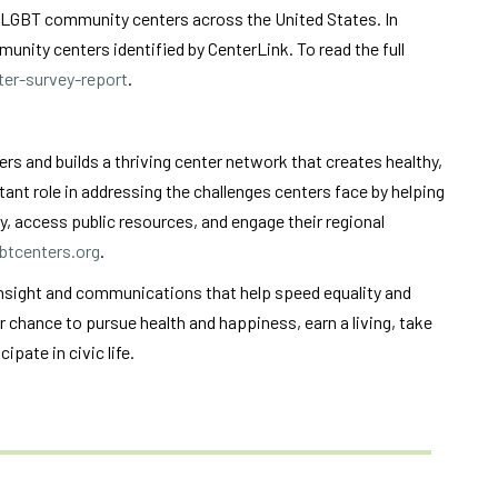
f LGBT community centers across the United States. In
nity centers identified by CenterLink. To read the full
er-survey-report
.
 and builds a thriving center network that creates healthy,
ant role in addressing the challenges centers face by helping
y, access public resources, and engage their regional
btcenters.org
.
insight and communications that help speed equality and
ir chance to pursue health and happiness, earn a living, take
ipate in civic life.