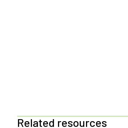
Related resources