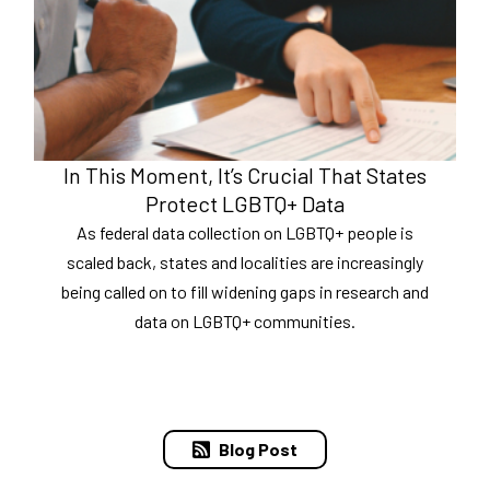
In This Moment, It’s Crucial That States
Protect LGBTQ+ Data
As federal data collection on LGBTQ+ people is
scaled back, states and localities are increasingly
being called on to fill widening gaps in research and
data on LGBTQ+ communities.
Blog Post