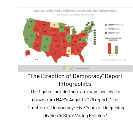
“The Direction of Democracy” Report
Infographics
The figures included here are maps and charts
drawn from MAP's August 2026 report, "The
Direction of Democracy: Five Years of Deepening
Divides in State Voting Policies."