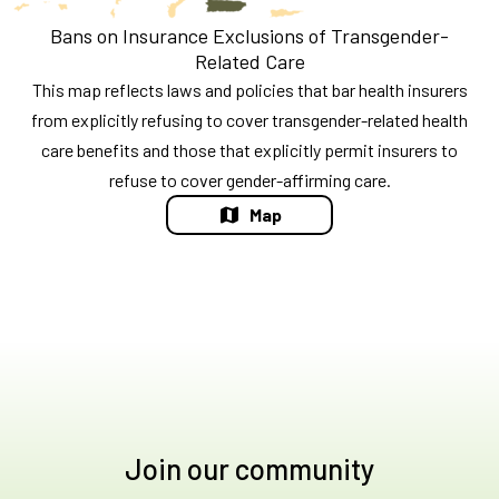
Bans on Insurance Exclusions of Transgender-
Related Care
This map reflects laws and policies that bar health insurers
from explicitly refusing to cover transgender-related health
care benefits and those that explicitly permit insurers to
refuse to cover gender-affirming care.
Map
Join our community