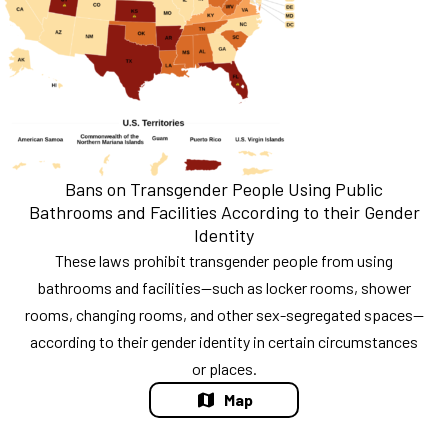
Bans on Transgender People Using Public
Bathrooms and Facilities According to their Gender
Identity
These laws prohibit transgender people from using
bathrooms and facilities—such as locker rooms, shower
rooms, changing rooms, and other sex-segregated spaces—
according to their gender identity in certain circumstances
or places.
Map