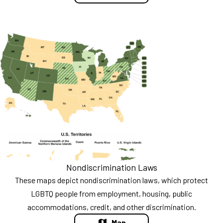
Nondiscrimination Laws
These maps depict nondiscrimination laws, which protect
LGBTQ people from employment, housing, public
accommodations, credit, and other discrimination.
Map