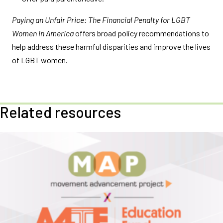
Paying an Unfair Price: The Financial Penalty for LGBT
Women in America
offers broad policy recommendations to
help address these harmful disparities and improve the lives
of LGBT women.
Related resources