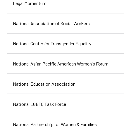
Legal Momentum
National Association of Social Workers
National Center for Transgender Equality
National Asian Pacific American Women's Forum
National Education Association
National LGBTQ Task Force
National Partnership for Women & Families