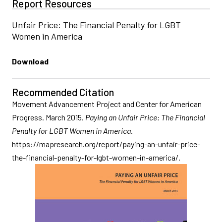
Report Resources
Unfair Price: The Financial Penalty for LGBT
Women in America
Download
Recommended Citation
Movement Advancement Project and Center for American
Progress. March 2015.
Paying an Unfair Price: The Financial
Penalty for LGBT Women in America
.
https://mapresearch.org/report/paying-an-unfair-price-
the-financial-penalty-for-lgbt-women-in-america/.