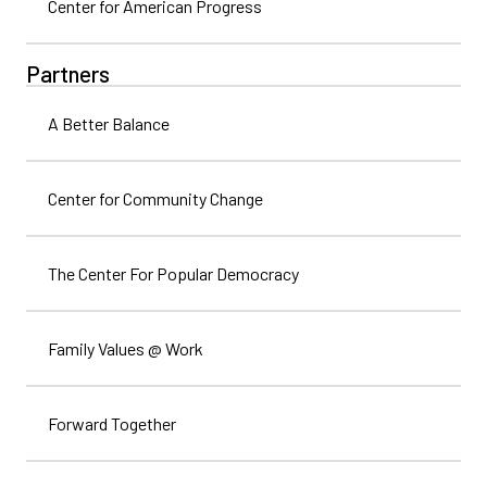
Center for American Progress
Partners
A Better Balance
Center for Community Change
The Center For Popular Democracy
Family Values @ Work
Forward Together