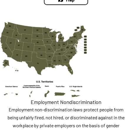
Employment Nondiscrimination
Employment non-discrimination laws protect people from
being unfairly fired, not hired, or discriminated against in the
workplace by private employers on the basis of gender