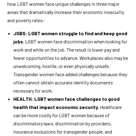
how LGBT women face unique challenges in three major
areas that dramatically increase their economic insecurity
and poverty rates:
JOBS: LGBT women struggle to find and keep good
jobs.
LGBT women face discrimination when looking for
work and while on the job. The result is lower pay and
fewer opportunities to advance. Workplaces also may be
unwelcoming, hostile, or even physically unsafe.
Transgender women face added challenges because they
often cannot obtain accurate identity documents
necessary for work.
HEALTH: LGBT women face challenges to good
health that impact economic security.
Healthcare
can be more costly for LGBT women because of
discriminatory laws, discrimination by providers,
insurance exclusions for transgender people, and