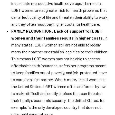
inadequate reproductive health coverage. The result:
LGBT women are at greater risk for health problems that
can affect quality of life and threaten their ability to work,
and they often must pay higher costs for healthcare.
FAMILY RECOGNITION: Lack of support for LGBT
women and their families results in higher costs.
In
many states, LGBT women still are not able to legally
marry their partner or establish legal ties to their children.
This means LGBT women may not be able to access
affordable health insurance, safety net programs meant
to keep families out of poverty, and job-protected leave
to care for a sick partner. What’s more, like all women in
the United States, LGBT women often are forced by law
to make difficult and costly choices that can threaten
their family’s economic security. The United States, for
example, is the only developed country that does not
offer paid parental leave.