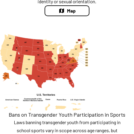
identity or sexual orientation.
Map
Bans on Transgender Youth Participation in Sports
Laws banning transgender youth from participating in
school sports vary in scope across age ranges, but