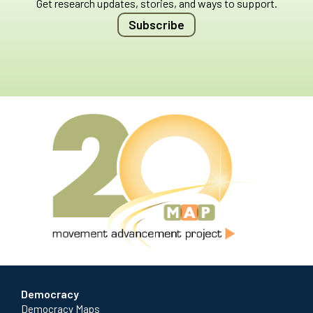
Get research updates, stories, and ways to support.
Subscribe
Democracy
Democracy Maps