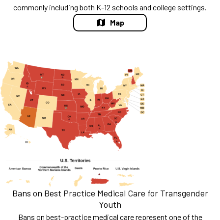
commonly including both K-12 schools and college settings.
Map
Bans on Best Practice Medical Care for Transgender
Youth
Bans on best-practice medical care represent one of the