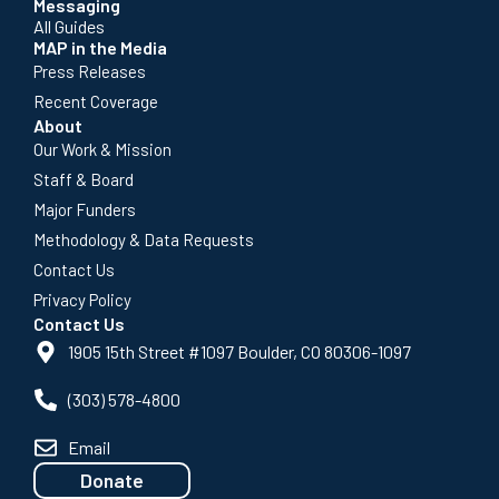
Messaging
All Guides
MAP in the Media
Press Releases
Recent Coverage
About
Our Work & Mission
Staff & Board
Major Funders
Methodology & Data Requests
Contact Us
Privacy Policy
Contact Us
1905 15th Street #1097 Boulder, CO 80306-1097
(303) 578-4800
Email
Donate