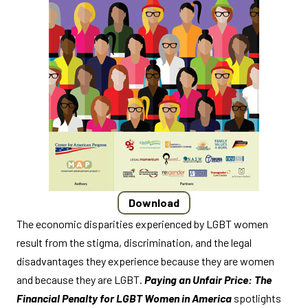
Download
The economic disparities experienced by LGBT women
result from the stigma, discrimination, and the legal
disadvantages they experience because they are women
and because they are LGBT.
Paying an Unfair Price: The
Financial Penalty for LGBT Women in America
spotlights