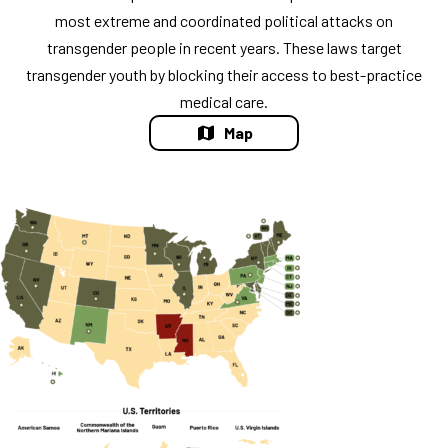
most extreme and coordinated political attacks on
transgender people in recent years. These laws target
transgender youth by blocking their access to best-practice
medical care.
Map