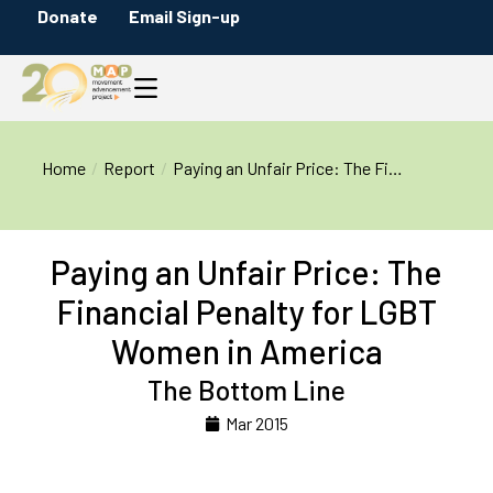
Donate
Email Sign-up
You are here:
Home
Report
Paying an Unfair Price: The Fi…
Paying an Unfair Price: The
Financial Penalty for LGBT
Women in America
The Bottom Line
Mar 2015