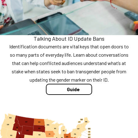
Talking About ID Update Bans
Identification documents are vital keys that open doors to
so many parts of everyday life. Learn about conversations
that can help conflicted audiences understand what’s at
stake when states seek to ban transgender people from
updating the gender marker on their ID.
Guide