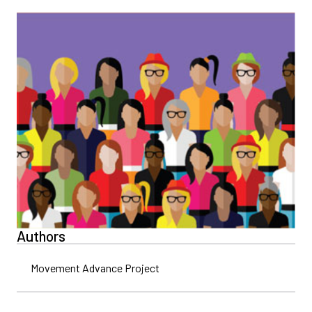
Authors
Movement Advance Project