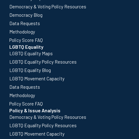
Democracy & Voting Policy Resources
Democracy Blog
Data Requests
Methodology
Policy Score FAQ
LGBTQ Equality
LGBTQ Equality Maps
LGBTQ Equality Policy Resources
LGBTQ Equality Blog
LGBTQ Movement Capacity
Data Requests
Methodology
Policy Score FAQ
Policy & Issue Analysis
Democracy & Voting Policy Resources
LGBTQ Equality Policy Resources
LGBTQ Movement Capacity