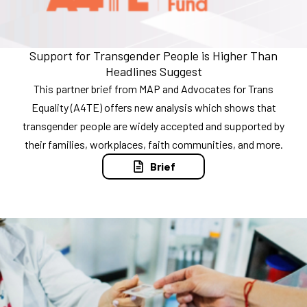
Support for Transgender People is Higher Than
Headlines Suggest
This partner brief from MAP and Advocates for Trans
Equality (A4TE) offers new analysis which shows that
transgender people are widely accepted and supported by
their families, workplaces, faith communities, and more.
Brief