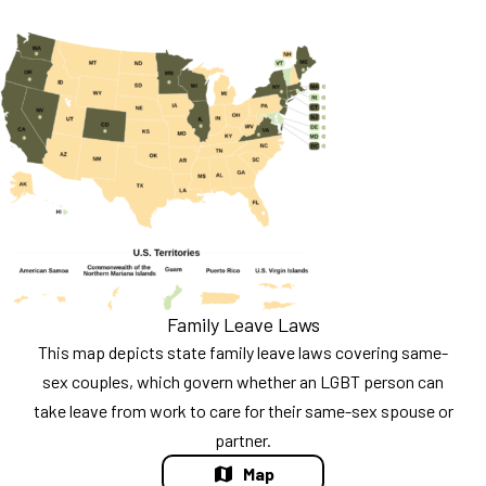
Family Leave Laws
This map depicts state family leave laws covering same-
sex couples, which govern whether an LGBT person can
take leave from work to care for their same-sex spouse or
partner.
Map