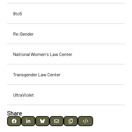
9to5
Re:Gender
National Women's Law Center
Transgender Law Center
UltraViolet
Share