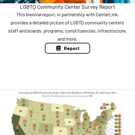
LGBTQ Community Center Survey Report
This biennial report, in partnership with CenterLink,
provides a detailed picture of LGBTQ community centers’
staff and boards, programs, constituencies, infrastructure,
and more.
Report