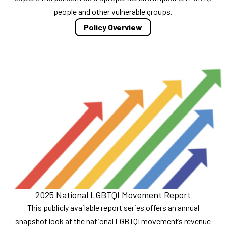
people and other vulnerable groups.
Policy Overview
2025 National LGBTQI Movement Report
This publicly available report series offers an annual
snapshot look at the national LGBTQI movement’s revenue