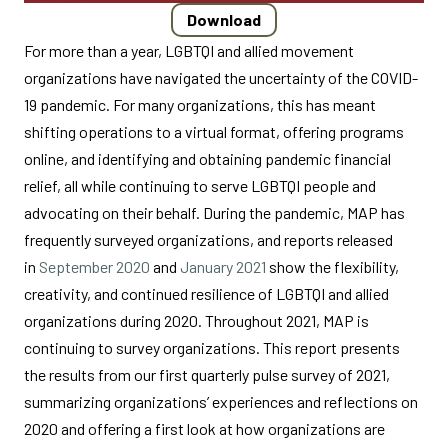
Download
For more than a year, LGBTQI and allied movement
organizations have navigated the uncertainty of the COVID-
19 pandemic. For many organizations, this has meant
shifting operations to a virtual format, offering programs
online, and identifying and obtaining pandemic financial
relief, all while continuing to serve LGBTQI people and
advocating on their behalf. During the pandemic, MAP has
frequently surveyed organizations, and reports released
in
September 2020
and
January 2021
show the flexibility,
creativity, and continued resilience of LGBTQI and allied
organizations during 2020. Throughout 2021, MAP is
continuing to survey organizations. This report presents
the results from our first quarterly pulse survey of 2021,
summarizing organizations’ experiences and reflections on
2020 and offering a first look at how organizations are