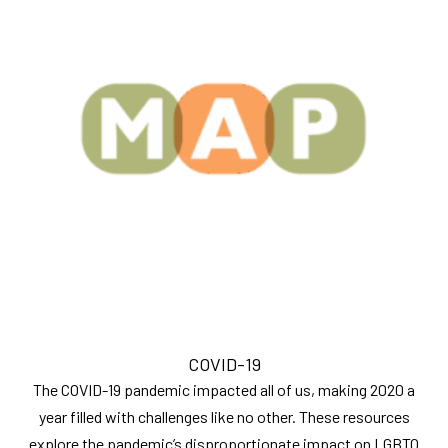
COVID-19
The COVID-19 pandemic impacted all of us, making 2020 a
year filled with challenges like no other. These resources
explore the pandemic’s disproportionate impact on LGBTQ