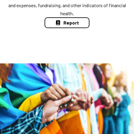
and expenses, fundraising, and other indicators of financial
health.
Report