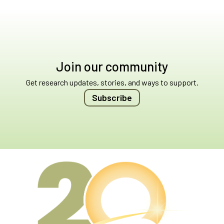
Join our community
Get research updates, stories, and ways to support.
Subscribe