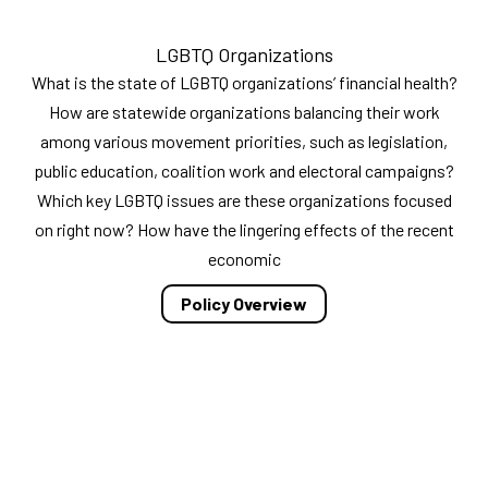
LGBTQ Organizations
What is the state of LGBTQ organizations’ financial health?
How are statewide organizations balancing their work
among various movement priorities, such as legislation,
public education, coalition work and electoral campaigns?
Which key LGBTQ issues are these organizations focused
on right now? How have the lingering effects of the recent
economic
Policy Overview