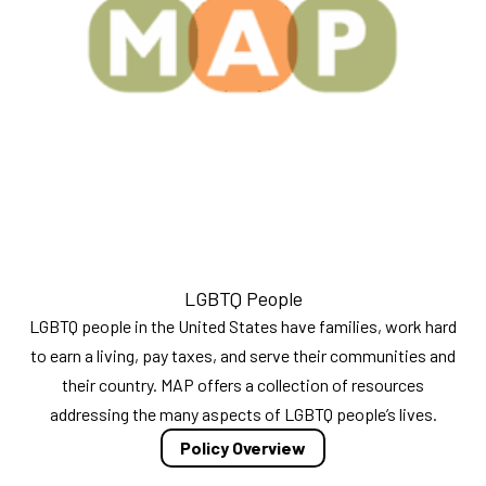
LGBTQ People
LGBTQ people in the United States have families, work hard
to earn a living, pay taxes, and serve their communities and
their country. MAP offers a collection of resources
addressing the many aspects of LGBTQ people’s lives.
Policy Overview