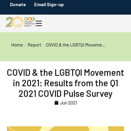
Donate
Email Sign-up
You are here:
Home
Report
COVID & the LGBTQI Moveme…
COVID & the LGBTQI Movement
in 2021: Results from the Q1
2021 COVID Pulse Survey
Jun 2021