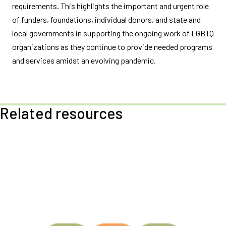
requirements. This highlights the important and urgent role
of funders, foundations, individual donors, and state and
local governments in supporting the ongoing work of LGBTQ
organizations as they continue to provide needed programs
and services amidst an evolving pandemic.
Related resources