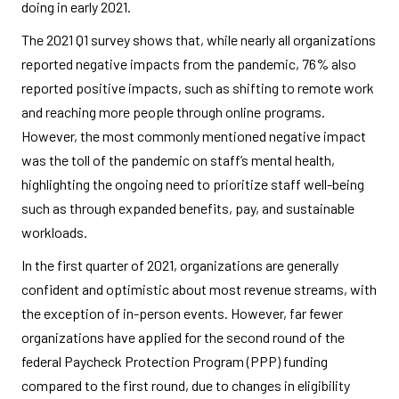
doing in early 2021.
The 2021 Q1 survey shows that, while nearly all organizations
reported negative impacts from the pandemic, 76% also
reported positive impacts, such as shifting to remote work
and reaching more people through online programs.
However, the most commonly mentioned negative impact
was the toll of the pandemic on staff’s mental health,
highlighting the ongoing need to prioritize staff well-being
such as through expanded benefits, pay, and sustainable
workloads.
In the first quarter of 2021, organizations are generally
confident and optimistic about most revenue streams, with
the exception of in-person events. However, far fewer
organizations have applied for the second round of the
federal Paycheck Protection Program (PPP) funding
compared to the first round, due to changes in eligibility