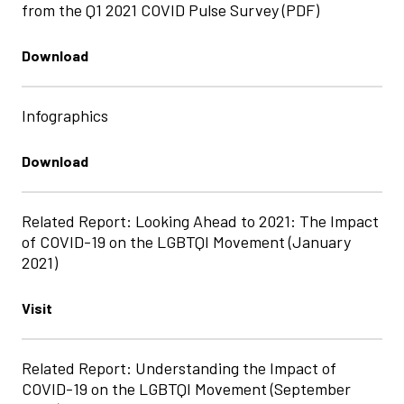
from the Q1 2021 COVID Pulse Survey (PDF)
Download
Infographics
Download
Related Report: Looking Ahead to 2021: The Impact
of COVID-19 on the LGBTQI Movement (January
2021)
Visit
Related Report: Understanding the Impact of
COVID-19 on the LGBTQI Movement (September