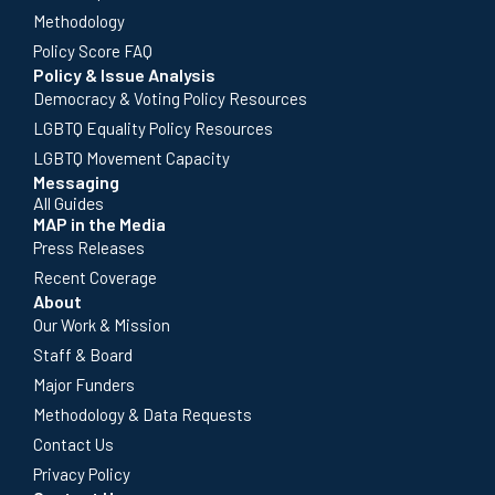
Methodology
Policy Score FAQ
Policy & Issue Analysis
Democracy & Voting Policy Resources
LGBTQ Equality Policy Resources
LGBTQ Movement Capacity
Messaging
All Guides
MAP in the Media
Press Releases
Recent Coverage
About
Our Work & Mission
Staff & Board
Major Funders
Methodology & Data Requests
Contact Us
Privacy Policy