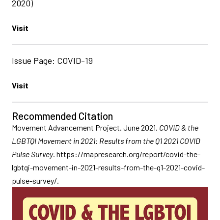
2020)
Visit
Issue Page: COVID-19
Visit
Recommended Citation
Movement Advancement Project. June 2021.
COVID & the
LGBTQI Movement in 2021: Results from the Q1 2021 COVID
Pulse Survey
. https://mapresearch.org/report/covid-the-
lgbtqi-movement-in-2021-results-from-the-q1-2021-covid-
pulse-survey/.