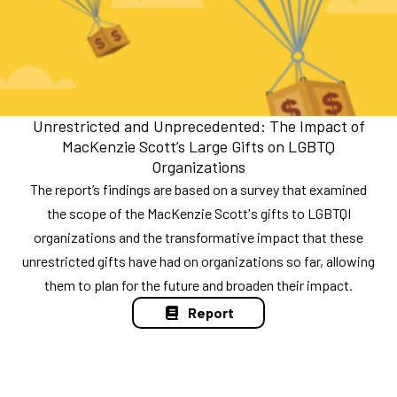
Unrestricted and Unprecedented: The Impact of
MacKenzie Scott’s Large Gifts on LGBTQ
Organizations
The report’s findings are based on a survey that examined
the scope of the MacKenzie Scott's gifts to LGBTQI
organizations and the transformative impact that these
unrestricted gifts have had on organizations so far, allowing
them to plan for the future and broaden their impact.
Report