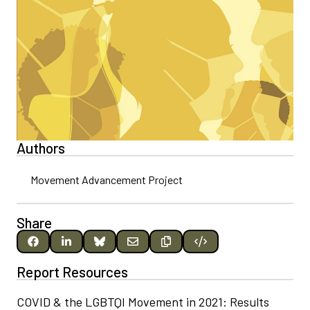
Authors
Movement Advancement Project
Share
Report Resources
COVID & the LGBTQI Movement in 2021: Results