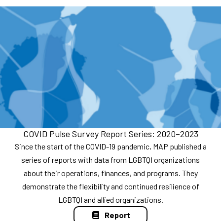
COVID Pulse Survey Report Series: 2020–2023
Since the start of the COVID-19 pandemic, MAP published a
series of reports with data from LGBTQI organizations
about their operations, finances, and programs. They
demonstrate the flexibility and continued resilience of
LGBTQI and allied organizations.
Report