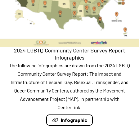
2024 LGBTQ Community Center Survey Report
Infographics
The following infographics are drawn from the 2024 LGBTQ
Community Center Survey Report: The Impact and
Infrastructure of Lesbian, Gay, Bisexual, Transgender, and
Queer Community Centers, authored by the Movement
Advancement Project (MAP), in partnership with
CenterLink.
Infographic