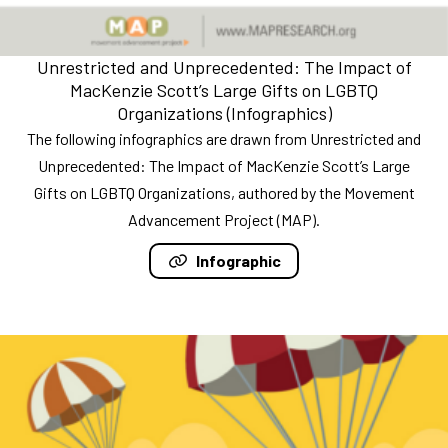
Unrestricted and Unprecedented: The Impact of
MacKenzie Scott’s Large Gifts on LGBTQ
Organizations (Infographics)
The following infographics are drawn from Unrestricted and
Unprecedented: The Impact of MacKenzie Scott’s Large
Gifts on LGBTQ Organizations, authored by the Movement
Advancement Project (MAP).
Infographic