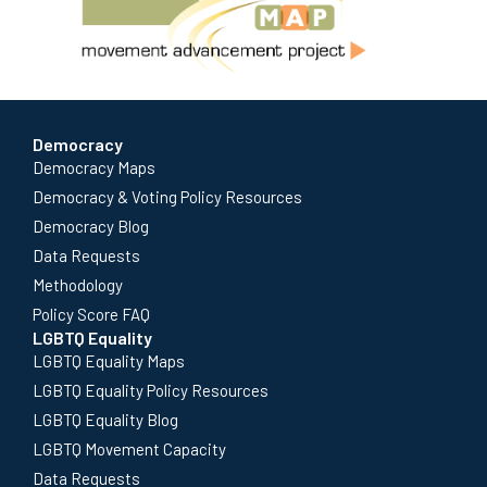
Democracy
Democracy Maps
Democracy & Voting Policy Resources
Democracy Blog
Data Requests
Methodology
Policy Score FAQ
LGBTQ Equality
LGBTQ Equality Maps
LGBTQ Equality Policy Resources
LGBTQ Equality Blog
LGBTQ Movement Capacity
Data Requests