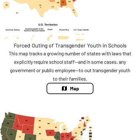
Forced Outing of Transgender Youth in Schools
This map tracks a growing number of states with laws that
explicitly require school staff—and in some cases, any
government or public employee—to out transgender youth
to their families.
Map