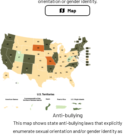
orientation or gender identity.
Map
Anti-bullying
This map shows state anti-bullying laws that explicitly
enumerate sexual orientation and/or gender identity as