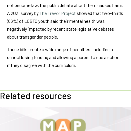
not become law, the public debate about them causes harm.
A 2021 survey by
The Trevor Project
showed that two-thirds
(66%) of LGBTQ youth said their mental health was
negatively impacted by recent state legislative debates
about transgender people.
These bills create a wide range of penalties, including a
school losing funding and allowing a parent to sue a school
if they disagree with the curriculum.
Related resources