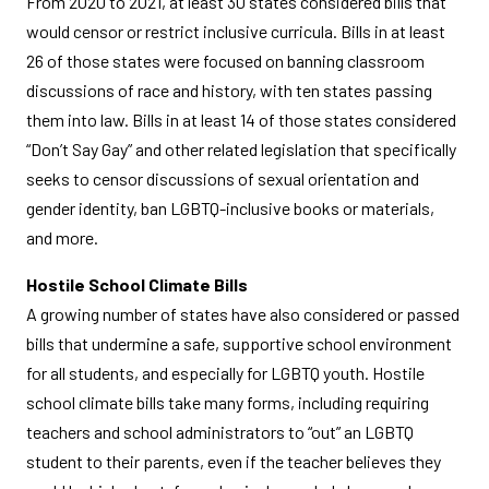
From 2020 to 2021, at least 30 states considered bills that
would censor or restrict inclusive curricula. Bills in at least
26 of those states were focused on banning classroom
discussions of race and history, with ten states passing
them into law. Bills in at least 14 of those states considered
“Don’t Say Gay” and other related legislation that specifically
seeks to censor discussions of sexual orientation and
gender identity, ban LGBTQ-inclusive books or materials,
and more.
Hostile School Climate Bills
A growing number of states have also considered or passed
bills that undermine a safe, supportive school environment
for all students, and especially for LGBTQ youth. Hostile
school climate bills take many forms, including requiring
teachers and school administrators to “out” an LGBTQ
student to their parents, even if the teacher believes they