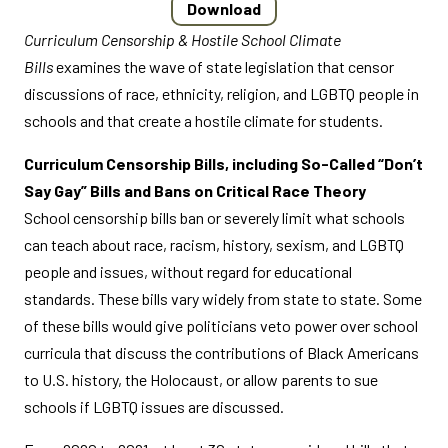
Download
Curriculum Censorship & Hostile School Climate
Bills
examines the wave of state legislation that censor
discussions of race, ethnicity, religion, and LGBTQ people in
schools and that create a hostile climate for students.
Curriculum Censorship Bills, including So-Called “Don’t
Say Gay” Bills and Bans on Critical Race Theory
School censorship bills ban or severely limit what schools
can teach about race, racism, history, sexism, and LGBTQ
people and issues, without regard for educational
standards. These bills vary widely from state to state. Some
of these bills would give politicians veto power over school
curricula that discuss the contributions of Black Americans
to U.S. history, the Holocaust, or allow parents to sue
schools if LGBTQ issues are discussed.