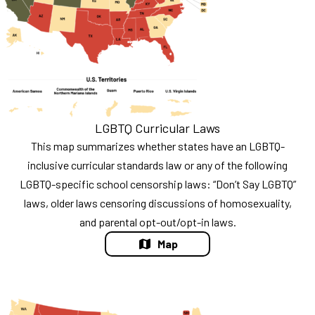
LGBTQ Curricular Laws
This map summarizes whether states have an LGBTQ-
inclusive curricular standards law or any of the following
LGBTQ-specific school censorship laws: “Don’t Say LGBTQ”
laws, older laws censoring discussions of homosexuality,
and parental opt-out/opt-in laws.
Map