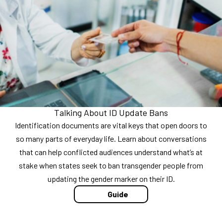
Talking About ID Update Bans
Identification documents are vital keys that open doors to
so many parts of everyday life. Learn about conversations
that can help conflicted audiences understand what’s at
stake when states seek to ban transgender people from
updating the gender marker on their ID.
Guide