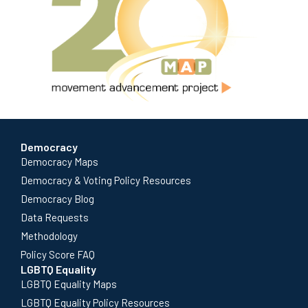
Democracy
Democracy Maps
Democracy & Voting Policy Resources
Democracy Blog
Data Requests
Methodology
Policy Score FAQ
LGBTQ Equality
LGBTQ Equality Maps
LGBTQ Equality Policy Resources