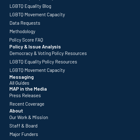
LGBTQ Equality Blog
LGBTQ Movement Capacity
Data Requests
Methodology
Policy Score FAQ
Policy & Issue Analysis
Democracy & Voting Policy Resources
LGBTQ Equality Policy Resources
LGBTQ Movement Capacity
Messaging
All Guides
MAP in the Media
Press Releases
Recent Coverage
About
Our Work & Mission
Staff & Board
Major Funders