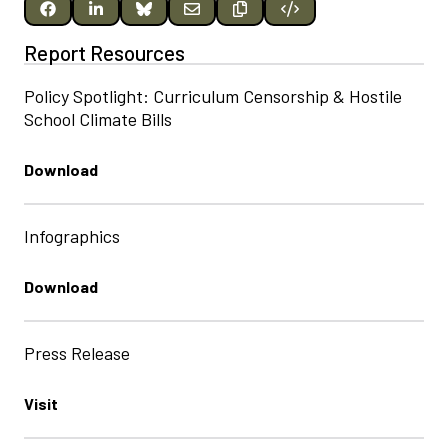
Report Resources
Policy Spotlight: Curriculum Censorship & Hostile
School Climate Bills
Download
Infographics
Download
Press Release
Visit