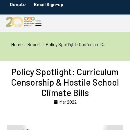
Donate
Email Sign-up
You are here:
Home
Report
Policy Spotlight: Curriculum C…
Policy Spotlight: Curriculum
Censorship & Hostile School
Climate Bills
Mar 2022