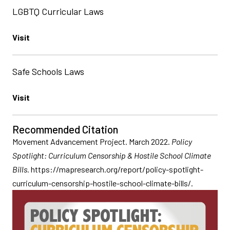
LGBTQ Curricular Laws
Visit
Safe Schools Laws
Visit
Recommended Citation
Movement Advancement Project. March 2022.
Policy
Spotlight: Curriculum Censorship & Hostile School Climate
Bills
.
https://mapresearch.org/report/policy-spotlight-
curriculum-censorship-hostile-school-climate-bills/.