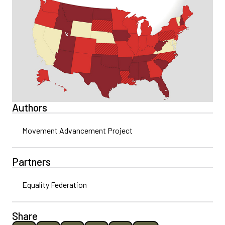
Authors
Movement Advancement Project
Partners
Equality Federation
Share