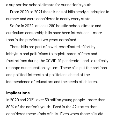
a supportive school climate for our nation’s youth.
— From 2020 to 2021 these kinds of bills nearly quadrupled in
number and were considered in nearly every state.
— So far in 2022, at least 280 hostile school climate and
curriculum censorship bills have been introduced – more
than in the previous two years combined.
— These bills are part of a well-coordinated effort by
lobbyists and politicians to exploit parents’ fears and
frustrations during the COVID-19 pandemic – and to radically
reshape our education system. These bills put the partisan
and political interests of politicians ahead of the
independence of educators and the needs of children.
Implications
In 2020 and 2021, over 59 million young people—more than
80% of the nation’s youth—lived in the 42 states that
considered these kinds of bills. Even when those bills did