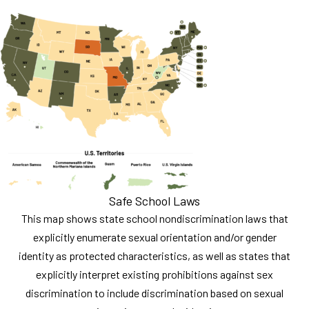
Safe School Laws
This map shows state school nondiscrimination laws that
explicitly enumerate sexual orientation and/or gender
identity as protected characteristics, as well as states that
explicitly interpret existing prohibitions against sex
discrimination to include discrimination based on sexual