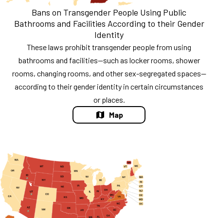
Bans on Transgender People Using Public
Bathrooms and Facilities According to their Gender
Identity
These laws prohibit transgender people from using
bathrooms and facilities—such as locker rooms, shower
rooms, changing rooms, and other sex-segregated spaces—
according to their gender identity in certain circumstances
or places.
Map