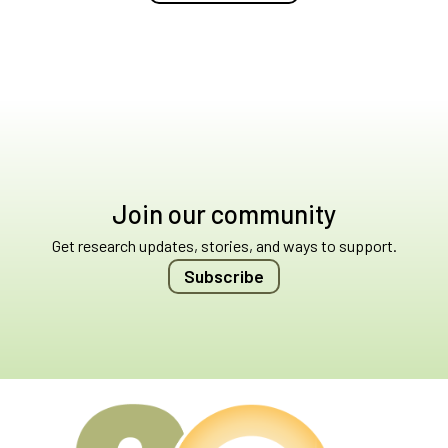
Join our community
Get research updates, stories, and ways to support.
Subscribe