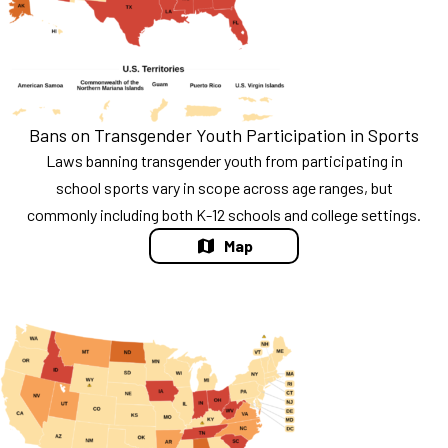
Bans on Transgender Youth Participation in Sports
Laws banning transgender youth from participating in
school sports vary in scope across age ranges, but
commonly including both K-12 schools and college settings.
Map