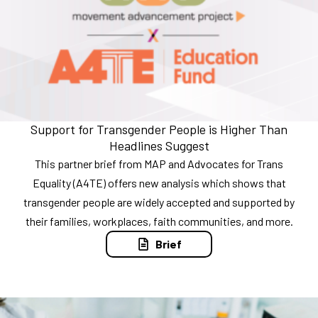
Support for Transgender People is Higher Than
Headlines Suggest
This partner brief from MAP and Advocates for Trans
Equality (A4TE) offers new analysis which shows that
transgender people are widely accepted and supported by
their families, workplaces, faith communities, and more.
Brief