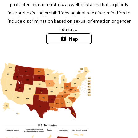
protected characteristics, as well as states that explicitly
interpret existing prohibitions against sex discrimination to
include discrimination based on sexual orientation or gender
identity.
Map