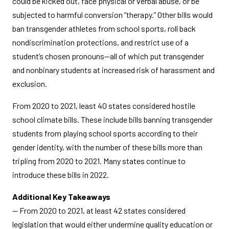
could be kicked out, face physical or verbal abuse, or be
subjected to harmful conversion “therapy.” Other bills would
ban transgender athletes from school sports, roll back
nondiscrimination protections, and restrict use of a
student’s chosen pronouns—all of which put transgender
and nonbinary students at increased risk of harassment and
exclusion.
From 2020 to 2021, least 40 states considered hostile
school climate bills. These include bills banning transgender
students from playing school sports according to their
gender identity, with the number of these bills more than
tripling from 2020 to 2021. Many states continue to
introduce these bills in 2022.
Additional Key Takeaways
— From 2020 to 2021, at least 42 states considered
legislation that would either undermine quality education or