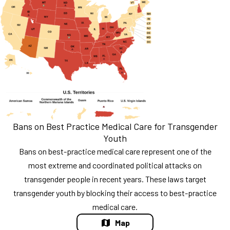
Bans on Best Practice Medical Care for Transgender
Youth
Bans on best-practice medical care represent one of the
most extreme and coordinated political attacks on
transgender people in recent years. These laws target
transgender youth by blocking their access to best-practice
medical care.
Map