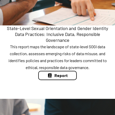
State-Level Sexual Orientation and Gender Identity
Data Practices: Inclusive Data, Responsible
Governance
This report maps the landscape of state-level SOGI data
collection, assesses emerging risks of data misuse, and
identifies policies and practices for leaders committed to
ethical, responsible data governance.
Report