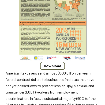
Download
American taxpayers send almost $300 billion per year in
federal contract dollars to businesses in states that have
not yet passed laws to protect lesbian, gay, bisexual, and
transgender (LGBT) workers from employment
discrimination. In fact, a substantial majority (60%) of the
25 states in which businesses received $5 billion or more in