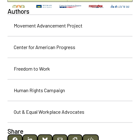
Authors
Movement Advancement Project
Center for American Progress
Freedom to Work
Human Rights Campaign
Out & Equal Workplace Advocates
Share