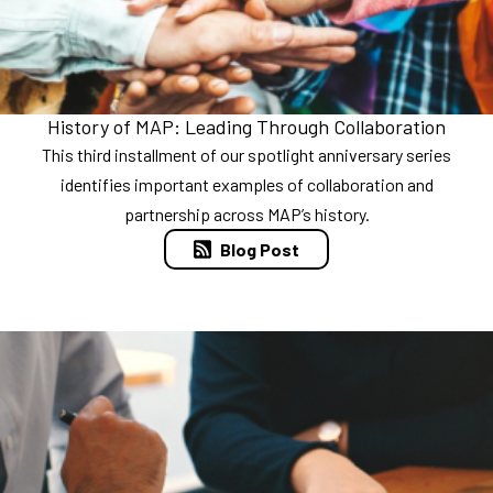
History of MAP: Leading Through Collaboration
This third installment of our spotlight anniversary series
identifies important examples of collaboration and
partnership across MAP’s history.
Blog Post