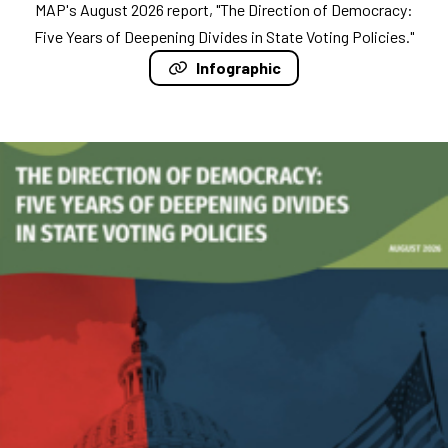
MAP's August 2026 report, "The Direction of Democracy:
Five Years of Deepening Divides in State Voting Policies."
Infographic