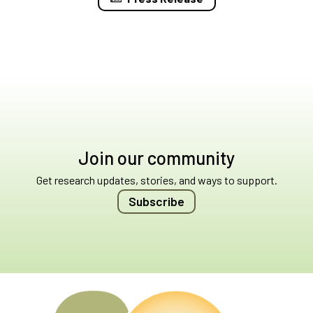
Join our community
Get research updates, stories, and ways to support.
Subscribe