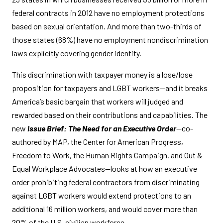
federal contracts in 2012 have no employment protections
based on sexual orientation. And more than two-thirds of
those states (68%) have no employment nondiscrimination
laws explicitly covering gender identity.
This discrimination with taxpayer money is a lose/lose
proposition for taxpayers and LGBT workers—and it breaks
America’s basic bargain that workers will judged and
rewarded based on their contributions and capabilities. The
new
Issue Brief: The Need for an Executive Order
—co-
authored by MAP, the Center for American Progress,
Freedom to Work, the Human Rights Campaign, and Out &
Equal Workplace Advocates—looks at how an executive
order prohibiting federal contractors from discriminating
against LGBT workers would extend protections to an
additional 16 million workers, and would cover more than
20% of the U.S. civilian workforce.