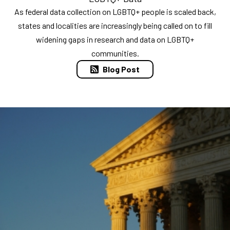
As federal data collection on LGBTQ+ people is scaled back,
states and localities are increasingly being called on to fill
widening gaps in research and data on LGBTQ+
communities.
Blog Post