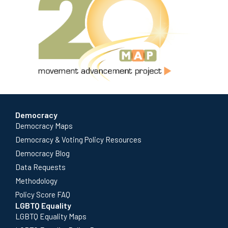
Democracy
Democracy Maps
Democracy & Voting Policy Resources
Democracy Blog
Data Requests
Methodology
Policy Score FAQ
LGBTQ Equality
LGBTQ Equality Maps