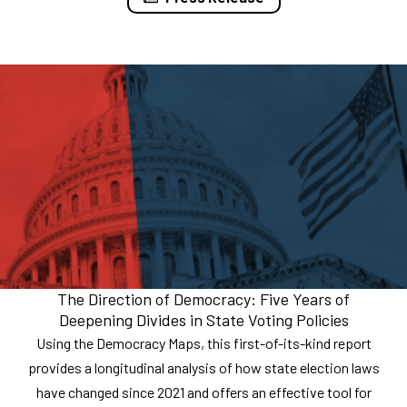
The Direction of Democracy: Five Years of
Deepening Divides in State Voting Policies
Using the Democracy Maps, this first-of-its-kind report
provides a longitudinal analysis of how state election laws
have changed since 2021 and offers an effective tool for