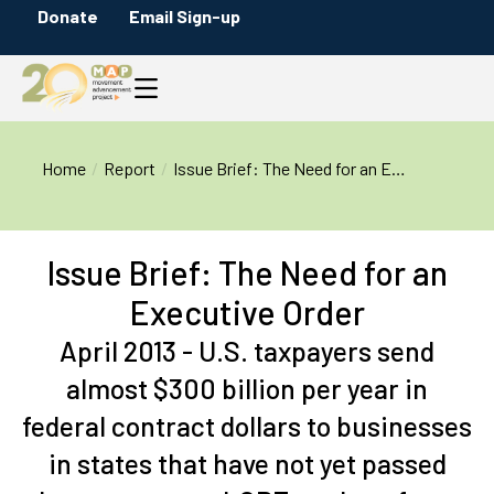
Donate
Email Sign-up
You are here:
Home
Report
Issue Brief: The Need for an E…
Issue Brief: The Need for an
Executive Order
April 2013 - U.S. taxpayers send
almost $300 billion per year in
federal contract dollars to businesses
in states that have not yet passed