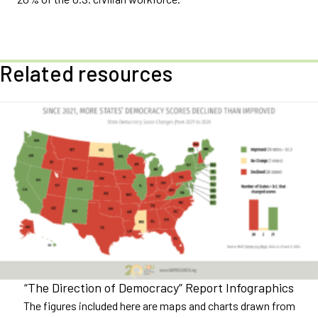
Related resources
“The Direction of Democracy” Report Infographics
The figures included here are maps and charts drawn from