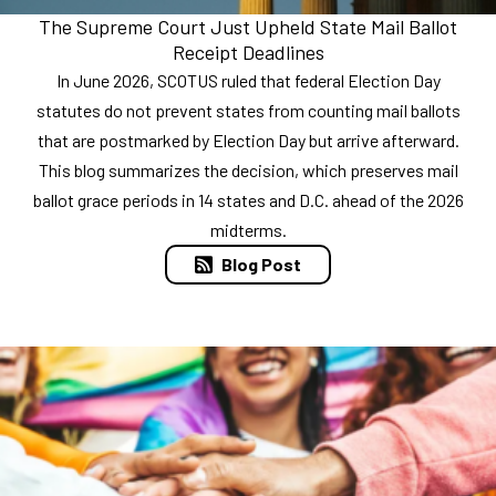
The Supreme Court Just Upheld State Mail Ballot
Receipt Deadlines
In June 2026, SCOTUS ruled that federal Election Day
statutes do not prevent states from counting mail ballots
that are postmarked by Election Day but arrive afterward.
This blog summarizes the decision, which preserves mail
ballot grace periods in 14 states and D.C. ahead of the 2026
midterms.
Blog Post