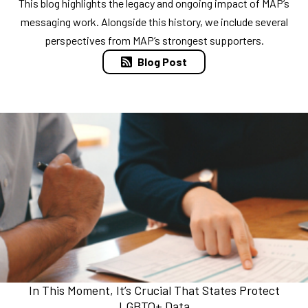
This blog highlights the legacy and ongoing impact of MAP’s
messaging work. Alongside this history, we include several
perspectives from MAP’s strongest supporters.
Blog Post
In This Moment, It’s Crucial That States Protect
LGBTQ+ Data