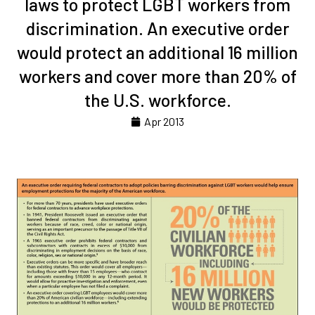
laws to protect LGBT workers from
discrimination. An executive order
would protect an additional 16 million
workers and cover more than 20% of
the U.S. workforce.
Apr 2013