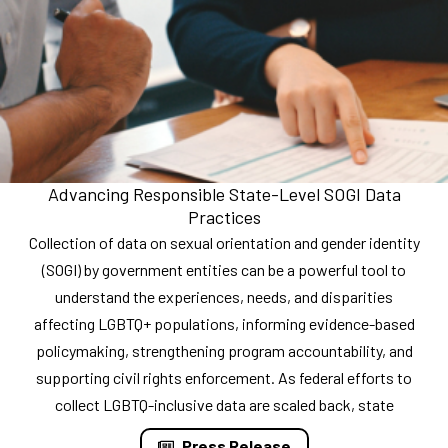
Advancing Responsible State-Level SOGI Data
Practices
Collection of data on sexual orientation and gender identity
(SOGI) by government entities can be a powerful tool to
understand the experiences, needs, and disparities
affecting LGBTQ+ populations, informing evidence-based
policymaking, strengthening program accountability, and
supporting civil rights enforcement. As federal efforts to
collect LGBTQ-inclusive data are scaled back, state
Press Release