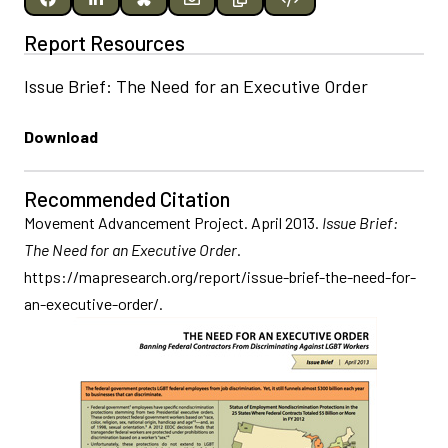
Report Resources
Issue Brief: The Need for an Executive Order
Download
Recommended Citation
Movement Advancement Project. April 2013.
Issue Brief:
The Need for an Executive Order
.
https://mapresearch.org/report/issue-brief-the-need-for-
an-executive-order/.