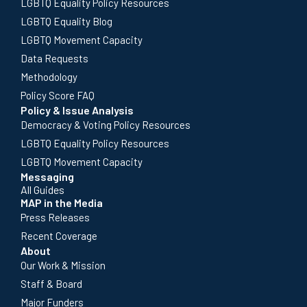
LGBTQ Equality Policy Resources
LGBTQ Equality Blog
LGBTQ Movement Capacity
Data Requests
Methodology
Policy Score FAQ
Policy & Issue Analysis
Democracy & Voting Policy Resources
LGBTQ Equality Policy Resources
LGBTQ Movement Capacity
Messaging
All Guides
MAP in the Media
Press Releases
Recent Coverage
About
Our Work & Mission
Staff & Board
Major Funders