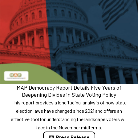
MAP Democracy Report Details Five Years of
Deepening Divides in State Voting Policy
This report provides a longitudinal analysis of how state
election laws have changed since 2021 and offers an
effective tool for understanding the landscape voters will
face in the November midterms.
Press Release