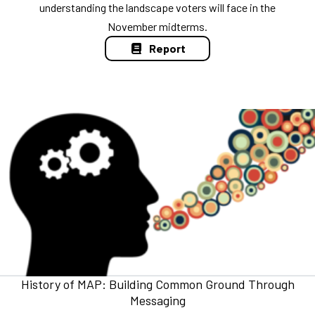
understanding the landscape voters will face in the
November midterms.
Report
History of MAP: Building Common Ground Through
Messaging