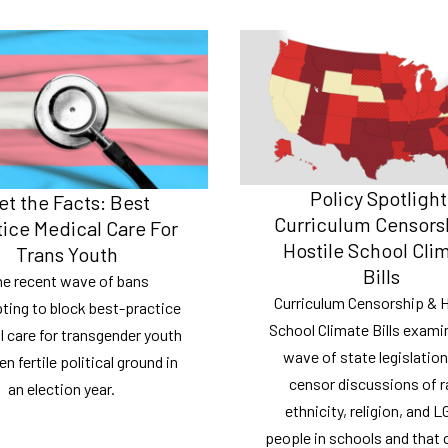
Policy Spotlight
et the Facts: Best
Curriculum Censors
tice Medical Care For
Hostile School Cli
Trans Youth
Bills
e recent wave of bans
Curriculum Censorship & H
ting to block best-practice
School Climate Bills exami
 care for transgender youth
wave of state legislation
n fertile political ground in
censor discussions of r
an election year.
ethnicity, religion, and 
people in schools and that 