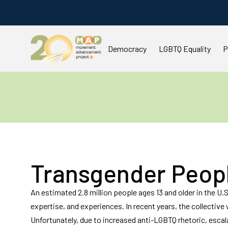
Democracy
LGBTQ Equality
P
You are here:
Transgender Peop
An estimated 2.8 million people ages 13 and older in the U.S.
expertise, and experiences. In recent years, the collectiv
Unfortunately, due to increased anti-LGBTQ rhetoric, escal