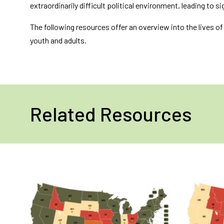
extraordinarily difficult political environment, leading to 
The following resources offer an overview into the lives o
youth and adults.
Related Resources