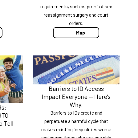
requirements, such as proof of sex
reassignment surgery and court
orders.
Map
Barriers to ID Access
Impact Everyone — Here’s
Why.
ds:
Barriers to IDs create and
BTQ
perpetuate a harmful cycle that
 Tell
makes existing inequalities worse
and harms those who are less able