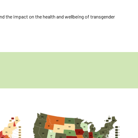
nd the impact on the health and wellbeing of transgender