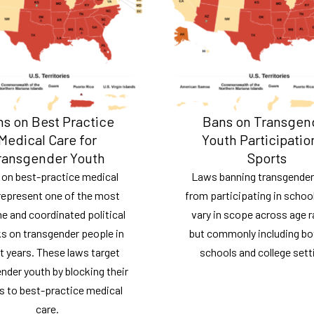
s on Best Practice
Bans on Transgen
Medical Care for
Youth Participatio
ransgender Youth
Sports
 on best-practice medical
Laws banning transgender
represent one of the most
from participating in schoo
e and coordinated political
vary in scope across age 
s on transgender people in
but commonly including bo
t years. These laws target
schools and college sett
nder youth by blocking their
s to best-practice medical
care.