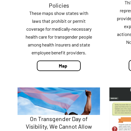
Thi
Policies
repre
These maps show states with
provide
laws that prohibit or permit
exp
coverage for medically-necessary
action
health care for transgender people
No
among health insurers and state
employee benefit providers.
Map
On Transgender Day of
Visibility, We Cannot Allow