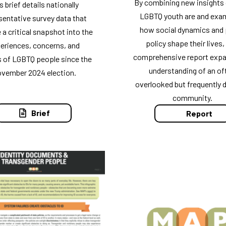
By combining new insights
s brief details nationally
LGBTQ youth are and exa
sentative survey data that
how social dynamics and 
 a critical snapshot into the
policy shape their lives,
eriences, concerns, and
comprehensive report expa
s of LGBTQ people since the
understanding of an of
vember 2024 election.
overlooked but frequently 
community.
Brief
Report