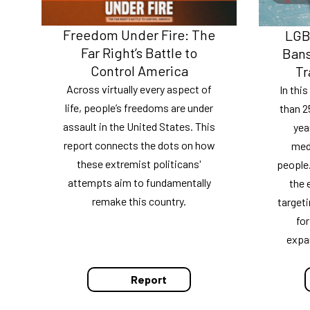
Freedom Under Fire: The
LGBT
Far Right’s Battle to
Bans
Control America
Tr
Across virtually every aspect of
In thi
life, people’s freedoms are under
than 2
assault in the United States. This
yea
report connects the dots on how
medi
these extremist politicans'
people.
attempts aim to fundamentally
the 
remake this country.
targeti
for
expa
Report