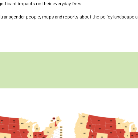
significant impacts on their everyday lives.
f transgender people, maps and reports about the policy landscape a