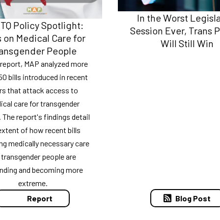
In the Worst Legisl
Q Policy Spotlight:
Session Ever, Trans 
 on Medical Care for
Will Still Win
ansgender People
s report, MAP analyzed more
50 bills introduced in recent
rs that attack access to
cal care for transgender
 The report's findings detail
extent of how recent bills
ng medically necessary care
 transgender people are
nding and becoming more
extreme.
Blog Post
Report