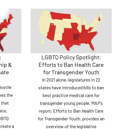
:
LGBTQ Policy Spotlight:
hip &
Efforts to Ban Health Care
mate
for Transgender Youth
In 2021 alone, legislatures in 22
ostile
states have introduced bills to ban
nes the
best practice medical care for
 that
transgender young people. MAP’s
ace,
report, Efforts to Ban Health Care
LGBTQ
for Transgender Youth, provides an
create a
overview of the legislative