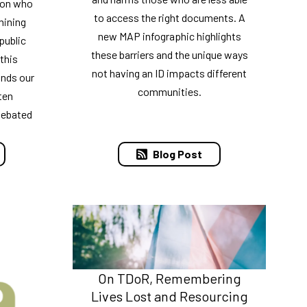
 on who
to access the right documents. A
mining
new MAP infographic highlights
public
these barriers and the unique ways
 this
not having an ID impacts different
nds our
communities.
ten
debated
Blog Post
On TDoR, Remembering
Lives Lost and Resourcing