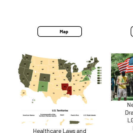
Map
Ne
Dr
L
Healthcare Laws and