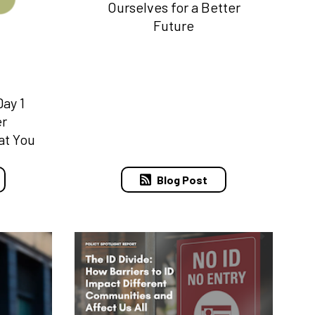
Ourselves for a Better
Future
ay 1
er
at You
Blog Post