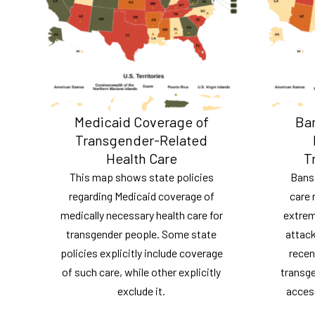
Medicaid Coverage of
Ban
Transgender-Related
Health Care
T
This map shows state policies
Bans
regarding Medicaid coverage of
care 
medically necessary health care for
extrem
transgender people. Some state
attack
policies explicitly include coverage
recen
of such care, while other explicitly
transge
exclude it.
acces