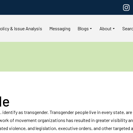
olicy & Issue Analysis
Messaging
Blogs
About
Sear
le
 identify as transgender. Transgender people live in every state, are et
e work of movement organizations has resulted in greater visibility 
ated violence, and legislation, executive orders, and other targeted