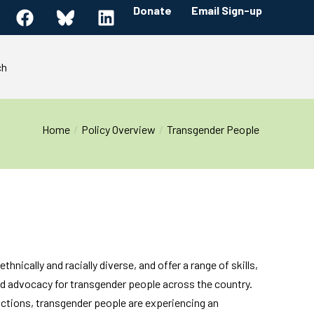
Donate
Email Sign-up
ch
Home
Policy Overview
Transgender People
hnically and racially diverse, and offer a range of skills,
and advocacy for transgender people across the country.
 actions, transgender people are experiencing an