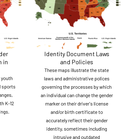
der
Identity Document Laws
n in
and Policies
These maps illustrate the state
 youth
laws and administrative polices
l sports
governing the processes by which
ranges,
an individual can change the gender
th K-12
marker on their driver's license
ings.
and/or birth certificate to
accurately reflect their gender
identity, sometimes including
intrusive and outdated