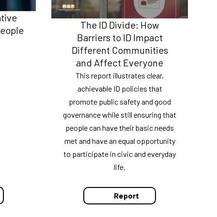
ative
The ID Divide: How
People
Barriers to ID Impact
Different Communities
and Affect Everyone
This report illustrates clear,
achievable ID policies that
promote public safety and good
governance while still ensuring that
people can have their basic needs
met and have an equal opportunity
to participate in civic and everyday
life.
Report