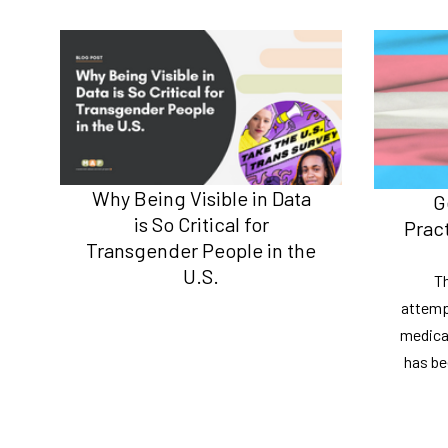
Why Being Visible in Data
G
is So Critical for
Prac
Transgender People in the
U.S.
Th
attemp
medical
has bee