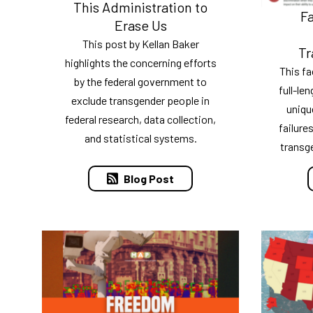
This Administration to
Fa
Erase Us
This post by Kellan Baker
Tr
highlights the concerning efforts
This f
by the federal government to
full-le
exclude transgender people in
uniqu
federal research, data collection,
failure
and statistical systems.
transg
Blog Post