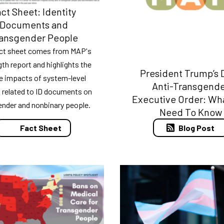
ct Sheet: Identity
Documents and
ansgender People
act sheet comes from MAP's
ngth report and highlights the
President Trump’s D
e impacts of system-level
Anti-Transgend
s related to ID documents on
Executive Order: Wh
ender and nonbinary people.
Need To Know
Blog Post
Fact Sheet