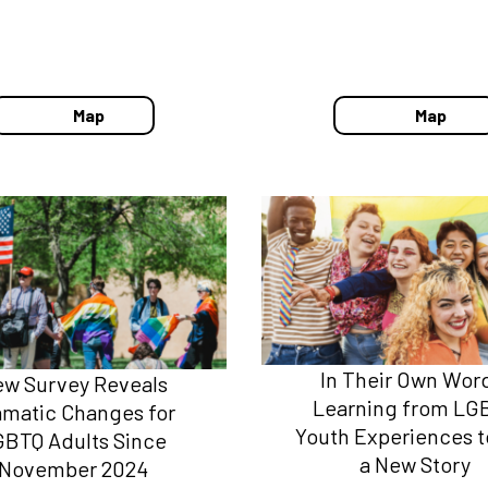
Map
Map
In Their Own Wor
w Survey Reveals
Learning from LG
amatic Changes for
Youth Experiences to
GBTQ Adults Since
a New Story
November 2024