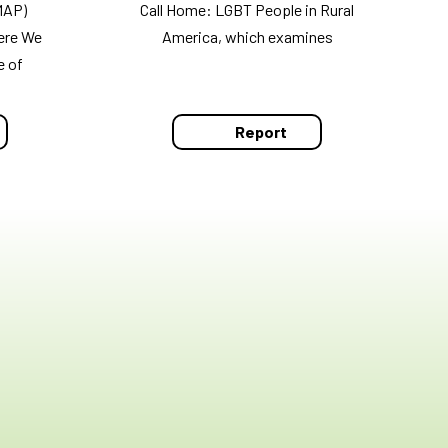
MAP)
Call Home: LGBT People in Rural
ere We
America, which examines
e of
Report