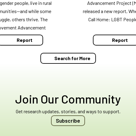
gender people, live in rural
Advancement Project (
unities—and while some
released a new report, Wh
uggle, others thrive. The
Call Home: LGBT Peopl
ovement Advancement
Report
Report
Search for More
Join Our Community
Get research updates, stories, and ways to support.
Subscribe