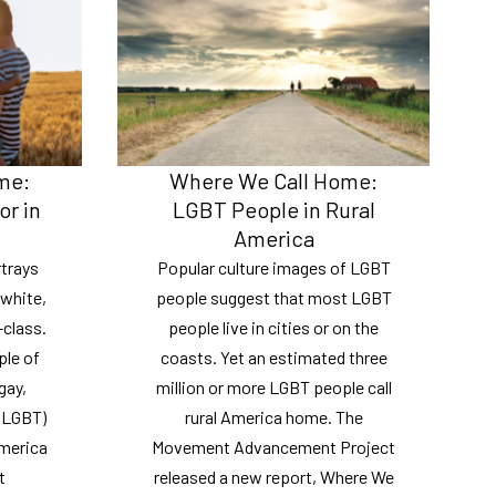
me:
Where We Call Home:
or in
LGBT People in Rural
America
trays
Popular culture images of LGBT
 white,
people suggest that most LGBT
class.
people live in cities or on the
ple of
coasts. Yet an estimated three
gay,
million or more LGBT people call
 (LGBT)
rural America home. The
America
Movement Advancement Project
t
released a new report, Where We