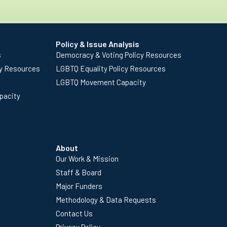
Policy & Issue Analysis
s
Democracy & Voting Policy Resources
cy Resources
LGBTQ Equality Policy Resources
LGBTQ Movement Capacity
pacity
About
Our Work & Mission
Staff & Board
Major Funders
Methodology & Data Requests
Contact Us