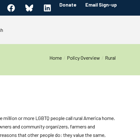
Donate
Email Sign-up
ch
Home
Policy Overview
Rural
e million or more LGBTQ people call rural America home.
 owners and community organizers, farmers and
reasons that other people do: they value the same,