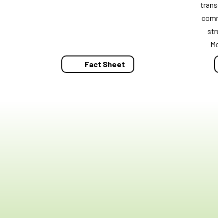
trans
comm
str
M
Fact Sheet