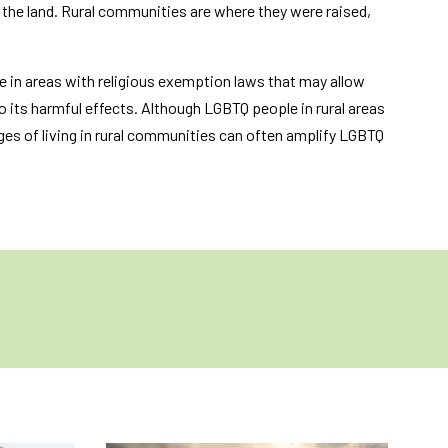
o the land. Rural communities are where they were raised,
ve in areas with religious exemption laws that may allow
o its harmful effects. Although LGBTQ people in rural areas
ges of living in rural communities can often amplify LGBTQ