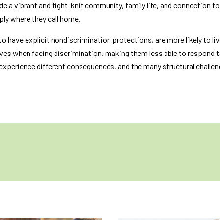
ude a vibrant and tight-knit community, family life, and connection t
imply where they call home.
to have explicit nondiscrimination protections, are more likely to li
ives when facing discrimination, making them less able to respond t
 experience different consequences, and the many structural challen