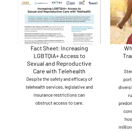
Fact Sheet: Increasing
Wh
LGBTQIA+ Access to
Tra
Sexual and Reproductive
Care with Telehealth
Ste
Despite the safety and efficacy of
port
telehealth services, legislative and
diversi
insurance restrictions can
ru
obstruct access to care.
predomi
cons
hos
millio