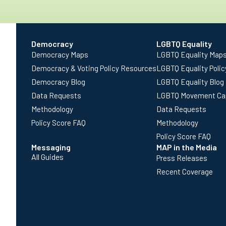
Democracy
LGBTQ Equality
Democracy Maps
LGBTQ Equality Map
Democracy & Voting Policy Resources
LGBTQ Equality Poli
Democracy Blog
LGBTQ Equality Blog
Data Requests
LGBTQ Movement Ca
Methodology
Data Requests
Policy Score FAQ
Methodology
Policy Score FAQ
Messaging
MAP in the Media
All Guides
Press Releases
Recent Coverage