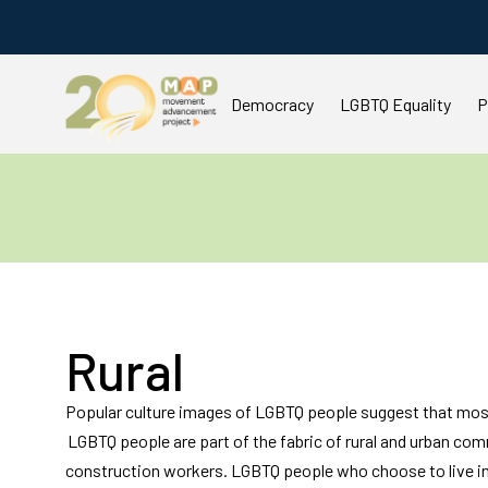
Democracy
LGBTQ Equality
P
You are here:
Rural
Popular culture images of LGBTQ people suggest that most 
LGBTQ people are part of the fabric of rural and urban co
construction workers. LGBTQ people who choose to live in 