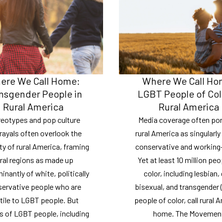
ere We Call Home:
Where We Call Ho
nsgender People in
LGBT People of Col
Rural America
Rural America
reotypes and pop culture
Media coverage often por
rayals often overlook the
rural America as singularly
ty of rural America, framing
conservative and working-
ral regions as made up
Yet at least 10 million peo
nantly of white, politically
color, including lesbian, 
ervative people who are
bisexual, and transgender
tile to LGBT people. But
people of color, call rural 
ns of LGBT people, including
home. The Movemen