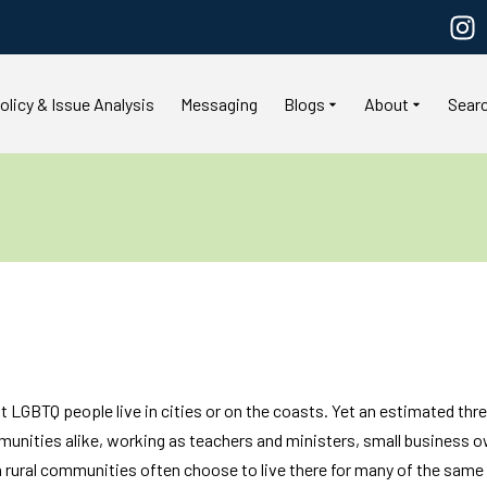
olicy & Issue Analysis
Messaging
Blogs
About
Sear
LGBTQ people live in cities or on the coasts. Yet an estimated thre
mmunities alike, working as teachers and ministers, small business
rural communities often choose to live there for many of the same 