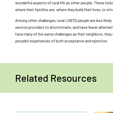
wonderful aspects of rural life as other people. These incl
where their families are, where they build their lives, or s
Among other challenges, rural LGBTQ people are less likely 
service providers to discriminate, and have fewer alternat
face many of the same challenges as their neighbors, they
people’s experiences of both acceptance and rejection.
Related Resources