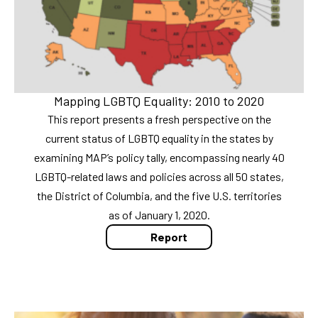
Mapping LGBTQ Equality: 2010 to 2020
This report presents a fresh perspective on the
current status of LGBTQ equality in the states by
examining MAP’s policy tally, encompassing nearly 40
LGBTQ-related laws and policies across all 50 states,
the District of Columbia, and the five U.S. territories
as of January 1, 2020.
Report