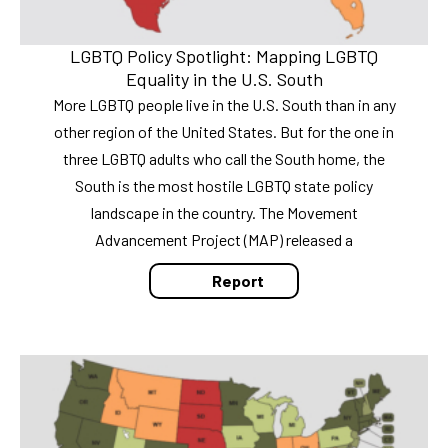
LGBTQ Policy Spotlight: Mapping LGBTQ
Equality in the U.S. South
More LGBTQ people live in the U.S. South than in any
other region of the United States. But for the one in
three LGBTQ adults who call the South home, the
South is the most hostile LGBTQ state policy
landscape in the country. The Movement
Advancement Project (MAP) released a
Report