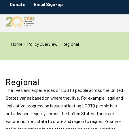
Donate
Email Sign-up
You are here:
Home
Policy Overview
Regional
Regional
The lives and experiences of LGBTQ people across the United
States varies based on where they live. For example, legal and
legislative progress on issues affecting LGBTQ people has
not advanced equally across the United States. There are
variations from state to state and region to region. Positive
policy innovations in one state or region may spur similar