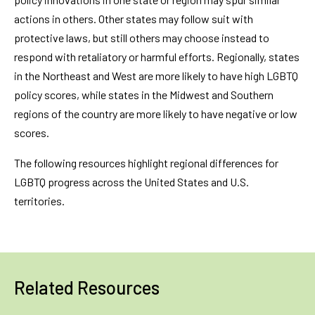
actions in others. Other states may follow suit with
protective laws, but still others may choose instead to
respond with retaliatory or harmful efforts. Regionally, states
in the Northeast and West are more likely to have high LGBTQ
policy scores, while states in the Midwest and Southern
regions of the country are more likely to have negative or low
scores.
The following resources highlight regional differences for
LGBTQ progress across the United States and U.S.
territories.
Related Resources