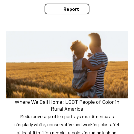
Report
Where We Call Home: LGBT People of Color in
Rural America
Media coverage often portrays rural America as
singularly white, conservative and working-class. Yet
at least 10 million people of color, including lesbian,