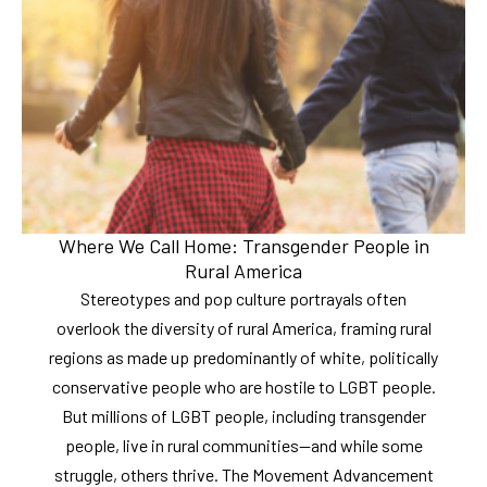
Where We Call Home: Transgender People in
Rural America
Stereotypes and pop culture portrayals often
overlook the diversity of rural America, framing rural
regions as made up predominantly of white, politically
conservative people who are hostile to LGBT people.
But millions of LGBT people, including transgender
people, live in rural communities—and while some
struggle, others thrive. The Movement Advancement