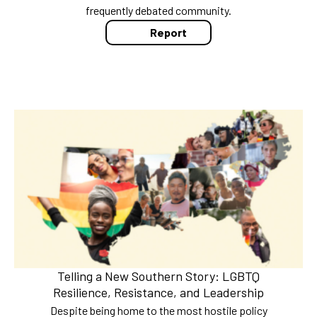
frequently debated community.
Report
Telling a New Southern Story: LGBTQ
Resilience, Resistance, and Leadership
Despite being home to the most hostile policy