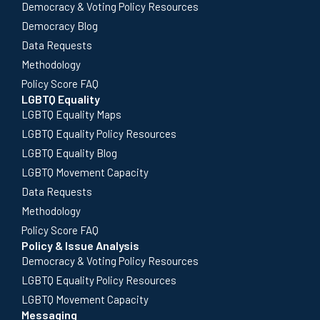
Democracy & Voting Policy Resources
Democracy Blog
Data Requests
Methodology
Policy Score FAQ
LGBTQ Equality
LGBTQ Equality Maps
LGBTQ Equality Policy Resources
LGBTQ Equality Blog
LGBTQ Movement Capacity
Data Requests
Methodology
Policy Score FAQ
Policy & Issue Analysis
Democracy & Voting Policy Resources
LGBTQ Equality Policy Resources
LGBTQ Movement Capacity
Messaging