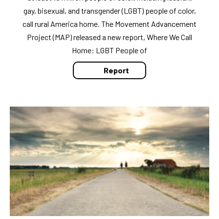
gay, bisexual, and transgender (LGBT) people of color,
call rural America home. The Movement Advancement
Project (MAP) released a new report, Where We Call
Home: LGBT People of
Report