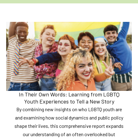
In Their Own Words: Learning from LGBTQ
Youth Experiences to Tell a New Story
By combining new insights on who LGBTQ youth are
and examining how social dynamics and public policy
shape their lives, this comprehensive report expands
our understanding of an often overlooked but