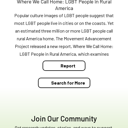
Where We Call Home: LGBT People in Rural
America
Popular culture images of LGBT people suggest that
most LGBT people live in cities or on the coasts. Yet
an estimated three million or more LGBT people call
rural America home. The Movement Advancement
Project released a new report, Where We Call Home:
LGBT People in Rural America, which examines
Report
Search for More
Join Our Community
Get research updates, stories, and ways to support.