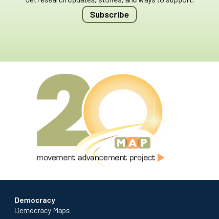
Subscribe
Democracy
Democracy Maps