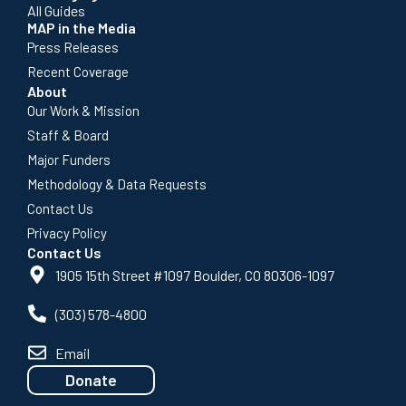
All Guides
MAP in the Media
Press Releases
Recent Coverage
About
Our Work & Mission
Staff & Board
Major Funders
Methodology & Data Requests
Contact Us
Privacy Policy
Contact Us
1905 15th Street #1097 Boulder, CO 80306-1097
(303) 578-4800
Email
Donate