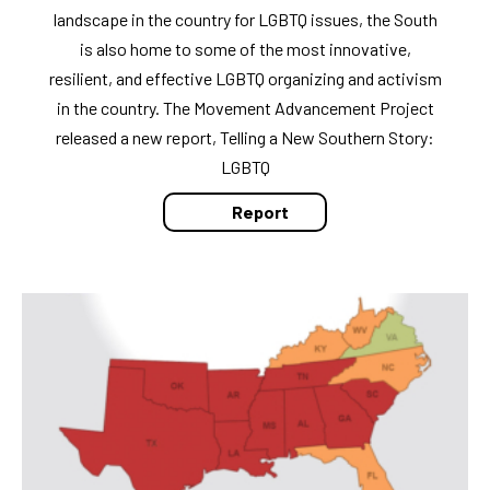
landscape in the country for LGBTQ issues, the South
is also home to some of the most innovative,
resilient, and effective LGBTQ organizing and activism
in the country. The Movement Advancement Project
released a new report, Telling a New Southern Story:
LGBTQ
Report