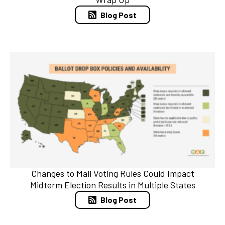
Blog Post
Changes to Mail Voting Rules Could Impact
Midterm Election Results in Multiple States
Blog Post