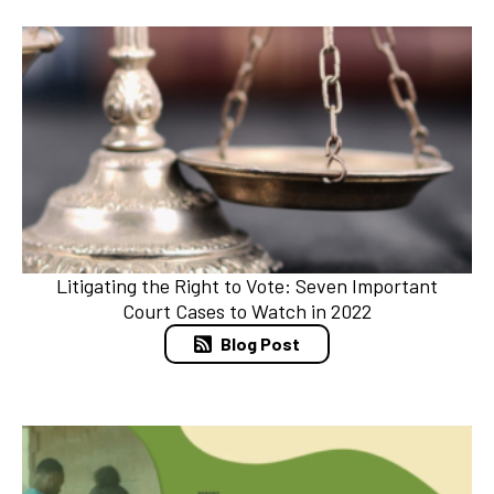
Litigating the Right to Vote: Seven Important
Court Cases to Watch in 2022
Blog Post