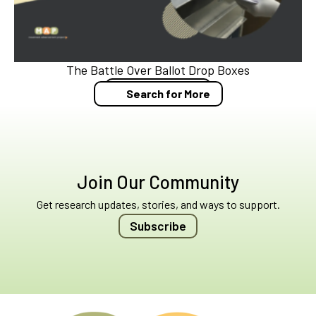
The Battle Over Ballot Drop Boxes
Blog Post
Search for More
Join Our Community
Get research updates, stories, and ways to support.
Subscribe