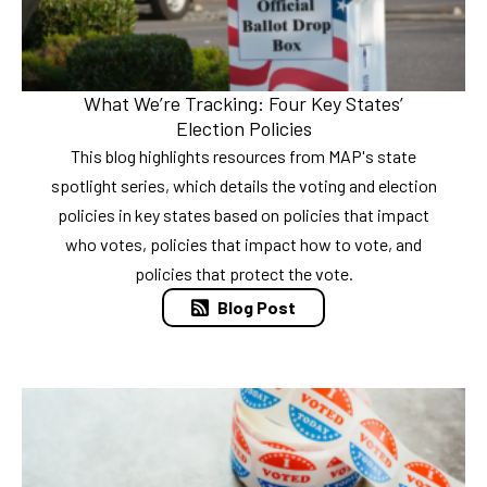
What We’re Tracking: Four Key States’
Election Policies
This blog highlights resources from MAP's state
spotlight series, which details the voting and election
policies in key states based on policies that impact
who votes, policies that impact how to vote, and
policies that protect the vote.
Blog Post