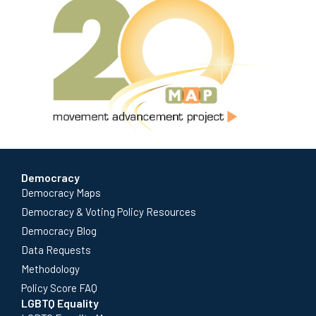
Democracy
Democracy Maps
Democracy & Voting Policy Resources
Democracy Blog
Data Requests
Methodology
Policy Score FAQ
LGBTQ Equality