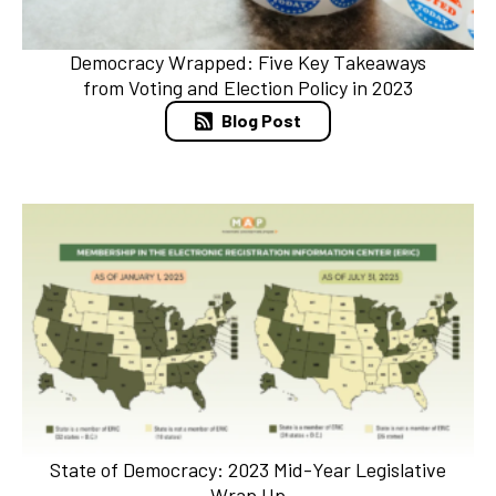
Democracy Wrapped: Five Key Takeaways
from Voting and Election Policy in 2023
Blog Post
State of Democracy: 2023 Mid-Year Legislative
Wrap Up