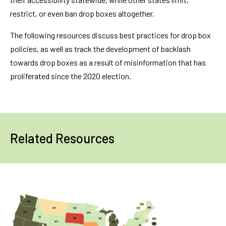
restrict, or even ban drop boxes altogether.
The following resources discuss best practices for drop box
policies, as well as track the development of backlash
towards drop boxes as a result of misinformation that has
proliferated since the 2020 election.
Related Resources