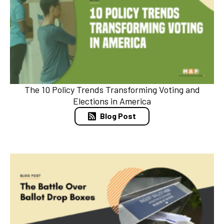
The 10 Policy Trends Transforming Voting and
Elections in America
Blog Post