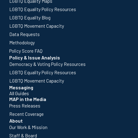
LGBTQ Equality Maps
LGBTQ Equality Policy Resources
LGBTQ Equality Blog
LGBTQ Movement Capacity
Data Requests
Methodology
Policy Score FAQ
Policy & Issue Analysis
Democracy & Voting Policy Resources
LGBTQ Equality Policy Resources
LGBTQ Movement Capacity
Messaging
All Guides
MAP in the Media
Press Releases
Recent Coverage
About
Our Work & Mission
Staff & Board