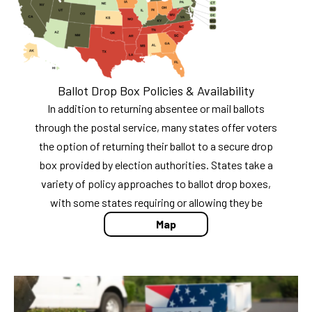
Ballot Drop Box Policies & Availability
In addition to returning absentee or mail ballots
through the postal service, many states offer voters
the option of returning their ballot to a secure drop
box provided by election authorities. States take a
variety of policy approaches to ballot drop boxes,
with some states requiring or allowing they be
Map