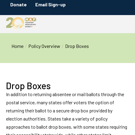
Donate
Email Sign-up
You are here:
Home
Policy Overview
Drop Boxes
Drop Boxes
In addition to returning absentee or mail ballots through the
postal service, many states offer voters the option of
returning their ballot to a secure drop box provided by
election authorities. States take a variety of policy
approaches to ballot drop boxes, with some states requiring
their accessibility statewide, while other states limit,