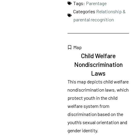
Tags:
Parentage
Categories
Relationship &
parental recognition
Map
Child Welfare
Nondiscrimination
Laws
This map depicts child welfare
nondiscrimination laws, which
protect youth in the child
welfare system from
discrimination based on the
youth’s sexual orientation and
gender identity.