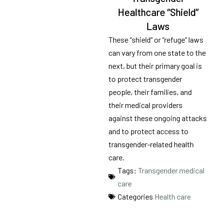
Healthcare “Shield”
Laws
These “shield” or “refuge” laws
can vary from one state to the
next, but their primary goal is
to protect transgender
people, their families, and
their medical providers
against these ongoing attacks
and to protect access to
transgender-related health
care.
Tags:
Transgender medical
care
Categories
Health care