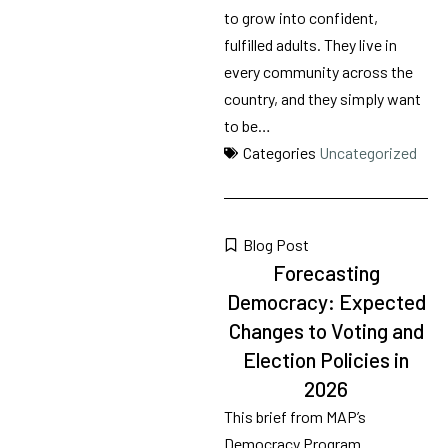
to grow into confident,
fulfilled adults. They live in
every community across the
country, and they simply want
to be…
Categories
Uncategorized
Blog Post
Forecasting
Democracy: Expected
Changes to Voting and
Election Policies in
2026
This brief from MAP’s
Democracy Program