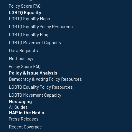
Policy Score FAQ
LGBTQ Equality
LGBTQ Equality Maps
LGBTQ Equality Policy Resources
LGBTQ Equality Blog
LGBTQ Movement Capacity
Data Requests
Methodology
Policy Score FAQ
Policy & Issue Analysis
Democracy & Voting Policy Resources
LGBTQ Equality Policy Resources
LGBTQ Movement Capacity
Messaging
All Guides
MAP in the Media
Press Releases
Recent Coverage