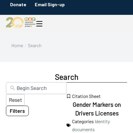
Donate
Email Sign-up
Filters
Content Type
Briefs
Citation
Infographics
You are here:
Home
Search
Maps
Messaging Guides
Policy Overviews
Search
Blog Posts
Press Releases
Citation Sheet
Reset
Reports
Gender Markers on
Filters
Category
Drivers Licenses
17
results
Categories
Identity
available
documents