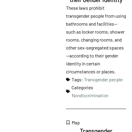
These laws prohibit
transgender people from using
bathrooms and facilities—
such as locker rooms, shower
rooms, changing rooms, and
other sex-segregated spaces
—according to their gender
identity in certain
circumstances or places.
Tags:
Transgender people
Categories
Nondiscrimination
Map
Transgender