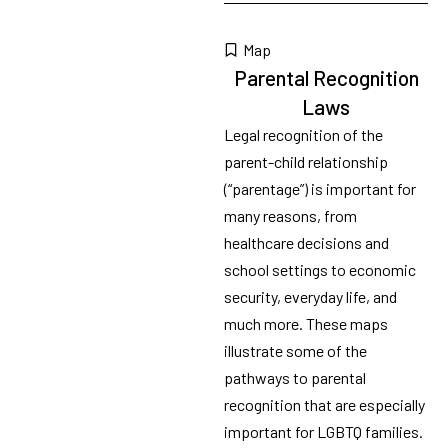
Map
Parental Recognition
Laws
Legal recognition of the
parent-child relationship
(“parentage”) is important for
many reasons, from
healthcare decisions and
school settings to economic
security, everyday life, and
much more. These maps
illustrate some of the
pathways to parental
recognition that are especially
important for LGBTQ families.