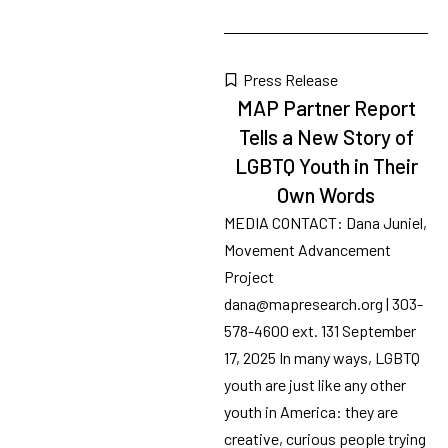
Tags
70
results
available
Press Release
MAP Partner Report
Tells a New Story of
LGBTQ Youth in Their
Own Words
MEDIA CONTACT: Dana Juniel,
Movement Advancement
Project
dana@mapresearch.org | 303-
578-4600 ext. 131 September
17, 2025 In many ways, LGBTQ
youth are just like any other
youth in America: they are
creative, curious people trying