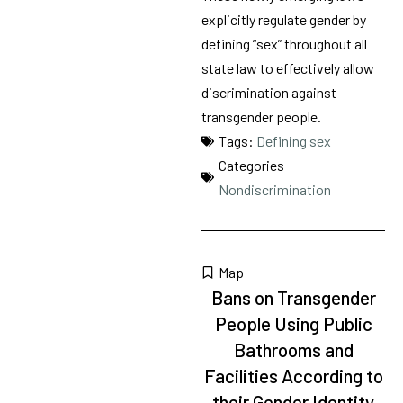
explicitly regulate gender by
defining “sex” throughout all
state law to effectively allow
discrimination against
transgender people.
Tags:
Defining sex
Categories
Nondiscrimination
Map
Bans on Transgender
People Using Public
Bathrooms and
Facilities According to
their Gender Identity