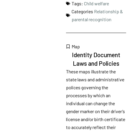
Tags:
Child welfare
Categories
Relationship &
parental recognition
Map
Identity Document
Laws and Policies
These maps illustrate the
state laws and administrative
polices governing the
processes by which an
individual can change the
gender marker on their driver’s
license and/or birth certificate
to accurately reflect their