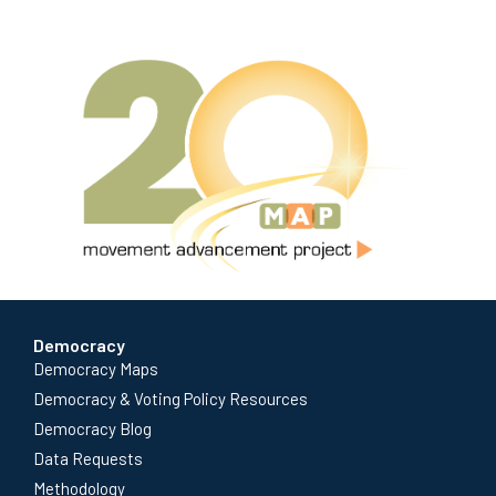
Democracy
Democracy Maps
Democracy & Voting Policy Resources
Democracy Blog
Data Requests
Methodology