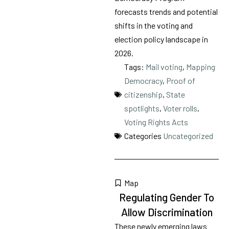
forecasts trends and potential
shifts in the voting and
election policy landscape in
2026.
Tags:
Mail voting
,
Mapping
Democracy
,
Proof of
citizenship
,
State
spotlights
,
Voter rolls
,
Voting Rights Acts
Categories
Uncategorized
Map
Regulating Gender To
Allow Discrimination
These newly emerging laws