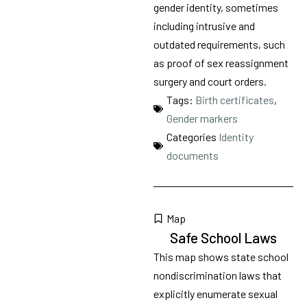
gender identity, sometimes
including intrusive and
outdated requirements, such
as proof of sex reassignment
surgery and court orders.
Tags:
Birth certificates
,
Gender markers
Categories
Identity
documents
Map
Safe School Laws
This map shows state school
nondiscrimination laws that
explicitly enumerate sexual