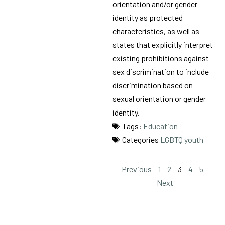
orientation and/or gender
identity as protected
characteristics, as well as
states that explicitly interpret
existing prohibitions against
sex discrimination to include
discrimination based on
sexual orientation or gender
identity.
Tags:
Education
Categories
LGBTQ youth
Previous
1
2
3
4
5
Next