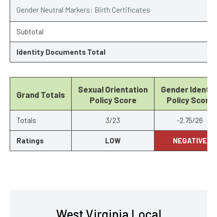
Gender Neutral Markers: Birth Certificates
Subtotal
Identity Documents Total
Sexual Orientation
Gender Identit
Grand Totals
Policy Score
Policy Score
Totals
3/23
-2.75/26
Ratings
LOW
NEGATIVE
West Virginia Local