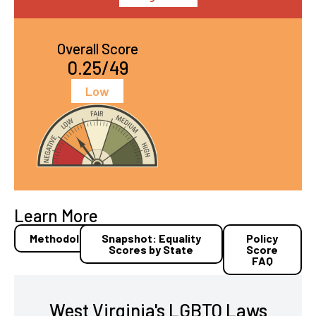
Overall Score
0.25/49
Low
Learn More
Methodology
Snapshot: Equality
Policy
Scores by State
Score
FAQ
West Virginia's LGBTQ Laws