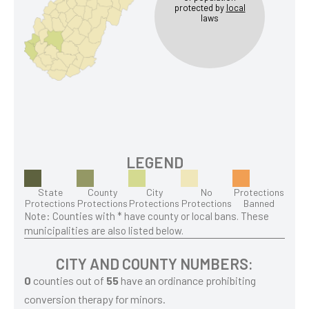
protected by
local
laws
LEGEND
State
County
City
No
Protections
Protections
Protections
Protections
Protections
Banned
Note: Counties with * have county or local bans. These
municipalities are also listed below.
CITY AND COUNTY NUMBERS:
0
counties out of
55
have an ordinance prohibiting
conversion therapy for minors.