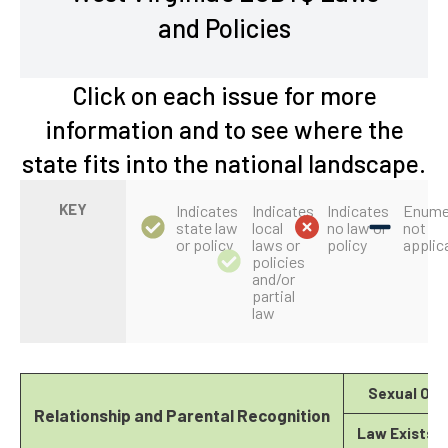
and Policies
Click on each issue for more
information and to see where the
state fits into the national landscape.
KEY
Indicates
Indicates
Indicates
Enume
state law
local
no law or
not
or policy
laws or
policy
applic
policies
and/or
partial
law
Sexual Ori
Relationship and Parental Recognition
Law Exists?