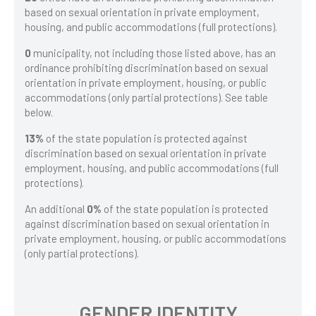
based on sexual orientation in private employment,
housing, and public accommodations (full protections).
0
municipality, not including those listed above, has an
ordinance prohibiting discrimination based on sexual
orientation in private employment, housing, or public
accommodations (only partial protections). See table
below.
13%
of the state population is protected against
discrimination based on sexual orientation in private
employment, housing, and public accommodations (full
protections).
An additional
0%
of the state population is protected
against discrimination based on sexual orientation in
private employment, housing, or public accommodations
(only partial protections).
GENDER IDENTITY