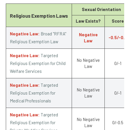
Sexual Orientation
Religious Exemption Laws
Law Exists?
Score
Negative Law:
Broad "RFRA"
Negative
-0.5/-0.5
Law
Religious Exemption Law
Negative Law:
Targeted
No Negative
Religious Exemption for Child
0/-1
Law
Welfare Services
Negative Law:
Targeted
No Negative
Religious Exemption for
0/-1
Law
Medical Professionals
Negative Law:
Targeted
No Negative
Religious Exemption for
0/-0.5
Law