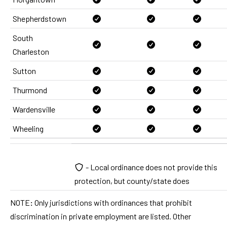
Shepherdstown
South
Charleston
Sutton
Thurmond
Wardensville
Wheeling
- Local ordinance does not provide this
protection, but county/state does
NOTE
:
Only jurisdictions with ordinances that prohibit
discrimination in private employment are listed. Other