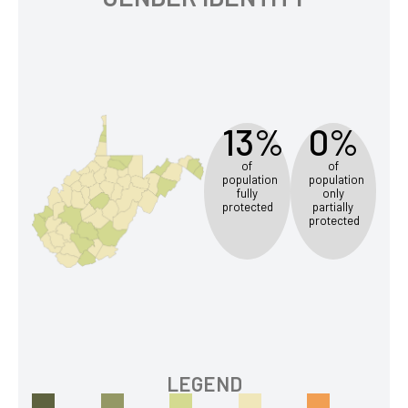
13%
0%
of
of
population
population
fully
only
protected
partially
protected
LEGEND