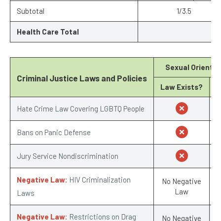
Subtotal
1/3.5
Health Care Total
Sexual Orientat
Criminal Justice Laws and Policies
Law Exists?
S
Hate Crime Law Covering LGBTQ People
Bans on Panic Defense
Jury Service Nondiscrimination
Negative Law:
HIV Criminalization
No Negative
Law
Laws
Negative Law:
Restrictions on Drag
No Negative