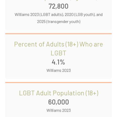
72,800
Williams 2023 (LGBT adults), 2020 (LGB youth), and
2025 (transgender youth)
Percent of Adults (18+) Who are
LGBT
4.1%
Williams 2023
LGBT Adult Population (18+)
60,000
Williams 2023