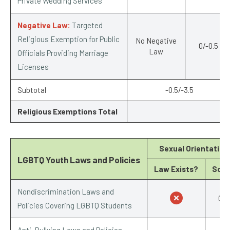
Private Wedding Services
Negative Law:
Targeted
Religious Exemption for Public
No Negative
0/-0.5
Law
Officials Providing Marriage
Licenses
Subtotal
-0.5/-3.5
Religious Exemptions Total
-1
Sexual Orientation
LGBTQ Youth Laws and Policies
Law Exists?
Scor
Nondiscrimination Laws and
0/1
Policies Covering LGBTQ Students
Anti-Bullying Laws and Policies