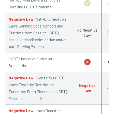
0.5/
Covering LGBTQ Students
Negative Law:
Anti-Enumeration
Laws Banning Local Schools and
No Negative
Districts from Passing LGBTQ-
0/-1
Law
Inclusive Nondiscrimination and/or
Anti-Bullying Policies
LGBTQ Inclusive Curricular
0/1
Standards
Negative Law:
“Don't Say LGBTQ”
Laws Explicitly Restricting
Negative
-1/-
Law
Educators From Discussing LGBTQ
People or Issues in Schools
Negative Law:
Laws Requiring