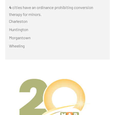
4
cities have an ordinance prohibiting conversion
therapy for minors.
Charleston
Huntington
Morgantown
Wheeling