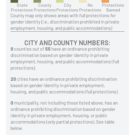
State
County
City
No
Protections
Protections
Protections
Protections
Protections
Banned
County map only shows areas with full protections for
gender identity (i.e., discrimination prohibited in private
employment, housing, and public accommodations)
CITY AND COUNTY NUMBERS:
0
counties out of
55
have an ordinance prohibiting
discrimination based on gender identity in private
employment, housing, and public accommodations (full
protections).
20
cities have an ordinance prohibiting discrimination
based on gender identity in private employment,
housing, and public accommodations (full protections).
0
municipality, not including those listed above, has an
ordinance prohibiting discrimination based on gender
identity in private employment, housing, or public
accommodations (only partial protections). See table
below.