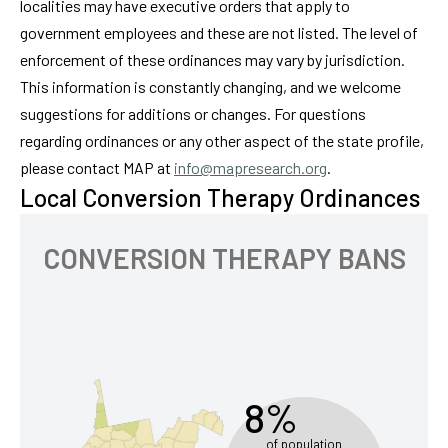
localities may have executive orders that apply to
government employees and these are not listed. The level of
enforcement of these ordinances may vary by jurisdiction.
This information is constantly changing, and we welcome
suggestions for additions or changes. For questions
regarding ordinances or any other aspect of the state profile,
please contact MAP at
info@mapresearch.org
.
Local Conversion Therapy Ordinances
CONVERSION THERAPY BANS
8%
of population