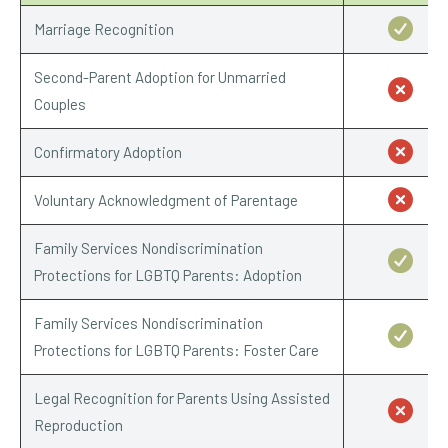
Marriage Recognition
Second-Parent Adoption for Unmarried
Couples
Confirmatory Adoption
Voluntary Acknowledgment of Parentage
Family Services Nondiscrimination
Protections for LGBTQ Parents: Adoption
Family Services Nondiscrimination
Protections for LGBTQ Parents: Foster Care
Legal Recognition for Parents Using Assisted
Reproduction