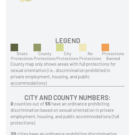
LEGEND
State
County
City
No
Protections
Protections
Protections
Protections
Protections
Banned
County map only shows areas with full protections for
sexual orientation (i.e., discrimination prohibited in
private employment, housing, and public
accommodations)
CITY AND COUNTY NUMBERS:
0
counties out of
55
have an ordinance prohibiting
discrimination based on sexual orientation in private
employment, housing, and public accommodations (full
protections).
20
cities have an ordinance prohibiting discrimination