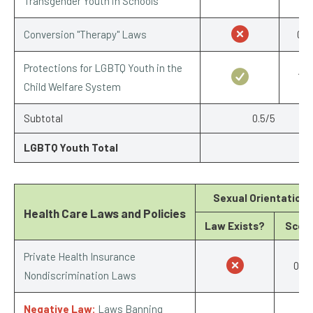
Transgender Youth in Schools
Conversion "Therapy" Laws
0/1
Protections for LGBTQ Youth in the
1/1
Child Welfare System
Subtotal
0.5/5
LGBTQ Youth Total
Sexual Orientation
Health Care Laws and Policies
Law Exists?
Scor
Private Health Insurance
0/1
Nondiscrimination Laws
Negative Law:
Laws Banning