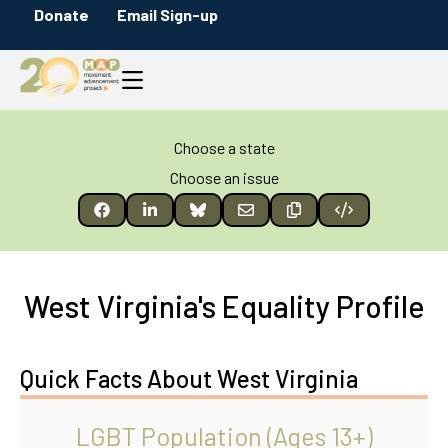
Donate
Email Sign-up
Choose a state
Choose an issue
West Virginia's Equality Profile
Quick Facts About West Virginia
LGBT Population (Ages 13+)