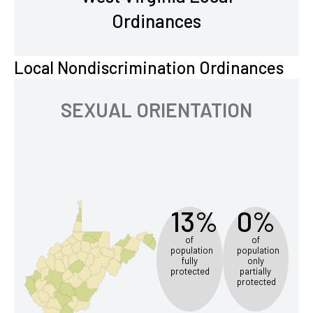
Ordinances
Local Nondiscrimination Ordinances
SEXUAL ORIENTATION
13%
0%
of
of
population
population
fully
only
protected
partially
protected