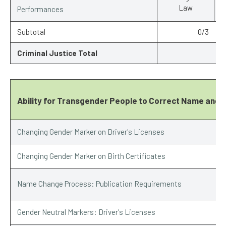
Law
Performances
Subtotal
0/3
Criminal Justice Total
Ability for Transgender People to Correct Name and 
Changing Gender Marker on Driver's Licenses
Changing Gender Marker on Birth Certificates
Name Change Process: Publication Requirements
Gender Neutral Markers: Driver's Licenses