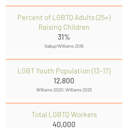
Percent of LGBTQ Adults (25+)
Raising Children
31%
Gallup/Williams 2019
LGBT Youth Population (13-17)
12,800
Williams 2020; Williams 2025
Total LGBTQ Workers
40,000