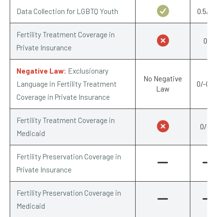
Data Collection for LGBTQ Youth
0.5/0.
Fertility Treatment Coverage in
0/1
Private Insurance
Negative Law:
Exclusionary
No Negative
Language in Fertility Treatment
0/-0.2
Law
Coverage in Private Insurance
Fertility Treatment Coverage in
0/0.5
Medicaid
Fertility Preservation Coverage in
Private Insurance
Fertility Preservation Coverage in
Medicaid