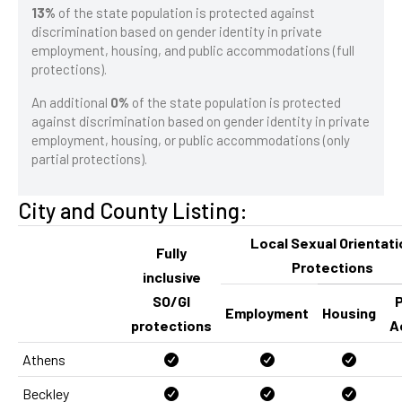
13%
of the state population is protected against
discrimination based on gender identity in private
employment, housing, and public accommodations (full
protections).
An additional
0%
of the state population is protected
against discrimination based on gender identity in private
employment, housing, or public accommodations (only
partial protections).
City and County Listing:
Local Sexual Orientati
Fully
Protections
inclusive
SO/GI
P
Employment
Housing
protections
A
Athens
Beckley