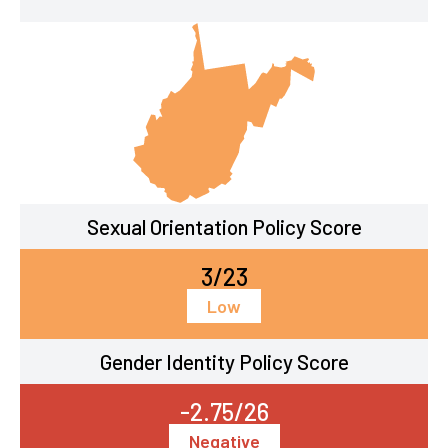
Sexual Orientation Policy Score
3/23
Low
Gender Identity Policy Score
-2.75/26
Negative