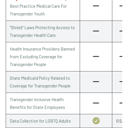
Best Practice Medical Care For
Transgender Youth
"Shield" Laws Protecting Access to
Transgender Health Care
Health Insurance Providers Banned
from Excluding Coverage for
Transgender People
State Medicaid Policy Related to
Coverage for Transgender People
Transgender Inclusive Health
Benefits for State Employees
Data Collection for LGBTQ Adults
0.5/0.