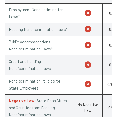
Employment Nondiscrimination
0/1
Laws*
Housing Nondiscrimination Laws*
0/1
Public Accommodations
0/1
Nondiscrimination Laws*
Credit and Lending
0/1
Nondiscrimination Laws
Nondiscrimination Policies for
0/0.5
State Employees
Negative Law:
State Bans Cities
No Negative
and Counties from Passing
0/-1
Law
Nondiscrimination Laws