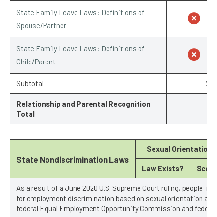
State Family Leave Laws: Definitions of
Spouse/Partner
State Family Leave Laws: Definitions of
Child/Parent
Subtotal
2/7
Relationship and Parental Recognition
Total
Sexual Orientation
State Nondiscrimination Laws
Law Exists?
Score
As a result of a June 2020 U.S. Supreme Court ruling, people in 
for employment discrimination based on sexual orientation and 
federal Equal Employment Opportunity Commission and federal 