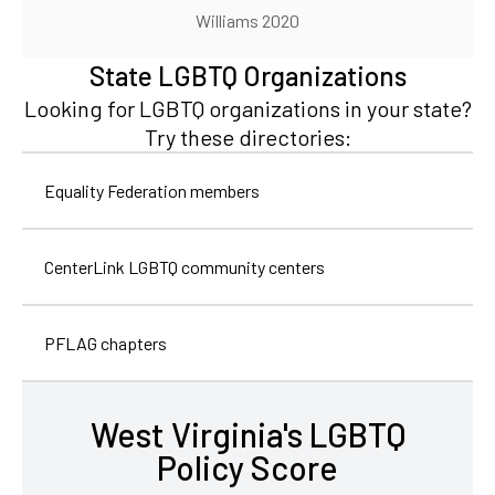
Williams 2020
State LGBTQ Organizations
Looking for LGBTQ organizations in your state?
Try these directories:
Equality Federation members
CenterLink LGBTQ community centers
PFLAG chapters
West Virginia's LGBTQ
Policy Score