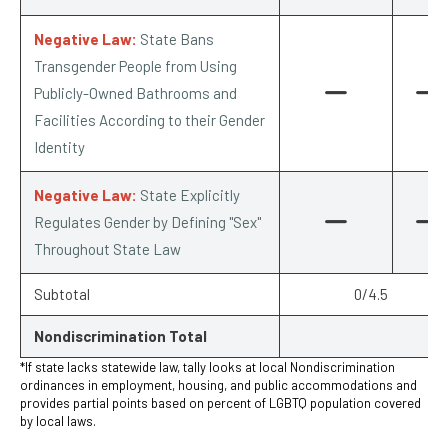
Negative Law:
State Bans
Transgender People from Using
Publicly-Owned Bathrooms and
Facilities According to their Gender
Identity
Negative Law:
State Explicitly
Regulates Gender by Defining "Sex"
Throughout State Law
Subtotal
0/4.5
Nondiscrimination Total
*If state lacks statewide law, tally looks at local Nondiscrimination
ordinances in employment, housing, and public accommodations and
provides partial points based on percent of LGBTQ population covered
by local laws.