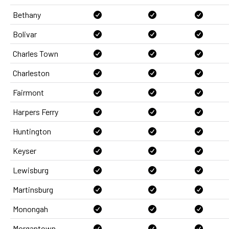
Bethany
Bolivar
Charles Town
Charleston
Fairmont
Harpers Ferry
Huntington
Keyser
Lewisburg
Martinsburg
Monongah
Morgantown