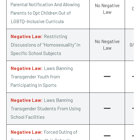
Parental Notification And Allowing
No Negative
0/-1
Law
Parents to Opt Children Out of
LGBTQ-Inclusive Curricula
Negative Law:
Restricting
No Negative
Discussions of "Homosexuality" in
0/-0.
Law
Specific School Subjects
Negative Law:
Laws Banning
Transgender Youth from
Participating in Sports
Negative Law:
Laws Banning
Transgender Students From Using
School Facilities
Negative Law:
Forced Outing of