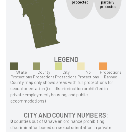
protected
partially
protected
LEGEND
State
County
City
No
Protections
Protections
Protections
Protections
Protections
Banned
County map only shows areas with full protections for
sexual orientation (i.e., discrimination prohibited in
private employment, housing, and public
accommodations)
CITY AND COUNTY NUMBERS:
0
counties out of
0
have an ordinance prohibiting
discrimination based on sexual orientation in private