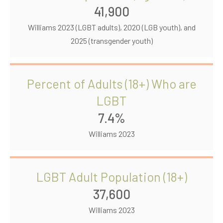
41,900
Williams 2023 (LGBT adults), 2020 (LGB youth), and
2025 (transgender youth)
Percent of Adults (18+) Who are
LGBT
7.4%
Williams 2023
LGBT Adult Population (18+)
37,600
Williams 2023