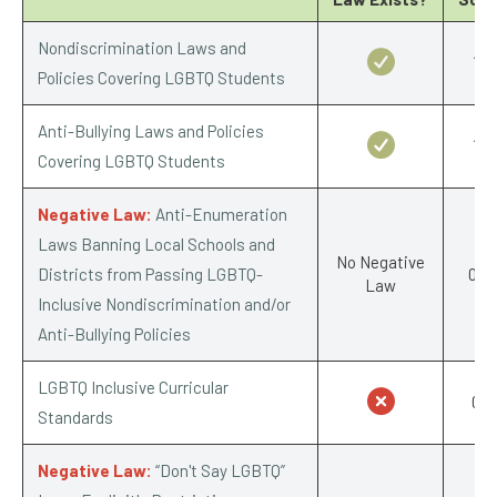
Nondiscrimination Laws and
1/1
Policies Covering LGBTQ Students
Anti-Bullying Laws and Policies
1/1
Covering LGBTQ Students
Negative Law:
Anti-Enumeration
Laws Banning Local Schools and
No Negative
Districts from Passing LGBTQ-
0/-1
Law
Inclusive Nondiscrimination and/or
Anti-Bullying Policies
LGBTQ Inclusive Curricular
0/1
Standards
Negative Law:
“Don't Say LGBTQ”