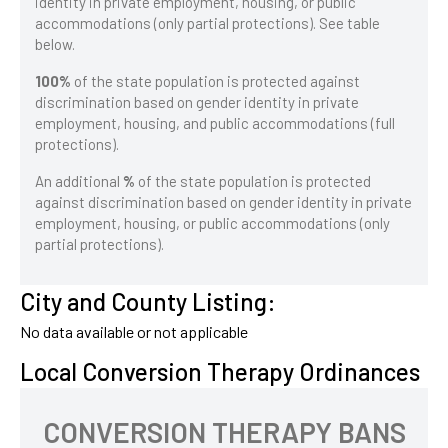
identity in private employment, housing, or public
accommodations (only partial protections). See table
below.
100%
of the state population is protected against
discrimination based on gender identity in private
employment, housing, and public accommodations (full
protections).
An additional
%
of the state population is protected
against discrimination based on gender identity in private
employment, housing, or public accommodations (only
partial protections).
City and County Listing:
No data available or not applicable
Local Conversion Therapy Ordinances
CONVERSION THERAPY BANS