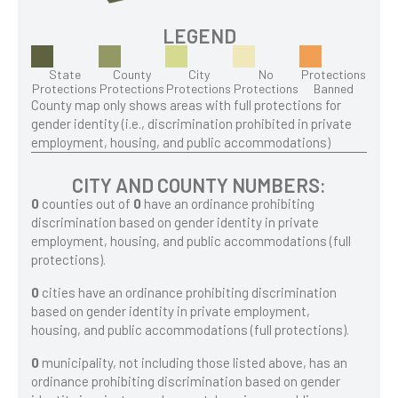
LEGEND
State
County
City
No
Protections
Protections
Protections
Protections
Protections
Banned
County map only shows areas with full protections for
gender identity (i.e., discrimination prohibited in private
employment, housing, and public accommodations)
CITY AND COUNTY NUMBERS:
0
counties out of
0
have an ordinance prohibiting
discrimination based on gender identity in private
employment, housing, and public accommodations (full
protections).
0
cities have an ordinance prohibiting discrimination
based on gender identity in private employment,
housing, and public accommodations (full protections).
0
municipality, not including those listed above, has an
ordinance prohibiting discrimination based on gender