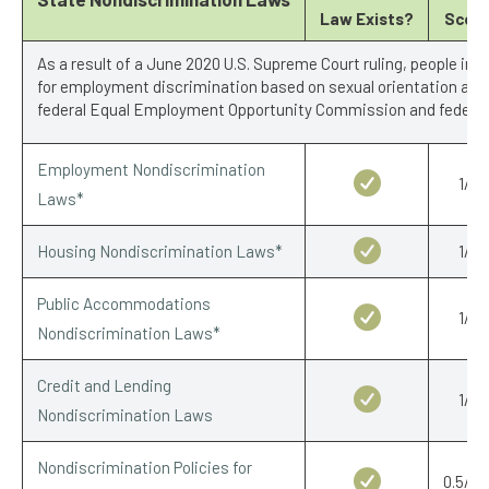
Law Exists?
Scor
As a result of a June 2020 U.S. Supreme Court ruling, people in 
for employment discrimination based on sexual orientation and 
federal Equal Employment Opportunity Commission and federal 
Employment Nondiscrimination
1/1
Laws*
Housing Nondiscrimination Laws*
1/1
Public Accommodations
1/1
Nondiscrimination Laws*
Credit and Lending
1/1
Nondiscrimination Laws
Nondiscrimination Policies for
0.5/0.