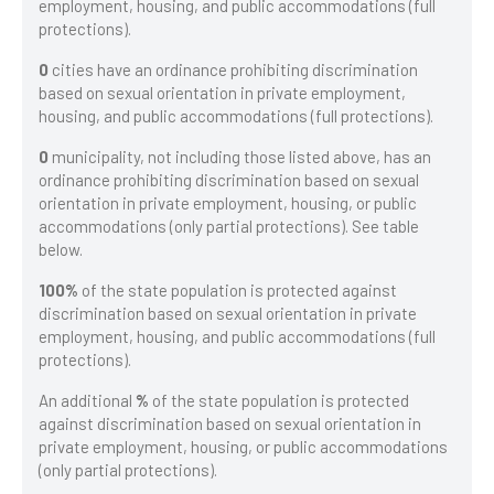
employment, housing, and public accommodations (full
protections).
0
cities have an ordinance prohibiting discrimination
based on sexual orientation in private employment,
housing, and public accommodations (full protections).
0
municipality, not including those listed above, has an
ordinance prohibiting discrimination based on sexual
orientation in private employment, housing, or public
accommodations (only partial protections). See table
below.
100%
of the state population is protected against
discrimination based on sexual orientation in private
employment, housing, and public accommodations (full
protections).
An additional
%
of the state population is protected
against discrimination based on sexual orientation in
private employment, housing, or public accommodations
(only partial protections).