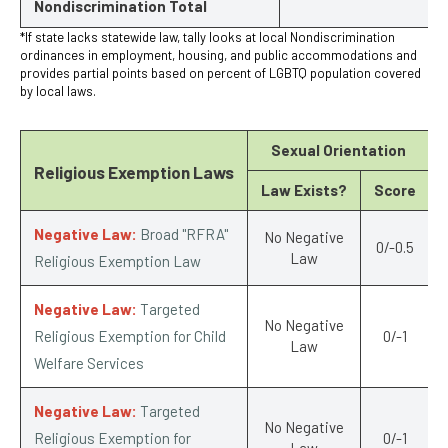
Nondiscrimination Total
*If state lacks statewide law, tally looks at local Nondiscrimination
ordinances in employment, housing, and public accommodations and
provides partial points based on percent of LGBTQ population covered
by local laws.
Sexual Orientation
Religious Exemption Laws
Law Exists?
Score
Negative Law:
Broad "RFRA"
No Negative
0/-0.5
Law
Religious Exemption Law
Negative Law:
Targeted
No Negative
Religious Exemption for Child
0/-1
Law
Welfare Services
Negative Law:
Targeted
No Negative
Religious Exemption for
0/-1
Law