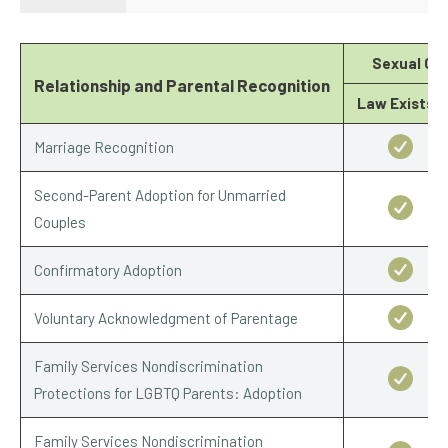
Sexual Ori
Relationship and Parental Recognition
Law Exists?
Marriage Recognition
Second-Parent Adoption for Unmarried
Couples
Confirmatory Adoption
Voluntary Acknowledgment of Parentage
Family Services Nondiscrimination
Protections for LGBTQ Parents: Adoption
Family Services Nondiscrimination