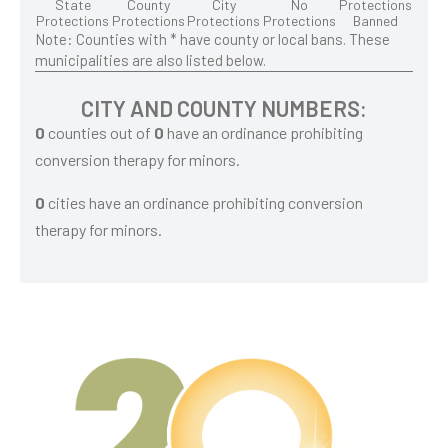
State
County
City
No
Protections
Protections
Protections
Protections
Protections
Banned
Note: Counties with * have county or local bans. These
municipalities are also listed below.
CITY AND COUNTY NUMBERS:
0
counties out of
0
have an ordinance prohibiting
conversion therapy for minors.
0
cities have an ordinance prohibiting conversion
therapy for minors.