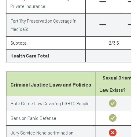
Private Insurance
Fertility Preservation Coverage in
Medicaid
Subtotal
2/3.5
Health Care Total
Sexual Orientat
Criminal Justice Laws and Policies
Law Exists?
S
Hate Crime Law Covering LGBTQ People
Bans on Panic Defense
Jury Service Nondiscrimination