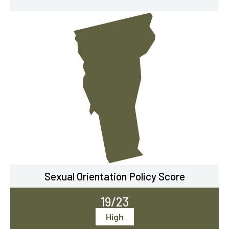
Sexual Orientation Policy Score
19/23
High