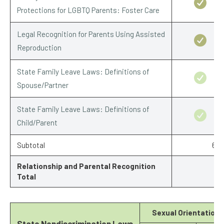
Protections for LGBTQ Parents: Foster Care
Legal Recognition for Parents Using Assisted
Reproduction
State Family Leave Laws: Definitions of
Spouse/Partner
State Family Leave Laws: Definitions of
Child/Parent
Subtotal
6.5
Relationship and Parental Recognition
Total
Sexual Orientation
State Nondiscrimination Laws