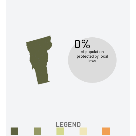
0%
of population
protected by
local
laws
LEGEND