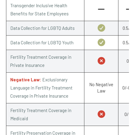
Transgender Inclusive Health
Benefits for State Employees
Data Collection for LGBTQ Adults
0.5/0.
Data Collection for LGBTQ Youth
0.5/0.
Fertility Treatment Coverage in
0/1
Private Insurance
Negative Law:
Exclusionary
No Negative
Language in Fertility Treatment
0/-0.2
Law
Coverage in Private Insurance
Fertility Treatment Coverage in
0/0.5
Medicaid
Fertility Preservation Coverage in