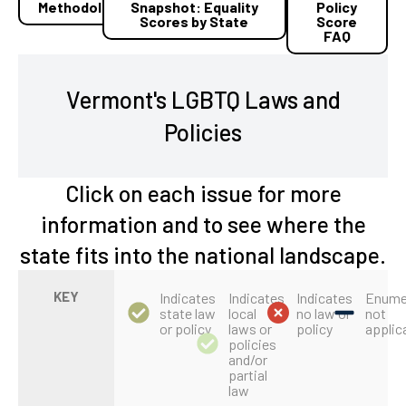
Methodology
Snapshot: Equality
Policy
Scores by State
Score
FAQ
Vermont's LGBTQ Laws and
Policies
Click on each issue for more
information and to see where the
state fits into the national landscape.
KEY
Indicates
Indicates
Indicates
Enume
state law
local
no law or
not
or policy
laws or
policy
applic
policies
and/or
partial
law