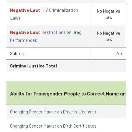
Negative Law:
HIV Criminalization
No Negative
Law
Laws
Negative Law:
Restrictions on Drag
No Negative
Law
Performances
Subtotal
2/3
Criminal Justice Total
Ability for Transgender People to Correct Name and 
Changing Gender Marker on Driver's Licenses
Changing Gender Marker on Birth Certificates