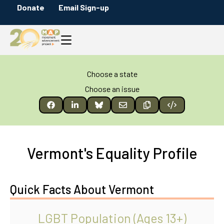
Donate
Email Sign-up
Choose a state
Choose an issue
Vermont's Equality Profile
Quick Facts About Vermont
LGBT Population (Ages 13+)