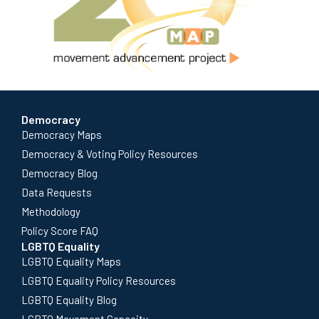
Democracy
Democracy Maps
Democracy & Voting Policy Resources
Democracy Blog
Data Requests
Methodology
Policy Score FAQ
LGBTQ Equality
LGBTQ Equality Maps
LGBTQ Equality Policy Resources
LGBTQ Equality Blog
LGBTQ Movement Capacity