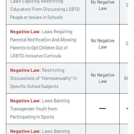
Laws Explicitly Restricting
No Negative
0/-1
Law
Educators From Discussing LGBTQ
People or Issues in Schools
Negative Law:
Laws Requiring
Parental Notification And Allowing
No Negative
0/-1
Law
Parents to Opt Children Out of
LGBTQ-Inclusive Curricula
Negative Law:
Restricting
No Negative
Discussions of "Homosexuality" in
0/-0.
Law
Specific School Subjects
Negative Law:
Laws Banning
Transgender Youth from
Participating in Sports
Negative Law:
Laws Banning