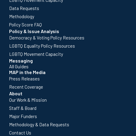
Data Requests
Methodology
Policy Score FAQ
Policy & Issue Analysis
Democracy & Voting Policy Resources
LGBTQ Equality Policy Resources
LGBTQ Movement Capacity
Messaging
All Guides
MAP in the Media
Press Releases
Recent Coverage
About
Our Work & Mission
Staff & Board
Major Funders
Methodology & Data Requests
Contact Us