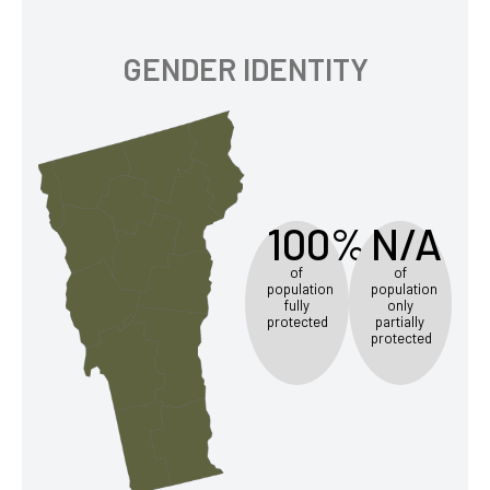
GENDER IDENTITY
100%
N/A
of
of
population
population
fully
only
protected
partially
protected