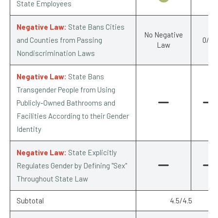
State Employees
Negative Law:
State Bans Cities
No Negative
and Counties from Passing
0/-1
Law
Nondiscrimination Laws
Negative Law:
State Bans
Transgender People from Using
Publicly-Owned Bathrooms and
Facilities According to their Gender
Identity
Negative Law:
State Explicitly
Regulates Gender by Defining "Sex"
Throughout State Law
Subtotal
4.5/4.5