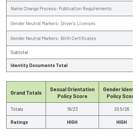
Name Change Process: Publication Requirements
Gender Neutral Markers: Driver's Licenses
Gender Neutral Markers: Birth Certificates
Subtotal
Identity Documents Total
Sexual Orientation
Gender Identit
Grand Totals
Policy Score
Policy Score
Totals
19/23
20.5/26
Ratings
HIGH
HIGH