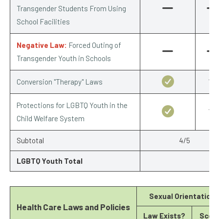
Transgender Students From Using
School Facilities
Negative Law:
Forced Outing of
Transgender Youth in Schools
Conversion "Therapy" Laws
1/1
Protections for LGBTQ Youth in the
1/1
Child Welfare System
Subtotal
4/5
LGBTQ Youth Total
Sexual Orientation
Health Care Laws and Policies
Law Exists?
Scor