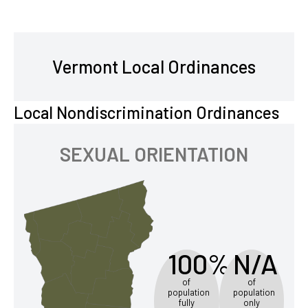
Vermont Local Ordinances
Local Nondiscrimination Ordinances
SEXUAL ORIENTATION
100%
N/A
of
of
population
population
fully
only