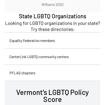
Williams 2020
State LGBTQ Organizations
Looking for LGBTQ organizations in your state?
Try these directories:
Equality Federation members
CenterLink LGBTQ community centers
PFLAG chapters
Vermont's LGBTQ Policy
Score