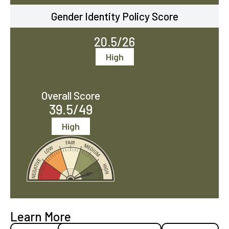
Gender Identity Policy Score
20.5/26
High
Overall Score
39.5/49
High
Learn More