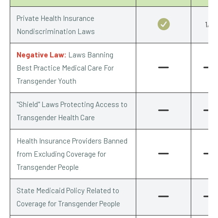
Private Health Insurance
1/1
Nondiscrimination Laws
Negative Law:
Laws Banning
Best Practice Medical Care For
Transgender Youth
"Shield" Laws Protecting Access to
Transgender Health Care
Health Insurance Providers Banned
from Excluding Coverage for
Transgender People
State Medicaid Policy Related to
Coverage for Transgender People