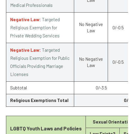
Medical Professionals
Negative Law:
Targeted
No Negative
Religious Exemption for
0/-0.5
Law
Private Wedding Services
Negative Law:
Targeted
Religious Exemption for Public
No Negative
0/-0.5
Law
Officials Providing Marriage
Licenses
Subtotal
0/-3.5
Religious Exemptions Total
0/-6
Sexual Orientation
LGBTQ Youth Laws and Policies
Law Exists?
Scor