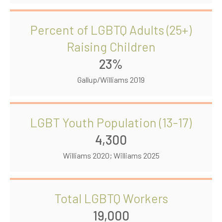
Percent of LGBTQ Adults (25+)
Raising Children
23%
Gallup/Williams 2019
LGBT Youth Population (13-17)
4,300
Williams 2020; Williams 2025
Total LGBTQ Workers
19,000