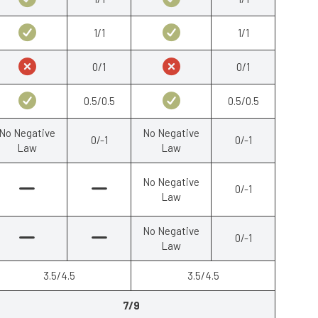
1/1
1/1
0/1
0/1
0.5/0.5
0.5/0.5
No Negative
No Negative
0/-1
0/-1
Law
Law
No Negative
0/-1
Law
No Negative
0/-1
Law
3.5/4.5
3.5/4.5
7/9