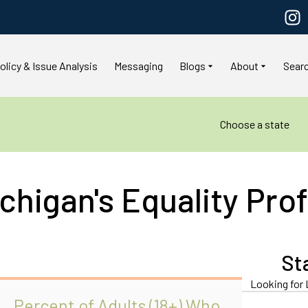
olicy & Issue Analysis
Messaging
Blogs
About
Sear
Choose a state
chigan's Equality Prof
St
Looking for 
Percent of Adults (18+) Who