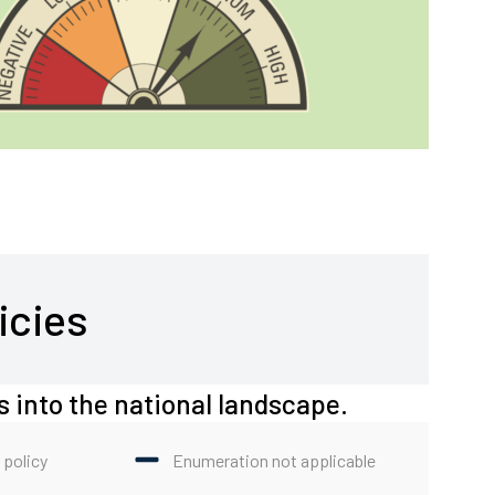
icies
s into the national landscape.
 policy
Enumeration not applicable