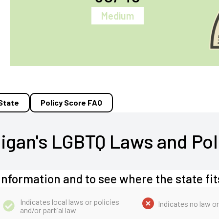
Medium
 State
Policy Score FAQ
igan's LGBTQ Laws and Pol
information and to see where the state fit
Indicates local laws or policies
Indicates no law or
and/or partial law