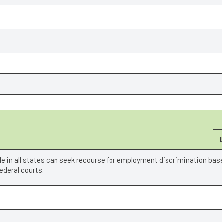
ple in all states can seek recourse for employment discrimination bas
deral courts.