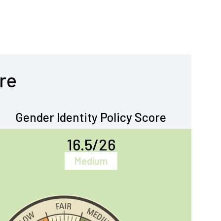
re
Gender Identity Policy Score
16.5/26
Medium