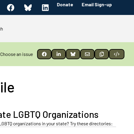
Donate
Email Sign-up
ch
Choose an issue
ile
ate LGBTQ Organizations
LGBTQ organizations in your state? Try these directories: