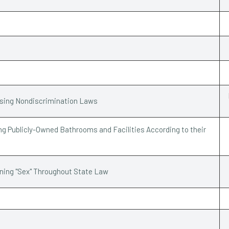
ssing Nondiscrimination Laws
g Publicly-Owned Bathrooms and Facilities According to their
ining "Sex" Throughout State Law