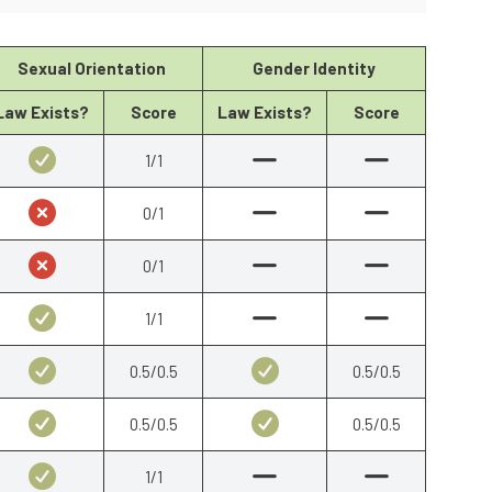
Sexual Orientation
Gender Identity
Law Exists?
Score
Law Exists?
Score
1/1
0/1
0/1
1/1
0.5/0.5
0.5/0.5
0.5/0.5
0.5/0.5
1/1