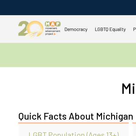
Democracy
LGBTQ Equality
P
Mi
Quick Facts About Michigan
LGBT Population (Ages 13+)