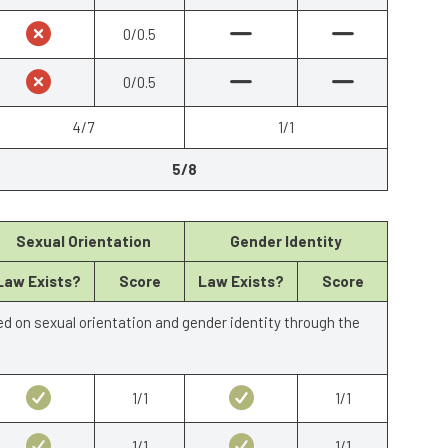
0/0.5
0/0.5
4/7
1/1
5/8
Sexual Orientation
Gender Identity
Law Exists?
Score
Law Exists?
Score
ed on sexual orientation and gender identity through the
1/1
1/1
1/1
1/1