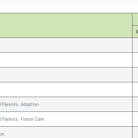
Q Parents: Adoption
Q Parents: Foster Care
ion