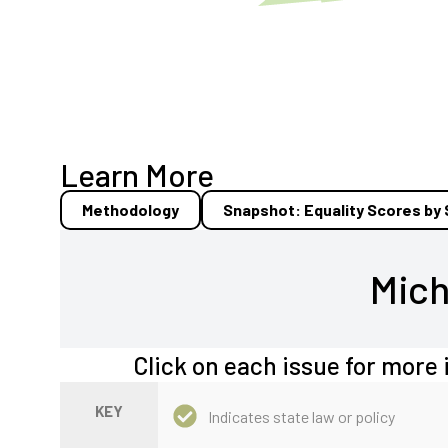
Learn More
Methodology
Snapshot: Equality Scores by
Mich
Click on each issue for more 
KEY
Indicates state law or policy