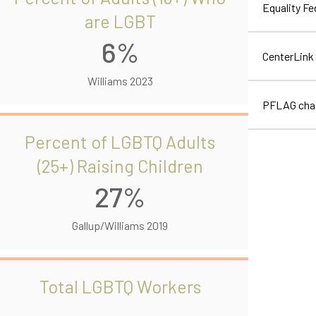
Equality F
are LGBT
6%
CenterLink
Williams 2023
PFLAG cha
Percent of LGBTQ Adults
(25+) Raising Children
27%
Gallup/Williams 2019
Total LGBTQ Workers