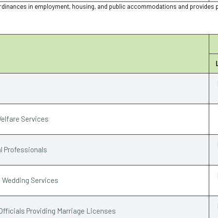
ion ordinances in employment, housing, and public accommodations and provides 
elfare Services
l Professionals
e Wedding Services
Officials Providing Marriage Licenses