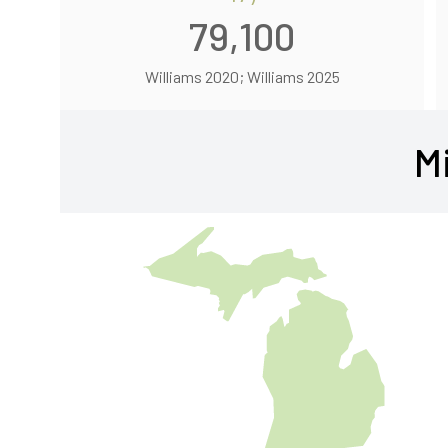
79,100
Williams 2020; Williams 2025
M