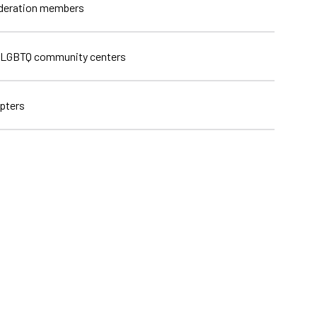
ederation members
 LGBTQ community centers
pters