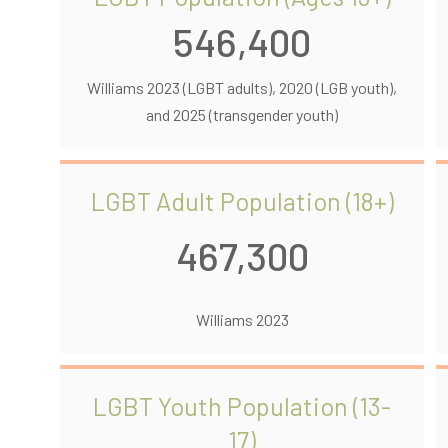
546,400
Williams 2023 (LGBT adults), 2020 (LGB youth),
and 2025 (transgender youth)
LGBT Adult Population (18+)
467,300
Williams 2023
LGBT Youth Population (13-
17)