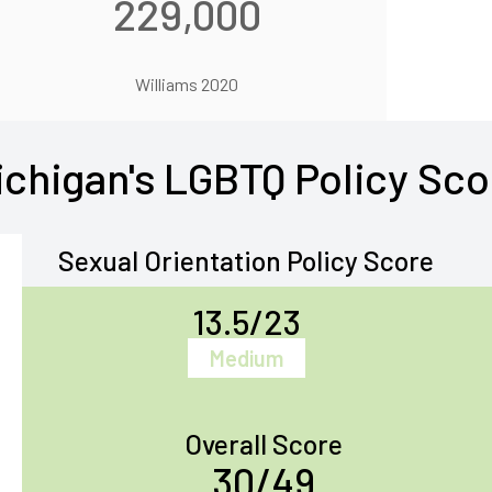
229,000
Williams 2020
ichigan's LGBTQ Policy Sco
Sexual Orientation Policy Score
13.5/23
Medium
Overall Score
30/49