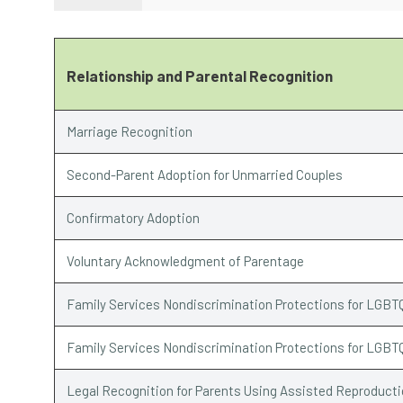
Relationship and Parental Recognition
Marriage Recognition
Second-Parent Adoption for Unmarried Couples
Confirmatory Adoption
Voluntary Acknowledgment of Parentage
Family Services Nondiscrimination Protections for LGBT
Family Services Nondiscrimination Protections for LGBT
Legal Recognition for Parents Using Assisted Reproduct