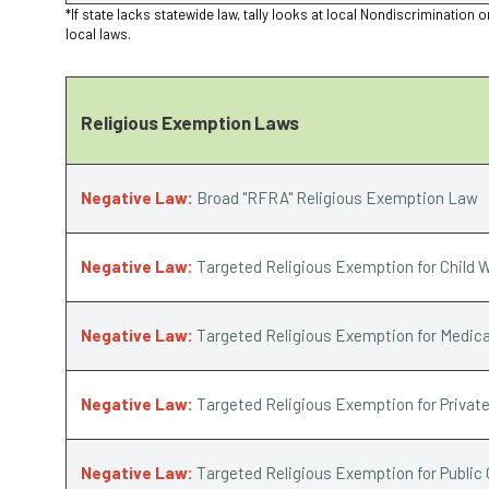
*If state lacks statewide law, tally looks at local Nondiscriminat
local laws.
Religious Exemption Laws
Negative Law:
Broad "RFRA" Religious Exemption Law
Negative Law:
Targeted Religious Exemption for Child W
Negative Law:
Targeted Religious Exemption for Medica
Negative Law:
Targeted Religious Exemption for Privat
Negative Law:
Targeted Religious Exemption for Public 