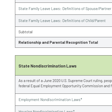
State Family Leave Laws: Definitions of Spouse/Partner
State Family Leave Laws: Definitions of Child/Parent
Subtotal
Relationship and Parental Recognition Total
State Nondiscrimination Laws
As a result of a June 2020 U.S. Supreme Court ruling, peo
federal Equal Employment Opportunity Commission and fe
Employment Nondiscrimination Laws*
Housing Nondiscrimination Laws*