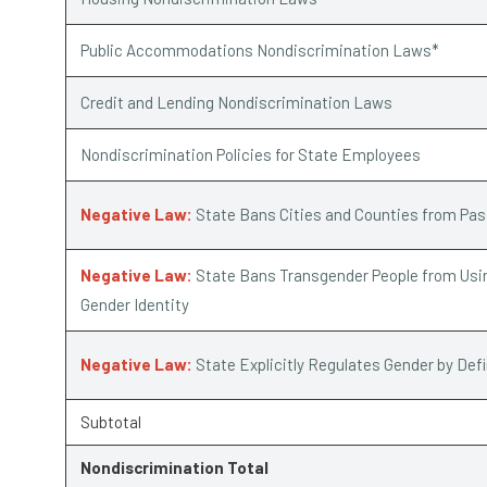
Public Accommodations Nondiscrimination Laws*
Credit and Lending Nondiscrimination Laws
Nondiscrimination Policies for State Employees
Negative Law:
State Bans Cities and Counties from Pa
Negative Law:
State Bans Transgender People from Usin
Gender Identity
Negative Law:
State Explicitly Regulates Gender by Def
Subtotal
Nondiscrimination Total