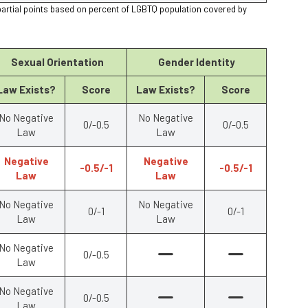
partial points based on percent of LGBTQ population covered by
Sexual Orientation
Gender Identity
Law Exists?
Score
Law Exists?
Score
No Negative
No Negative
0/-0.5
0/-0.5
Law
Law
Negative
Negative
-0.5/-1
-0.5/-1
Law
Law
No Negative
No Negative
0/-1
0/-1
Law
Law
No Negative
0/-0.5
Law
No Negative
0/-0.5
Law