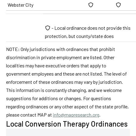
Webster City
- Local ordinance does not provide this
protection, but county/state does
NOTE
:
Only jurisdictions with ordinances that prohibit
discrimination in private employment are listed. Other
localities may have executive orders that apply to
government employees and these are not listed. The level of
enforcement of these ordinances may vary by jurisdiction.
This information is constantly changing, and we welcome
suggestions for additions or changes. For questions
regarding ordinances or any other aspect of the state profile,
please contact MAP at
info@mapresearch.org
.
Local Conversion Therapy Ordinances