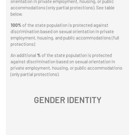
orientation in private employment, housing, or public
accommodations (only partial protections). See table
below.
100%
of the state population is protected against
discrimination based on sexual orientation in private
employment, housing, and public accommodations (full
protections).
An additional
%
of the state population is protected
against discrimination based on sexual orientation in
private employment, housing, or public accommodations
(only partial protections).
GENDER IDENTITY