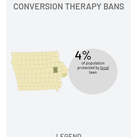
CONVERSION THERAPY BANS
4%
of population
protected by
local
laws
LEGEND