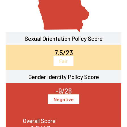
Sexual Orientation Policy Score
7.5/23
Fair
Gender Identity Policy Score
-9/26
Negative
Overall Score