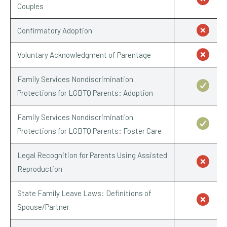
Couples
Confirmatory Adoption
Voluntary Acknowledgment of Parentage
Family Services Nondiscrimination
Protections for LGBTQ Parents: Adoption
Family Services Nondiscrimination
Protections for LGBTQ Parents: Foster Care
Legal Recognition for Parents Using Assisted
Reproduction
State Family Leave Laws: Definitions of
Spouse/Partner