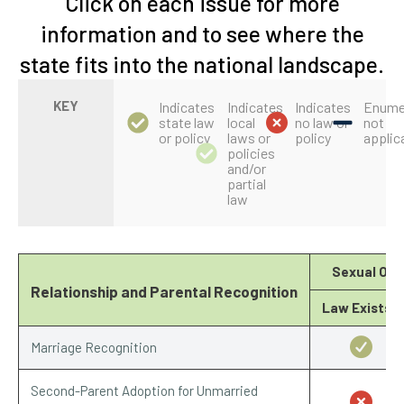
Click on each issue for more
information and to see where the
state fits into the national landscape.
KEY
Indicates
Indicates
Indicates
Enume
state law
local
no law or
not
or policy
laws or
policy
applic
policies
and/or
partial
law
Sexual Ori
Relationship and Parental Recognition
Law Exists?
Marriage Recognition
Second-Parent Adoption for Unmarried