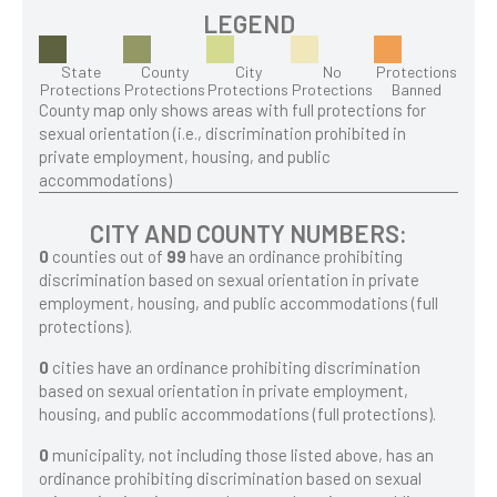
LEGEND
State
County
City
No
Protections
Protections
Protections
Protections
Protections
Banned
County map only shows areas with full protections for
sexual orientation (i.e., discrimination prohibited in
private employment, housing, and public
accommodations)
CITY AND COUNTY NUMBERS:
0
counties out of
99
have an ordinance prohibiting
discrimination based on sexual orientation in private
employment, housing, and public accommodations (full
protections).
0
cities have an ordinance prohibiting discrimination
based on sexual orientation in private employment,
housing, and public accommodations (full protections).
0
municipality, not including those listed above, has an
ordinance prohibiting discrimination based on sexual