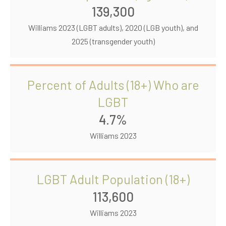
139,300
Williams 2023 (LGBT adults), 2020 (LGB youth), and
2025 (transgender youth)
Percent of Adults (18+) Who are
LGBT
4.7%
Williams 2023
LGBT Adult Population (18+)
113,600
Williams 2023