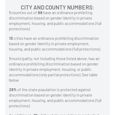
CITY AND COUNTY NUMBERS:
1
counties out of
99
have an ordinance prohibiting
discrimination based on gender identity in private
employment, housing, and public accommodations (full
protections).
13
cities have an ordinance prohibiting discrimination
based on gender identity in private employment,
housing, and public accommodations (full protections).
1
municipality, not including those listed above, has an
ordinance prohibiting discrimination based on gender
identity in private employment, housing, or public
accommodations (only partial protections). See table
below.
28%
of the state population is protected against
discrimination based on gender identity in private
employment, housing, and public accommodations (full
protections).