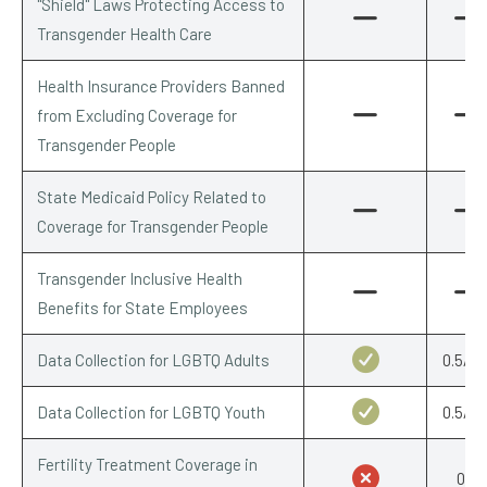
"Shield" Laws Protecting Access to
Transgender Health Care
Health Insurance Providers Banned
from Excluding Coverage for
Transgender People
State Medicaid Policy Related to
Coverage for Transgender People
Transgender Inclusive Health
Benefits for State Employees
Data Collection for LGBTQ Adults
0.5/0.
Data Collection for LGBTQ Youth
0.5/0.
Fertility Treatment Coverage in
0/1