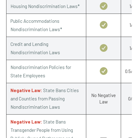
Housing Nondiscrimination Laws*
1/1
Public Accommodations
1/1
Nondiscrimination Laws*
Credit and Lending
1/1
Nondiscrimination Laws
Nondiscrimination Policies for
0.5/0.
State Employees
Negative Law:
State Bans Cities
No Negative
and Counties from Passing
0/-1
Law
Nondiscrimination Laws
Negative Law:
State Bans
Transgender People from Using