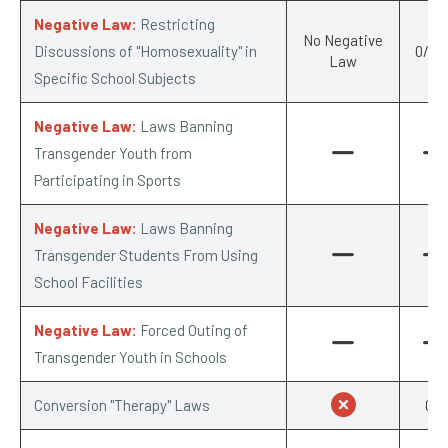
Negative Law:
Restricting
No Negative
Discussions of "Homosexuality" in
0/-0.
Law
Specific School Subjects
Negative Law:
Laws Banning
Transgender Youth from
Participating in Sports
Negative Law:
Laws Banning
Transgender Students From Using
School Facilities
Negative Law:
Forced Outing of
Transgender Youth in Schools
Conversion "Therapy" Laws
0/1