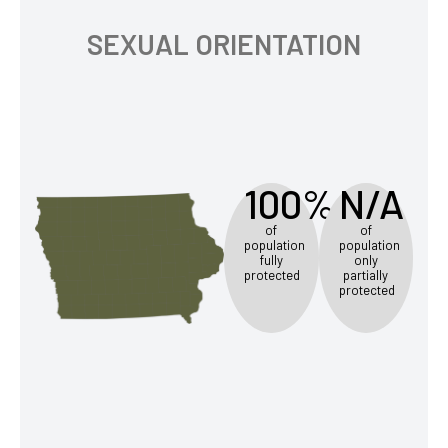
SEXUAL ORIENTATION
100%
N/A
of
of
population
population
fully
only
protected
partially
protected