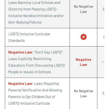
Laws Banning Local Schools and
No Negative
Districts from Passing LGBTQ-
0/-1
Law
Inclusive Nondiscrimination and/or
Anti-Bullying Policies
LGBTQ Inclusive Curricular
0/1
Standards
Negative Law:
“Don't Say LGBTQ”
Laws Explicitly Restricting
Negative
-1/-
Law
Educators From Discussing LGBTQ
People or Issues in Schools
Negative Law:
Laws Requiring
Parental Notification And Allowing
No Negative
0/-1
Law
Parents to Opt Children Out of
LGBTQ-Inclusive Curricula