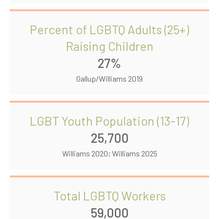
Percent of LGBTQ Adults (25+)
Raising Children
27%
Gallup/Williams 2019
LGBT Youth Population (13-17)
25,700
Williams 2020; Williams 2025
Total LGBTQ Workers
59,000