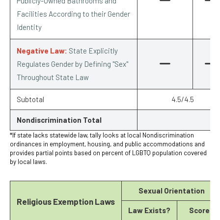
Publicly-Owned Bathrooms and
Facilities According to their Gender
Identity
Negative Law:
State Explicitly
Regulates Gender by Defining "Sex"
Throughout State Law
Subtotal
4.5/4.5
Nondiscrimination Total
*If state lacks statewide law, tally looks at local Nondiscrimination
ordinances in employment, housing, and public accommodations and
provides partial points based on percent of LGBTQ population covered
by local laws.
Sexual Orientation
Religious Exemption Laws
Law Exists?
Score