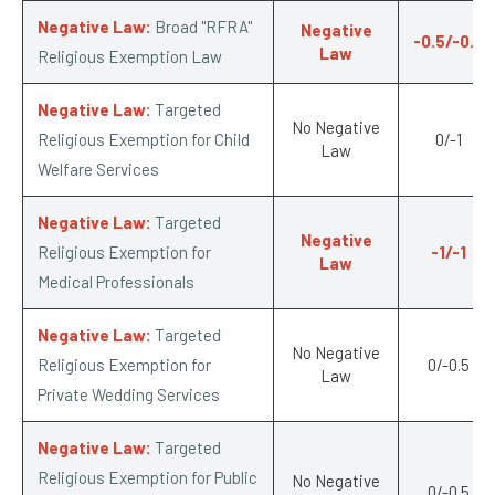
Negative Law:
Broad "RFRA"
Negative
-0.5/-0.5
Law
Religious Exemption Law
Negative Law:
Targeted
No Negative
Religious Exemption for Child
0/-1
Law
Welfare Services
Negative Law:
Targeted
Negative
Religious Exemption for
-1/-1
Law
Medical Professionals
Negative Law:
Targeted
No Negative
Religious Exemption for
0/-0.5
Law
Private Wedding Services
Negative Law:
Targeted
Religious Exemption for Public
No Negative
0/-0.5