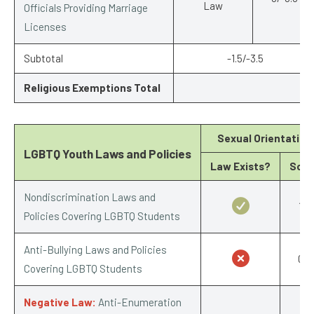
Law
Officials Providing Marriage
Licenses
Subtotal
-1.5/-3.5
Religious Exemptions Total
-3
Sexual Orientation
LGBTQ Youth Laws and Policies
Law Exists?
Scor
Nondiscrimination Laws and
1/1
Policies Covering LGBTQ Students
Anti-Bullying Laws and Policies
0/1
Covering LGBTQ Students
Negative Law:
Anti-Enumeration