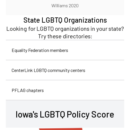
Williams 2020
State LGBTQ Organizations
Looking for LGBTQ organizations in your state?
Try these directories:
Equality Federation members
CenterLink LGBTQ community centers
PFLAG chapters
Iowa's LGBTQ Policy Score