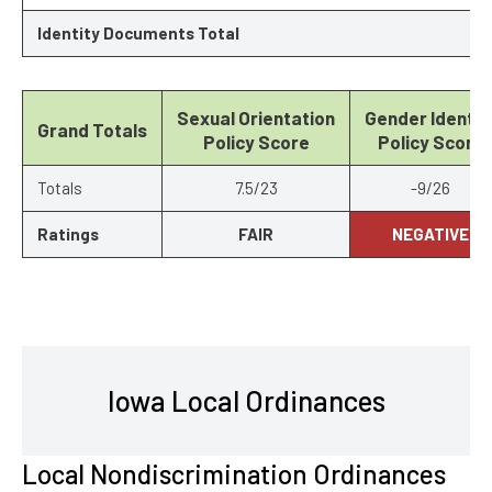
Identity Documents Total
Sexual Orientation
Gender Identit
Grand Totals
Policy Score
Policy Score
Totals
7.5/23
-9/26
Ratings
FAIR
NEGATIVE
Iowa Local Ordinances
Local Nondiscrimination Ordinances