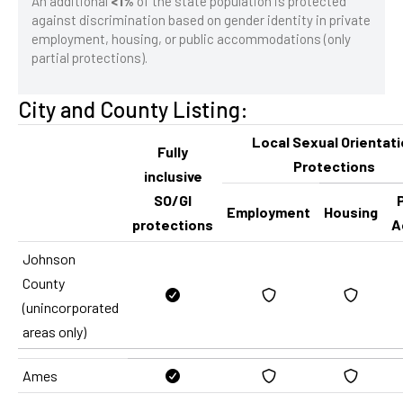
An additional
<1%
of the state population is protected
against discrimination based on gender identity in private
employment, housing, or public accommodations (only
partial protections).
City and County Listing:
Local Sexual Orientat
Fully
Protections
inclusive
SO/GI
P
Employment
Housing
protections
A
Johnson
County
(unincorporated
areas only)
Ames