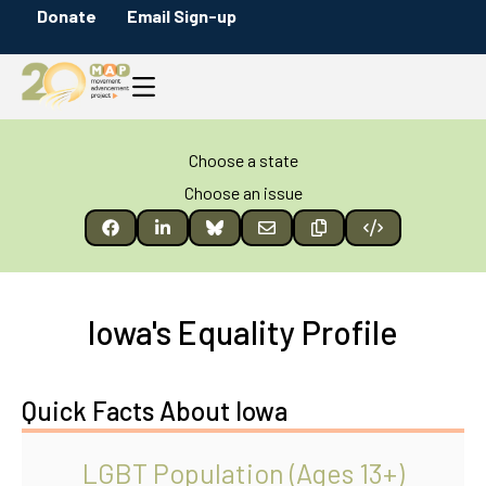
Donate
Email Sign-up
Choose a state
Choose an issue
Iowa's Equality Profile
Quick Facts About Iowa
LGBT Population (Ages 13+)