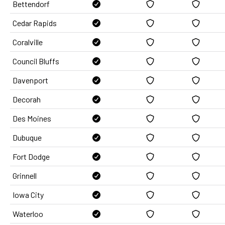
Bettendorf
Cedar Rapids
Coralville
Council Bluffs
Davenport
Decorah
Des Moines
Dubuque
Fort Dodge
Grinnell
Iowa City
Waterloo