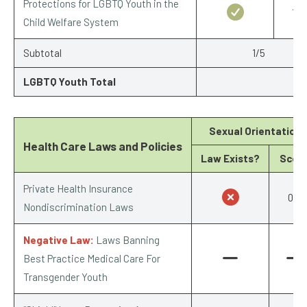
Protections for LGBTQ Youth in the
1/1
Child Welfare System
Subtotal
1/5
LGBTQ Youth Total
Sexual Orientation
Health Care Laws and Policies
Law Exists?
Scor
Private Health Insurance
0/1
Nondiscrimination Laws
Negative Law:
Laws Banning
Best Practice Medical Care For
Transgender Youth