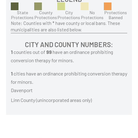
State
County
City
No
Protections
Protections
Protections
Protections
Protections
Banned
Note: Counties with * have county or local bans. These
municipalities are also listed below.
CITY AND COUNTY NUMBERS:
1
counties out of
99
have an ordinance prohibiting
conversion therapy for minors.
1
cities have an ordinance prohibiting conversion therapy
for minors.
Davenport
Linn County (unincorporated areas only)