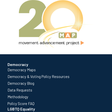
Democracy
Democracy Maps
Democracy & Voting Policy Resources
Democracy Blog
Data Requests
Methodology
Policy Score FAQ
LGBTQ Equality