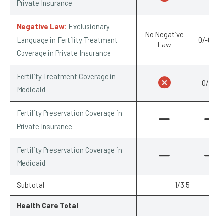
Private Insurance
Negative Law:
Exclusionary
No Negative
Language in Fertility Treatment
0/-0.2
Law
Coverage in Private Insurance
Fertility Treatment Coverage in
0/0.5
Medicaid
Fertility Preservation Coverage in
Private Insurance
Fertility Preservation Coverage in
Medicaid
Subtotal
1/3.5
Health Care Total