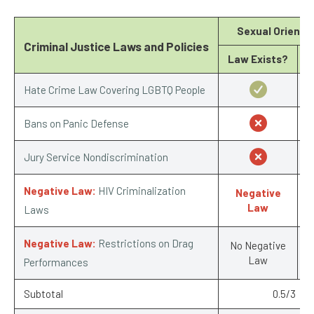
Sexual Orienta
Criminal Justice Laws and Policies
Law Exists?
Hate Crime Law Covering LGBTQ People
Bans on Panic Defense
Jury Service Nondiscrimination
Negative Law:
HIV Criminalization
Negative
-
Law
Laws
Negative Law:
Restrictions on Drag
No Negative
Law
Performances
Subtotal
0.5/3