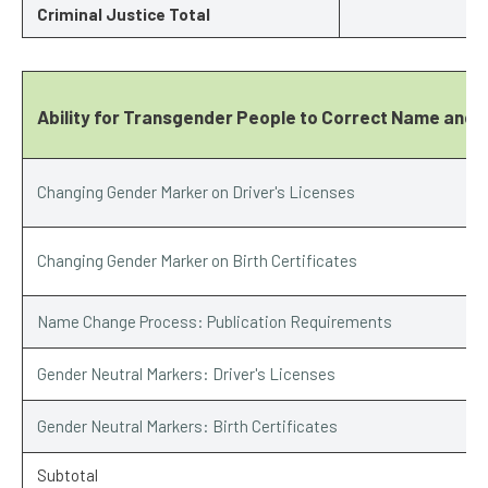
Criminal Justice Total
Ability for Transgender People to Correct Name and 
Changing Gender Marker on Driver's Licenses
Changing Gender Marker on Birth Certificates
Name Change Process: Publication Requirements
Gender Neutral Markers: Driver's Licenses
Gender Neutral Markers: Birth Certificates
Subtotal