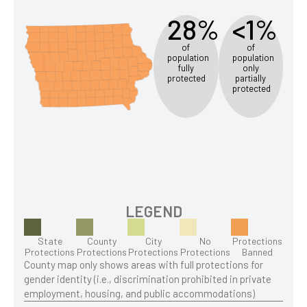
28%
<1%
of
of
population
population
fully
only
protected
partially
protected
LEGEND
State
County
City
No
Protections
Protections
Protections
Protections
Protections
Banned
County map only shows areas with full protections for
gender identity (i.e., discrimination prohibited in private
employment, housing, and public accommodations)