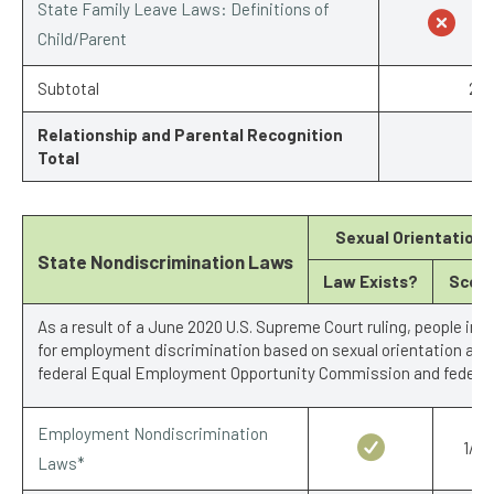
State Family Leave Laws: Definitions of
Child/Parent
Subtotal
2/7
Relationship and Parental Recognition
Total
Sexual Orientation
State Nondiscrimination Laws
Law Exists?
Scor
As a result of a June 2020 U.S. Supreme Court ruling, people in 
for employment discrimination based on sexual orientation and 
federal Equal Employment Opportunity Commission and federal 
Employment Nondiscrimination
1/1
Laws*