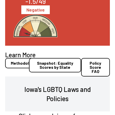
-1.5/49
Negative
Learn More
Methodology
Snapshot: Equality
Policy
Scores by State
Score
FAQ
Iowa's LGBTQ Laws and
Policies