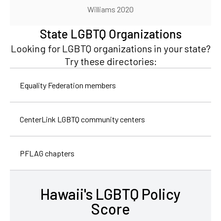
Williams 2020
State LGBTQ Organizations
Looking for LGBTQ organizations in your state?
Try these directories:
Equality Federation members
CenterLink LGBTQ community centers
PFLAG chapters
Hawaii's LGBTQ Policy
Score