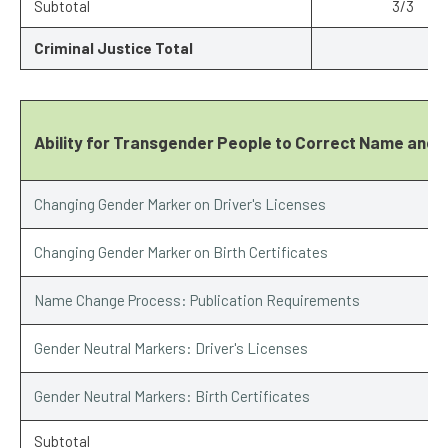
Subtotal
3/3
Criminal Justice Total
Ability for Transgender People to Correct Name and 
Changing Gender Marker on Driver's Licenses
Changing Gender Marker on Birth Certificates
Name Change Process: Publication Requirements
Gender Neutral Markers: Driver's Licenses
Gender Neutral Markers: Birth Certificates
Subtotal