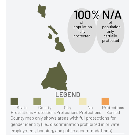
100%
N/A
of
of
population
population
fully
only
protected
partially
protected
LEGEND
State
County
City
No
Protections
Protections
Protections
Protections
Protections
Banned
County map only shows areas with full protections for
gender identity (i.e., discrimination prohibited in private
employment, housing, and public accommodations)