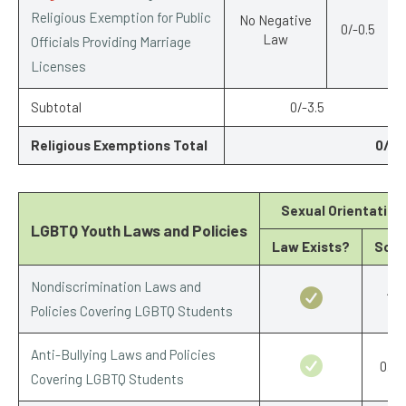
Religious Exemption for Public
No Negative
0/-0.5
Law
Officials Providing Marriage
Licenses
Subtotal
0/-3.5
Religious Exemptions Total
0/-6
Sexual Orientation
LGBTQ Youth Laws and Policies
Law Exists?
Scor
Nondiscrimination Laws and
1/1
Policies Covering LGBTQ Students
Anti-Bullying Laws and Policies
0.5/
Covering LGBTQ Students