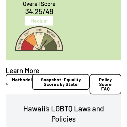
Overall Score
34.25/49
Medium
Learn More
Methodology
Snapshot: Equality
Policy
Scores by State
Score
FAQ
Hawaii's LGBTQ Laws and
Policies