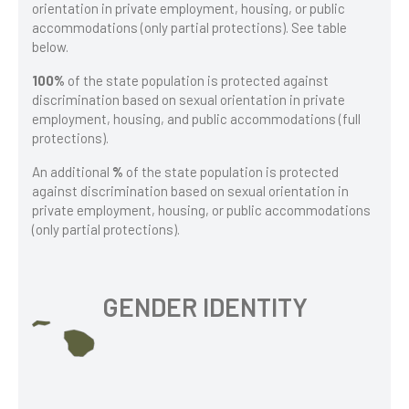
orientation in private employment, housing, or public
accommodations (only partial protections). See table
below.
100%
of the state population is protected against
discrimination based on sexual orientation in private
employment, housing, and public accommodations (full
protections).
An additional
%
of the state population is protected
against discrimination based on sexual orientation in
private employment, housing, or public accommodations
(only partial protections).
GENDER IDENTITY