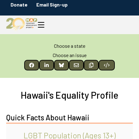
Donate
Email Sign-up
Choose a state
Choose an issue
Hawaii's Equality Profile
Quick Facts About Hawaii
LGBT Population (Ages 13+)