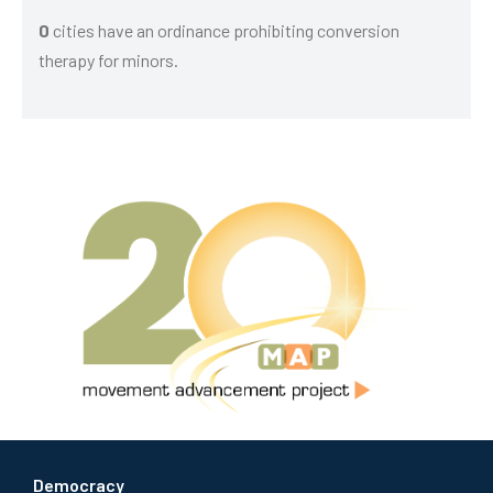
0
cities have an ordinance prohibiting conversion
therapy for minors.
Democracy