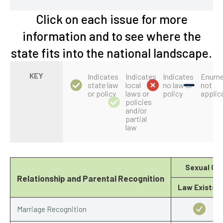
Click on each issue for more
information and to see where the
state fits into the national landscape.
KEY
Indicates
Indicates
Indicates
Enume
state law
local
no law or
not
or policy
laws or
policy
applic
policies
and/or
partial
law
Sexual Ori
Relationship and Parental Recognition
Law Exists?
Marriage Recognition