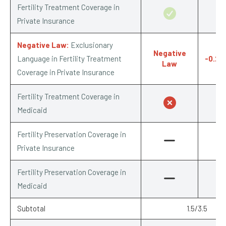
Fertility Treatment Coverage in
0.7
Private Insurance
Negative Law:
Exclusionary
Negative
Language in Fertility Treatment
-0.25
Law
Coverage in Private Insurance
Fertility Treatment Coverage in
0/
Medicaid
Fertility Preservation Coverage in
Private Insurance
Fertility Preservation Coverage in
Medicaid
Subtotal
1.5/3.5