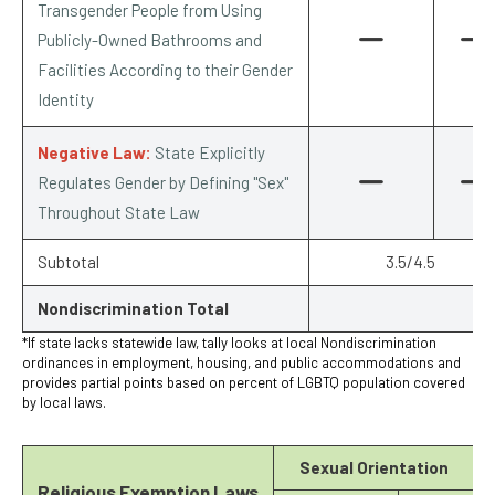
Transgender People from Using
Publicly-Owned Bathrooms and
Facilities According to their Gender
Identity
Negative Law:
State Explicitly
Regulates Gender by Defining "Sex"
Throughout State Law
Subtotal
3.5/4.5
Nondiscrimination Total
*If state lacks statewide law, tally looks at local Nondiscrimination
ordinances in employment, housing, and public accommodations and
provides partial points based on percent of LGBTQ population covered
by local laws.
Sexual Orientation
Religious Exemption Laws