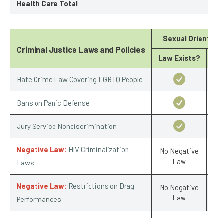
Health Care Total
Sexual Orientat
Criminal Justice Laws and Policies
Law Exists?
S
Hate Crime Law Covering LGBTQ People
Bans on Panic Defense
Jury Service Nondiscrimination
Negative Law:
HIV Criminalization
No Negative
Law
Laws
Negative Law:
Restrictions on Drag
No Negative
Law
Performances