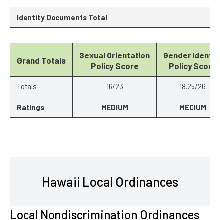
Identity Documents Total
Sexual Orientation
Gender Identit
Grand Totals
Policy Score
Policy Score
Totals
16/23
18.25/26
Ratings
MEDIUM
MEDIUM
Hawaii Local Ordinances
Local Nondiscrimination Ordinances