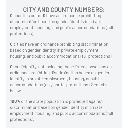
CITY AND COUNTY NUMBERS:
0
counties out of
0
have an ordinance prohibiting
discrimination based on gender identity in private
employment, housing, and public accommodations (full
protections).
0
cities have an ordinance prohibiting discrimination
based on gender identity in private employment,
housing, and public accommodations (full protections).
0
municipality, not including those listed above, has an
ordinance prohibiting discrimination based on gender
identity in private employment, housing, or public
accommodations (only partial protections). See table
below.
100%
of the state population is protected against
discrimination based on gender identity in private
employment, housing, and public accommodations (full
protections).