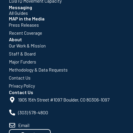
LGBTQ Movement Capacity
Messaging
All Guides
MAP in the Media
Press Releases
Recent Coverage
About
Our Work & Mission
Staff & Board
Major Funders
Methodology & Data Requests
Contact Us
Privacy Policy
Contact Us
1905 15th Street #1097 Boulder, CO 80306-1097
(303) 578-4800
Email