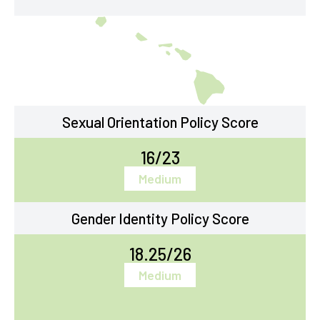
Sexual Orientation Policy Score
16/23
Medium
Gender Identity Policy Score
18.25/26
Medium