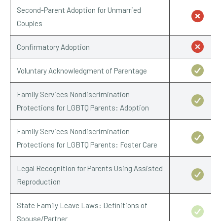
Second-Parent Adoption for Unmarried
Couples
Confirmatory Adoption
Voluntary Acknowledgment of Parentage
Family Services Nondiscrimination
Protections for LGBTQ Parents: Adoption
Family Services Nondiscrimination
Protections for LGBTQ Parents: Foster Care
Legal Recognition for Parents Using Assisted
Reproduction
State Family Leave Laws: Definitions of
Spouse/Partner