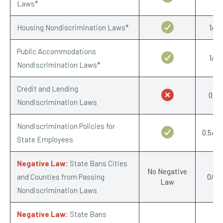
Laws*
Housing Nondiscrimination Laws*
1/1
Public Accommodations
1/1
Nondiscrimination Laws*
Credit and Lending
0/1
Nondiscrimination Laws
Nondiscrimination Policies for
0.5/0.
State Employees
Negative Law:
State Bans Cities
No Negative
and Counties from Passing
0/-1
Law
Nondiscrimination Laws
Negative Law:
State Bans