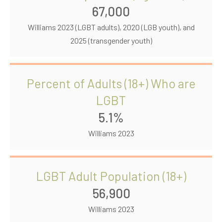
67,000
Williams 2023 (LGBT adults), 2020 (LGB youth), and
2025 (transgender youth)
Percent of Adults (18+) Who are
LGBT
5.1%
Williams 2023
LGBT Adult Population (18+)
56,900
Williams 2023