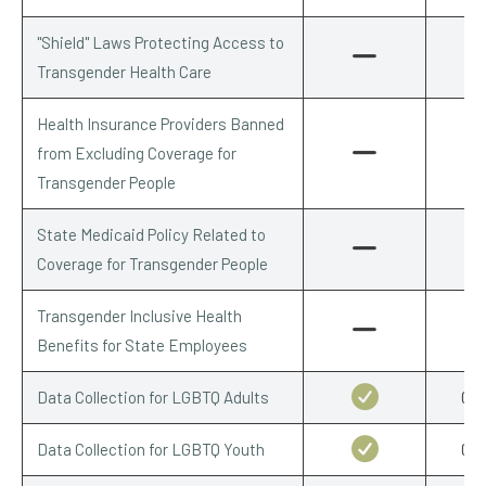
"Shield" Laws Protecting Access to
Transgender Health Care
Health Insurance Providers Banned
from Excluding Coverage for
Transgender People
State Medicaid Policy Related to
Coverage for Transgender People
Transgender Inclusive Health
Benefits for State Employees
Data Collection for LGBTQ Adults
0.5
Data Collection for LGBTQ Youth
0.5