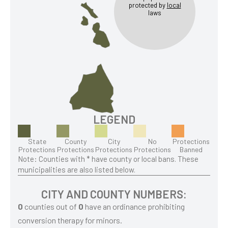
protected by
local
laws
LEGEND
State
County
City
No
Protections
Protections
Protections
Protections
Protections
Banned
Note: Counties with * have county or local bans. These
municipalities are also listed below.
CITY AND COUNTY NUMBERS:
0
counties out of
0
have an ordinance prohibiting
conversion therapy for minors.