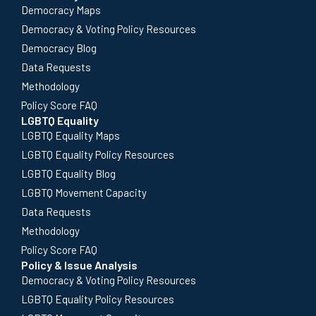
Democracy Maps
Democracy & Voting Policy Resources
Democracy Blog
Data Requests
Methodology
Policy Score FAQ
LGBTQ Equality
LGBTQ Equality Maps
LGBTQ Equality Policy Resources
LGBTQ Equality Blog
LGBTQ Movement Capacity
Data Requests
Methodology
Policy Score FAQ
Policy & Issue Analysis
Democracy & Voting Policy Resources
LGBTQ Equality Policy Resources