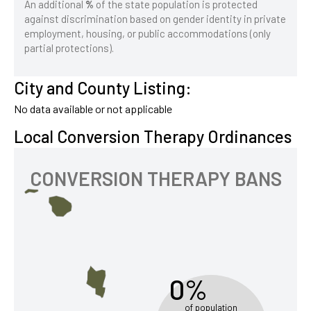
An additional
%
of the state population is protected
against discrimination based on gender identity in private
employment, housing, or public accommodations (only
partial protections).
City and County Listing:
No data available or not applicable
Local Conversion Therapy Ordinances
CONVERSION THERAPY BANS
0%
of population