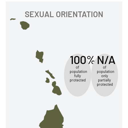
SEXUAL ORIENTATION
100%
N/A
of
of
population
population
fully
only
protected
partially
protected