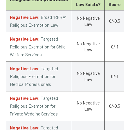
Law Exists?
Score
Negative Law:
Broad "RFRA"
No Negative
0/-0.5
Law
Religious Exemption Law
Negative Law:
Targeted
No Negative
Religious Exemption for Child
0/-1
Law
Welfare Services
Negative Law:
Targeted
No Negative
Religious Exemption for
0/-1
Law
Medical Professionals
Negative Law:
Targeted
No Negative
Religious Exemption for
0/-0.5
Law
Private Wedding Services
Negative Law:
Targeted