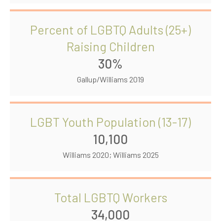
Percent of LGBTQ Adults (25+)
Raising Children
30%
Gallup/Williams 2019
LGBT Youth Population (13-17)
10,100
Williams 2020; Williams 2025
Total LGBTQ Workers
34,000