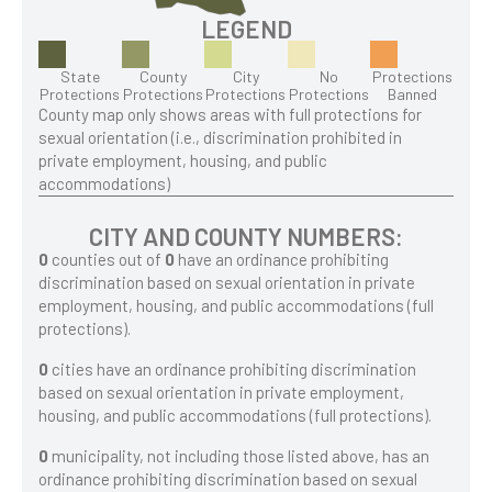
LEGEND
State
County
City
No
Protections
Protections
Protections
Protections
Protections
Banned
County map only shows areas with full protections for
sexual orientation (i.e., discrimination prohibited in
private employment, housing, and public
accommodations)
CITY AND COUNTY NUMBERS:
0
counties out of
0
have an ordinance prohibiting
discrimination based on sexual orientation in private
employment, housing, and public accommodations (full
protections).
0
cities have an ordinance prohibiting discrimination
based on sexual orientation in private employment,
housing, and public accommodations (full protections).
0
municipality, not including those listed above, has an
ordinance prohibiting discrimination based on sexual