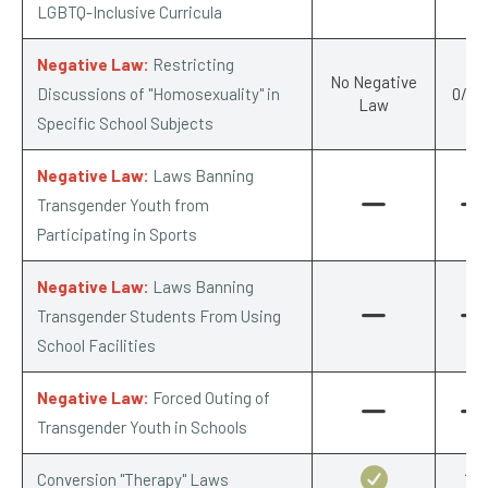
LGBTQ-Inclusive Curricula
Negative Law:
Restricting
No Negative
Discussions of "Homosexuality" in
0/-0.
Law
Specific School Subjects
Negative Law:
Laws Banning
Transgender Youth from
Participating in Sports
Negative Law:
Laws Banning
Transgender Students From Using
School Facilities
Negative Law:
Forced Outing of
Transgender Youth in Schools
Conversion "Therapy" Laws
1/1