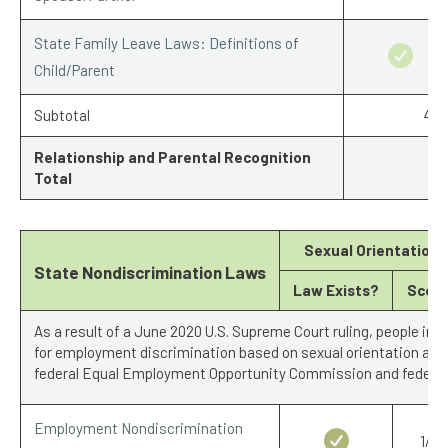
State Family Leave Laws: Definitions of
Child/Parent
Subtotal
4.5
Relationship and Parental Recognition
Total
Sexual Orientation
State Nondiscrimination Laws
Law Exists?
Scor
As a result of a June 2020 U.S. Supreme Court ruling, people in 
for employment discrimination based on sexual orientation and 
federal Equal Employment Opportunity Commission and federal 
Employment Nondiscrimination
1/1