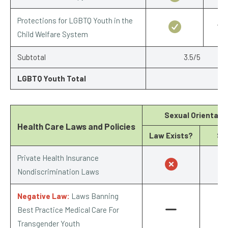
Protections for LGBTQ Youth in the
1/1
Child Welfare System
Subtotal
3.5/5
LGBTQ Youth Total
Sexual Orientati
Health Care Laws and Policies
Law Exists?
Sc
Private Health Insurance
0
Nondiscrimination Laws
Negative Law:
Laws Banning
Best Practice Medical Care For
Transgender Youth