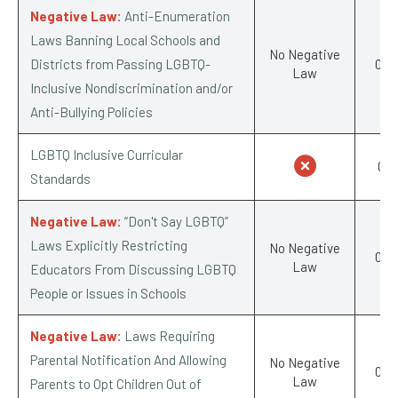
Negative Law:
Anti-Enumeration
Laws Banning Local Schools and
No Negative
Districts from Passing LGBTQ-
0/-1
Law
Inclusive Nondiscrimination and/or
Anti-Bullying Policies
LGBTQ Inclusive Curricular
0/1
Standards
Negative Law:
“Don't Say LGBTQ”
Laws Explicitly Restricting
No Negative
0/-1
Law
Educators From Discussing LGBTQ
People or Issues in Schools
Negative Law:
Laws Requiring
Parental Notification And Allowing
No Negative
0/-1
Law
Parents to Opt Children Out of