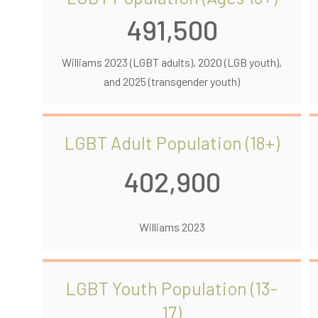
491,500
Williams 2023 (LGBT adults), 2020 (LGB youth),
and 2025 (transgender youth)
LGBT Adult Population (18+)
402,900
Williams 2023
LGBT Youth Population (13-
17)