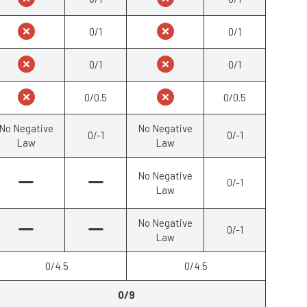
0/1
0/1
0/1
0/1
0/0.5
0/0.5
No Negative
No Negative
0/-1
0/-1
Law
Law
No Negative
0/-1
Law
No Negative
0/-1
Law
0/4.5
0/4.5
0/9