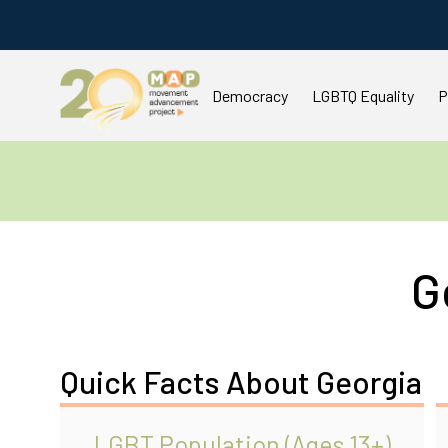
Democracy
LGBTQ Equality
P
G
Quick Facts About Georgia
LGBT Population (Ages 13+)