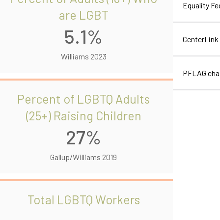
Equality F
are LGBT
5.1%
CenterLink
Williams 2023
PFLAG cha
Percent of LGBTQ Adults
(25+) Raising Children
27%
Gallup/Williams 2019
Total LGBTQ Workers