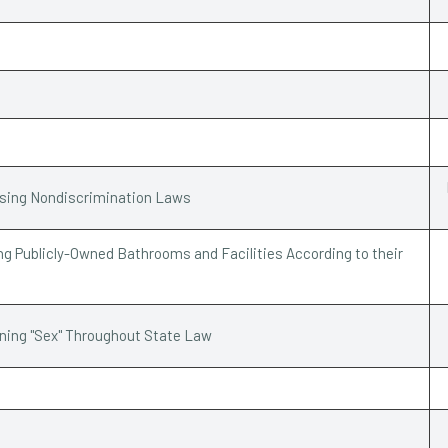
ssing Nondiscrimination Laws
g Publicly-Owned Bathrooms and Facilities According to their
ining "Sex" Throughout State Law