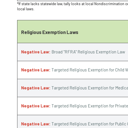
*If state lacks statewide law, tally looks at local Nondiscriminat
local laws.
Religious Exemption Laws
Negative Law:
Broad "RFRA" Religious Exemption Law
Negative Law:
Targeted Religious Exemption for Child W
Negative Law:
Targeted Religious Exemption for Medica
Negative Law:
Targeted Religious Exemption for Privat
Negative Law:
Targeted Religious Exemption for Public 