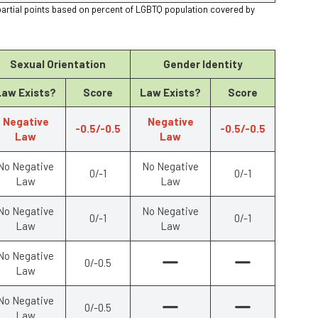
partial points based on percent of LGBTQ population covered by
Sexual Orientation
Gender Identity
Law Exists?
Score
Law Exists?
Score
Negative
Negative
-0.5/-0.5
-0.5/-0.5
Law
Law
No Negative
No Negative
0/-1
0/-1
Law
Law
No Negative
No Negative
0/-1
0/-1
Law
Law
No Negative
0/-0.5
Law
No Negative
0/-0.5
Law