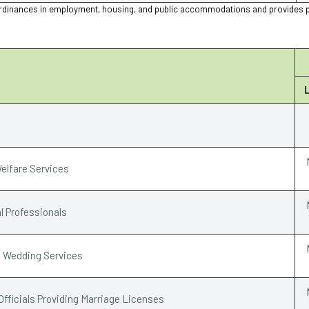
ion ordinances in employment, housing, and public accommodations and provides 
elfare Services
l Professionals
e Wedding Services
Officials Providing Marriage Licenses