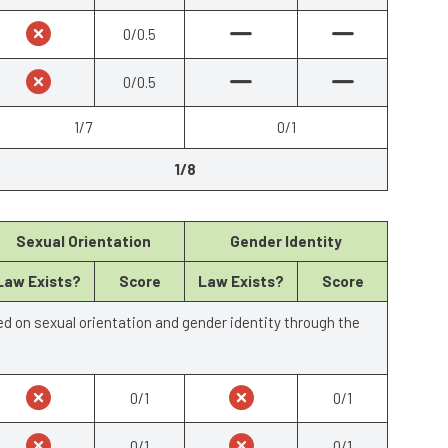
0/0.5
0/0.5
1/7
0/1
1/8
Sexual Orientation
Gender Identity
Law Exists?
Score
Law Exists?
Score
ed on sexual orientation and gender identity through the
0/1
0/1
0/1
0/1