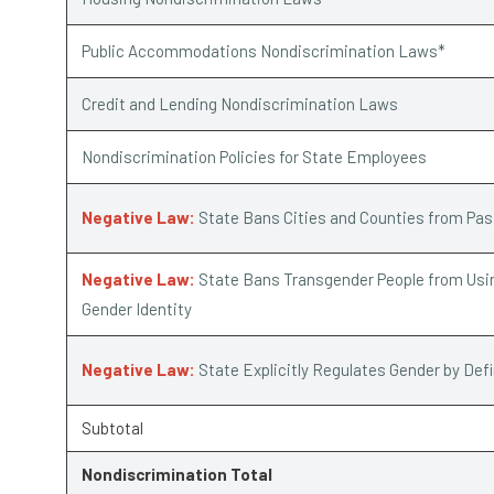
Public Accommodations Nondiscrimination Laws*
Credit and Lending Nondiscrimination Laws
Nondiscrimination Policies for State Employees
Negative Law:
State Bans Cities and Counties from Pa
Negative Law:
State Bans Transgender People from Usin
Gender Identity
Negative Law:
State Explicitly Regulates Gender by Def
Subtotal
Nondiscrimination Total