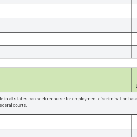
ple in all states can seek recourse for employment discrimination bas
deral courts.