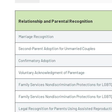
Relationship and Parental Recognition
Marriage Recognition
Second-Parent Adoption for Unmarried Couples
Confirmatory Adoption
Voluntary Acknowledgment of Parentage
Family Services Nondiscrimination Protections for LGBT
Family Services Nondiscrimination Protections for LGBT
Legal Recognition for Parents Using Assisted Reproduct