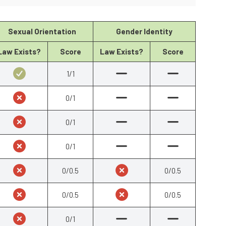
Sexual Orientation
Gender Identity
Law Exists?
Score
Law Exists?
Score
1/1
0/1
0/1
0/1
0/0.5
0/0.5
0/0.5
0/0.5
0/1