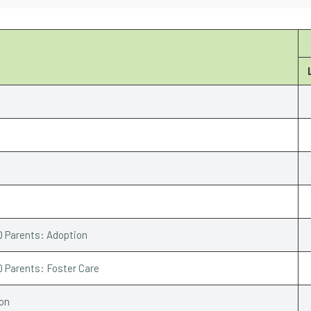
Q Parents: Adoption
Q Parents: Foster Care
ion