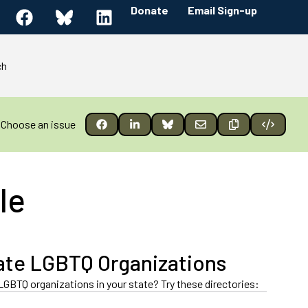
Donate
Email Sign-up
ch
Choose an issue
le
ate LGBTQ Organizations
LGBTQ organizations in your state? Try these directories: