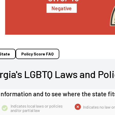
Negative
 State
Policy Score FAQ
rgia's LGBTQ Laws and Poli
information and to see where the state fit
Indicates local laws or policies
Indicates no law or
and/or partial law