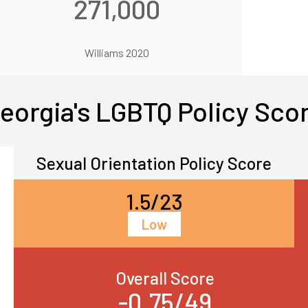
271,000
Williams 2020
eorgia's LGBTQ Policy Sco
Sexual Orientation Policy Score
1.5/23
Low
Overall Score
-0.75/49