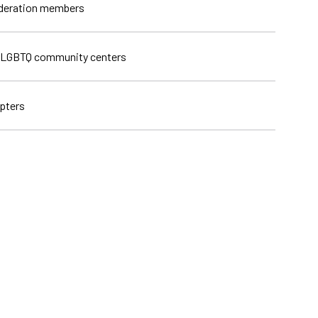
ederation members
 LGBTQ community centers
pters