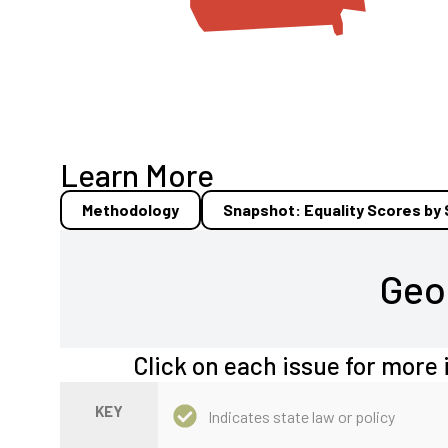
Learn More
Methodology
Snapshot: Equality Scores by
Geo
Click on each issue for more 
KEY
Indicates state law or policy