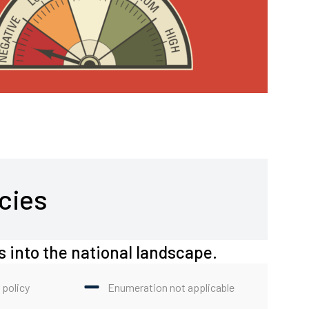
cies
s into the national landscape.
 policy
Enumeration not applicable