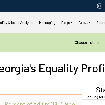
olicy & Issue Analysis
Messaging
Blogs
About
Sear
Choose a state
eorgia's Equality Profi
St
Looking for 
Percent of Adults (18+) Who