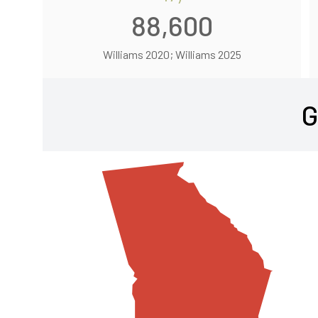
88,600
Williams 2020; Williams 2025
G