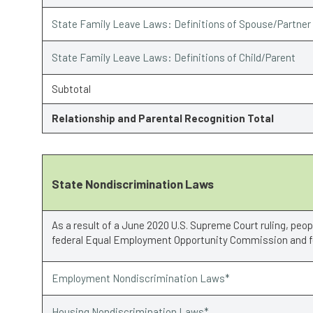
State Family Leave Laws: Definitions of Spouse/Partner
State Family Leave Laws: Definitions of Child/Parent
Subtotal
Relationship and Parental Recognition Total
State Nondiscrimination Laws
As a result of a June 2020 U.S. Supreme Court ruling, peo
federal Equal Employment Opportunity Commission and fe
Employment Nondiscrimination Laws*
Housing Nondiscrimination Laws*