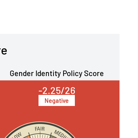
re
Gender Identity Policy Score
-2.25/26
Negative