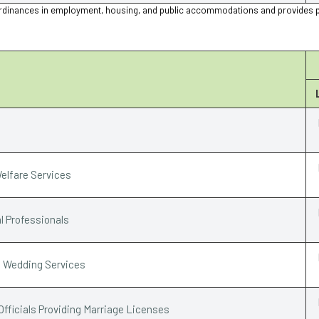
ion ordinances in employment, housing, and public accommodations and provides 
elfare Services
l Professionals
e Wedding Services
Officials Providing Marriage Licenses