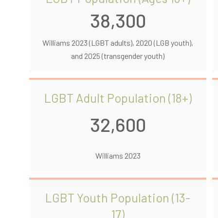
38,300
Williams 2023 (LGBT adults), 2020 (LGB youth),
and 2025 (transgender youth)
LGBT Adult Population (18+)
32,600
Williams 2023
LGBT Youth Population (13-
17)