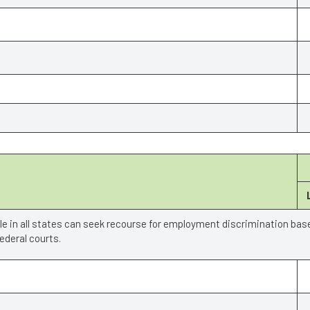
ple in all states can seek recourse for employment discrimination bas
deral courts.