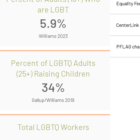
Equality F
are LGBT
5.9%
CenterLink
Williams 2023
PFLAG cha
Percent of LGBTQ Adults
(25+) Raising Children
34%
Gallup/Williams 2019
Total LGBTQ Workers