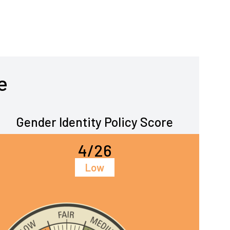
e
Gender Identity Policy Score
4/26
Low