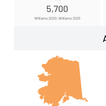
5,700
Williams 2020; Williams 2025