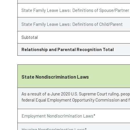
State Family Leave Laws: Definitions of Spouse/Partner
State Family Leave Laws: Definitions of Child/Parent
Subtotal
Relationship and Parental Recognition Total
State Nondiscrimination Laws
As a result of a June 2020 U.S. Supreme Court ruling, peo
federal Equal Employment Opportunity Commission and fe
Employment Nondiscrimination Laws*
Housing Nondiscrimination Laws*