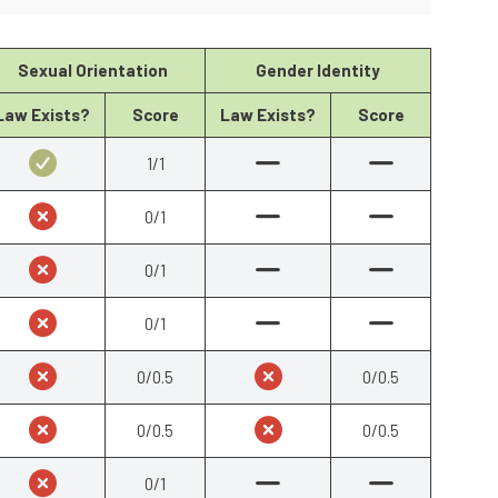
Sexual Orientation
Gender Identity
Law Exists?
Score
Law Exists?
Score
1/1
0/1
0/1
0/1
0/0.5
0/0.5
0/0.5
0/0.5
0/1