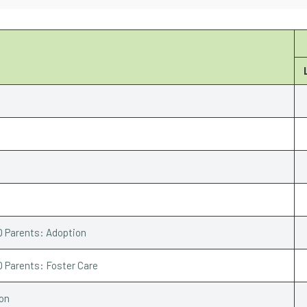
Q Parents: Adoption
Q Parents: Foster Care
ion