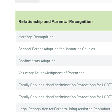
Relationship and Parental Recognition
Marriage Recognition
Second-Parent Adoption for Unmarried Couples
Confirmatory Adoption
Voluntary Acknowledgment of Parentage
Family Services Nondiscrimination Protections for LGBT
Family Services Nondiscrimination Protections for LGBT
Legal Recognition for Parents Using Assisted Reproduct