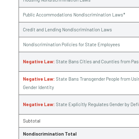
Public Accommodations Nondiscrimination Laws*
Credit and Lending Nondiscrimination Laws
Nondiscrimination Policies for State Employees
Negative Law:
State Bans Cities and Counties from Pa
Negative Law:
State Bans Transgender People from Usin
Gender Identity
Negative Law:
State Explicitly Regulates Gender by Def
Subtotal
Nondiscrimination Total