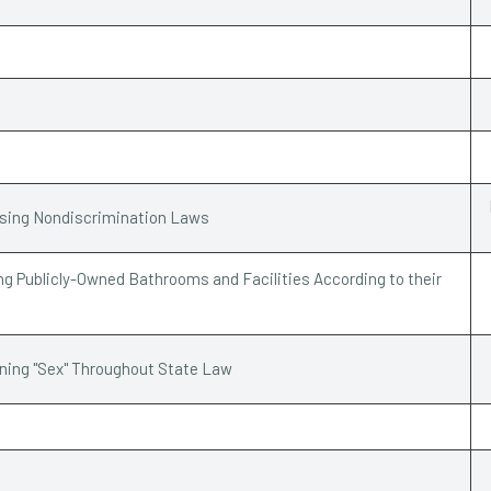
ssing Nondiscrimination Laws
g Publicly-Owned Bathrooms and Facilities According to their
ining "Sex" Throughout State Law