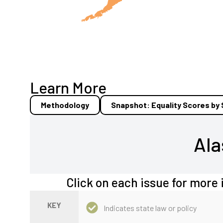
Learn More
Methodology
Snapshot: Equality Scores by
Ala
Click on each issue for more 
KEY
Indicates state law or policy