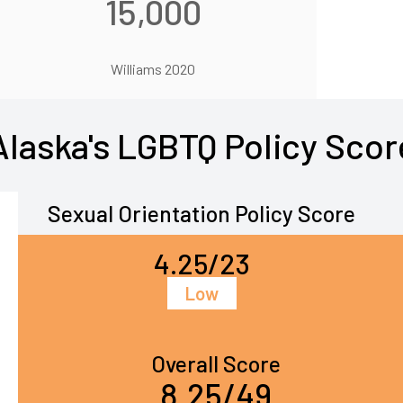
15,000
Williams 2020
Alaska's LGBTQ Policy Scor
Sexual Orientation Policy Score
4.25/23
Low
Overall Score
8.25/49