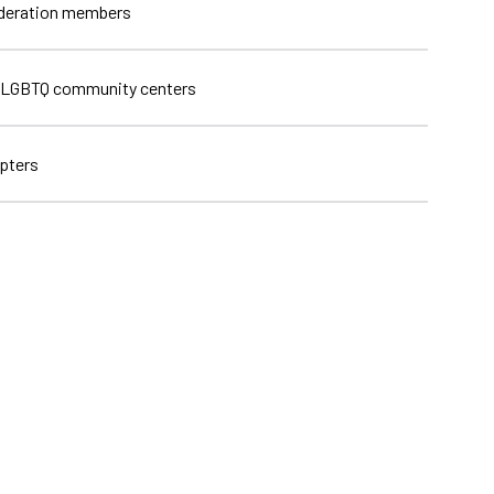
ederation members
 LGBTQ community centers
pters