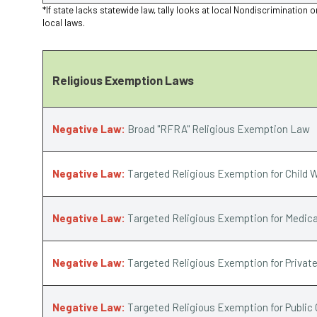
*If state lacks statewide law, tally looks at local Nondiscriminat
local laws.
Religious Exemption Laws
Negative Law:
Broad "RFRA" Religious Exemption Law
Negative Law:
Targeted Religious Exemption for Child W
Negative Law:
Targeted Religious Exemption for Medica
Negative Law:
Targeted Religious Exemption for Privat
Negative Law:
Targeted Religious Exemption for Public 