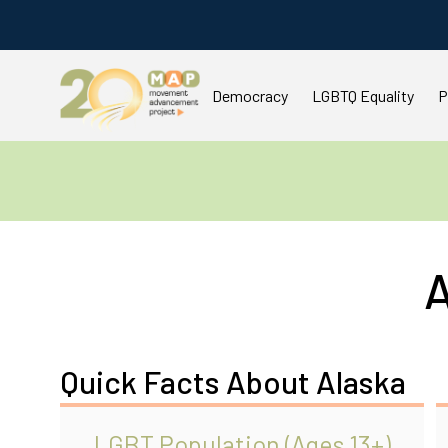
Democracy
LGBTQ Equality
P
A
Quick Facts About Alaska
LGBT Population (Ages 13+)