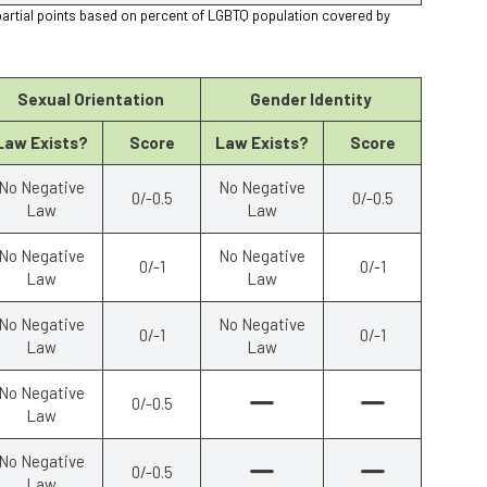
partial points based on percent of LGBTQ population covered by
Sexual Orientation
Gender Identity
Law Exists?
Score
Law Exists?
Score
No Negative
No Negative
0/-0.5
0/-0.5
Law
Law
No Negative
No Negative
0/-1
0/-1
Law
Law
No Negative
No Negative
0/-1
0/-1
Law
Law
No Negative
0/-0.5
Law
No Negative
0/-0.5
Law