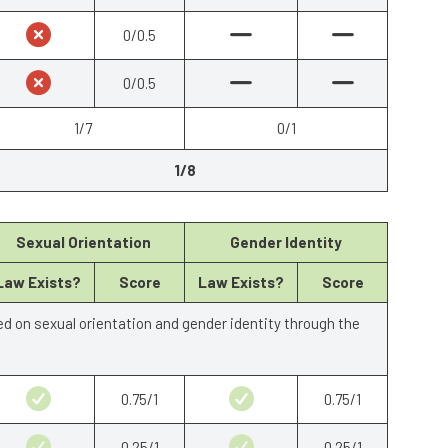
0/0.5
0/0.5
1/7
0/1
1/8
Sexual Orientation
Gender Identity
Law Exists?
Score
Law Exists?
Score
ed on sexual orientation and gender identity through the
0.75/1
0.75/1
0.25/1
0.25/1