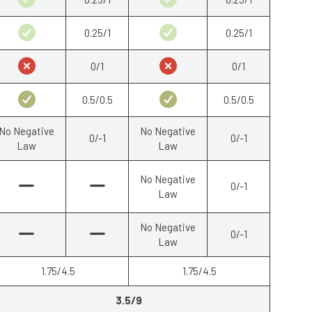
0.25/1
0.25/1
0/1
0/1
0.5/0.5
0.5/0.5
No Negative
No Negative
0/-1
0/-1
Law
Law
No Negative
0/-1
Law
No Negative
0/-1
Law
1.75/4.5
1.75/4.5
3.5/9