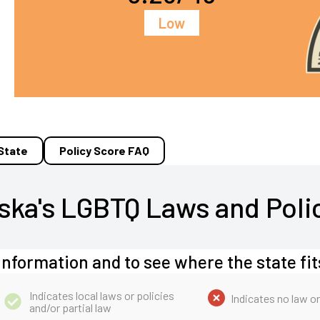
Low
 State
Policy Score FAQ
ska's LGBTQ Laws and Poli
information and to see where the state fit
Indicates local laws or policies
Indicates no law or
and/or partial law