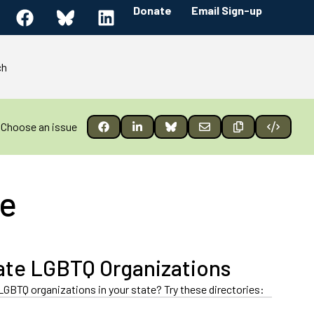
Donate
Email Sign-up
ch
Choose an issue
le
ate LGBTQ Organizations
LGBTQ organizations in your state? Try these directories: