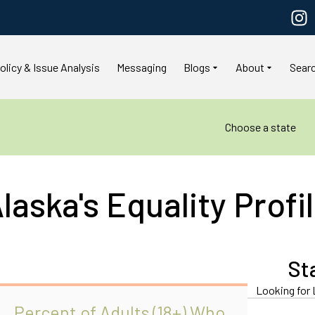
olicy & Issue Analysis
Messaging
Blogs
About
Sear
Choose a state
laska's Equality Profi
St
Looking for 
Percent of Adults (18+) Who