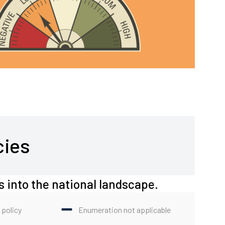
cies
s into the national landscape.
 policy
Enumeration not applicable