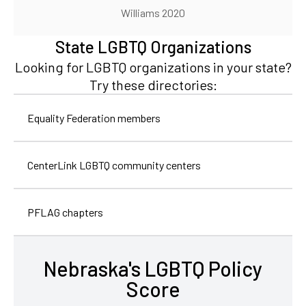
Williams 2020
State LGBTQ Organizations
Looking for LGBTQ organizations in your state?
Try these directories:
Equality Federation members
CenterLink LGBTQ community centers
PFLAG chapters
Nebraska's LGBTQ Policy
Score