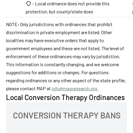
- Local ordinance does not provide this
protection, but county/state does
NOTE
:
Only jurisdictions with ordinances that prohibit
discrimination in private employment are listed. Other
localities may have executive orders that apply to
government employees and these are not listed. The level of
enforcement of these ordinances may vary by jurisdiction.
This information is constantly changing, and we welcome
suggestions for additions or changes. For questions
regarding ordinances or any other aspect of the state profile,
please contact MAP at
info@mapresearch.org
.
Local Conversion Therapy Ordinances
CONVERSION THERAPY BANS