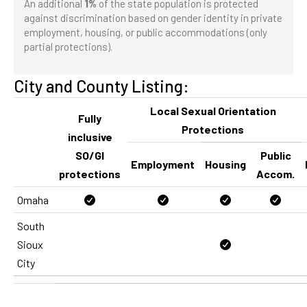
An additional
1%
of the state population is protected
against discrimination based on gender identity in private
employment, housing, or public accommodations (only
partial protections).
City and County Listing:
Local Sexual Orientation
Fully
Protections
inclusive
SO/GI
Public
Employment
Housing
protections
Accom.
Omaha
South
Sioux
City