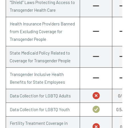
"Shield" Laws Protecting Access to
Transgender Health Care
Health Insurance Providers Banned
from Excluding Coverage for
Transgender People
State Medicaid Policy Related to
Coverage for Transgender People
Transgender Inclusive Health
Benefits for State Employees
Data Collection for LGBTQ Adults
0/0.5
Data Collection for LGBTQ Youth
0.5/0.
Fertility Treatment Coverage in
0/1