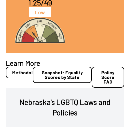
1.25/49
Low
Learn More
Methodology
Snapshot: Equality
Policy
Scores by State
Score
FAQ
Nebraska's LGBTQ Laws and
Policies