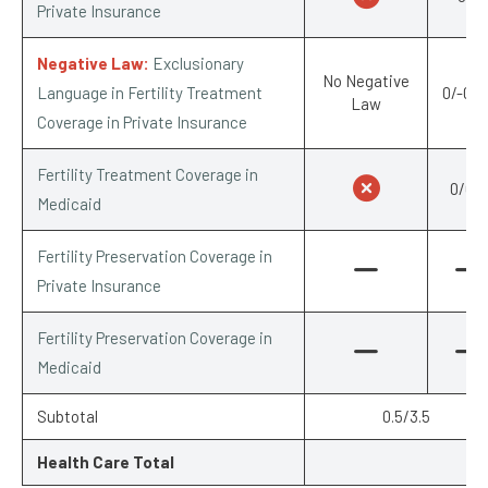
Private Insurance
Negative Law:
Exclusionary
No Negative
Language in Fertility Treatment
0/-0.2
Law
Coverage in Private Insurance
Fertility Treatment Coverage in
0/0.5
Medicaid
Fertility Preservation Coverage in
Private Insurance
Fertility Preservation Coverage in
Medicaid
Subtotal
0.5/3.5
Health Care Total