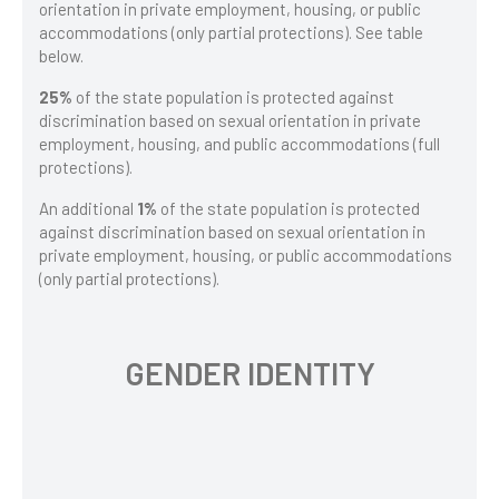
orientation in private employment, housing, or public
accommodations (only partial protections). See table
below.
25%
of the state population is protected against
discrimination based on sexual orientation in private
employment, housing, and public accommodations (full
protections).
An additional
1%
of the state population is protected
against discrimination based on sexual orientation in
private employment, housing, or public accommodations
(only partial protections).
GENDER IDENTITY