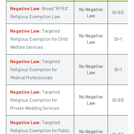
Negative Law:
Broad "RFRA"
No Negative
0/-0.5
Law
Religious Exemption Law
Negative Law:
Targeted
No Negative
Religious Exemption for Child
0/-1
Law
Welfare Services
Negative Law:
Targeted
No Negative
Religious Exemption for
0/-1
Law
Medical Professionals
Negative Law:
Targeted
No Negative
Religious Exemption for
0/-0.5
Law
Private Wedding Services
Negative Law:
Targeted
Religious Exemption for Public
No Negative