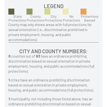
LEGEND
State
County
City
No
Protections
Protections
Protections
Protections
Protections
Banned
County map only shows areas with full protections for
sexual orientation (i.e., discrimination prohibited in
private employment, housing, and public
accommodations)
CITY AND COUNTY NUMBERS:
0
counties out of
93
have an ordinance prohibiting
discrimination based on sexual orientation in private
employment, housing, and public accommodations (full
protections).
1
cities have an ordinance prohibiting discrimination
based on sexual orientation in private employment,
housing, and public accommodations (full protections).
1
municipality, not including those listed above, has an
ordinance prohibiting discrimination based on sexual