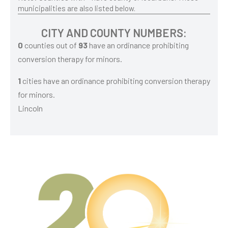
municipalities are also listed below.
CITY AND COUNTY NUMBERS:
0
counties out of
93
have an ordinance prohibiting
conversion therapy for minors.
1
cities have an ordinance prohibiting conversion therapy
for minors.
Lincoln