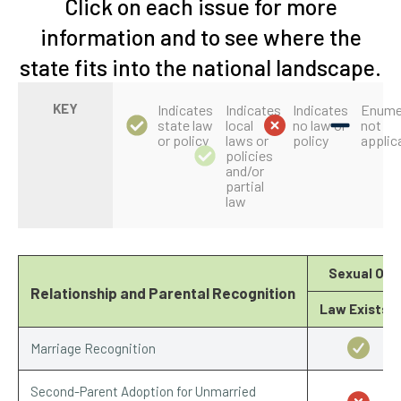
Click on each issue for more
information and to see where the
state fits into the national landscape.
KEY
Indicates
Indicates
Indicates
Enume
state law
local
no law or
not
or policy
laws or
policy
applic
policies
and/or
partial
law
Sexual Ori
Relationship and Parental Recognition
Law Exists?
Marriage Recognition
Second-Parent Adoption for Unmarried