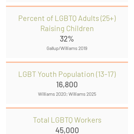
Percent of LGBTQ Adults (25+)
Raising Children
32%
Gallup/Williams 2019
LGBT Youth Population (13-17)
16,800
Williams 2020; Williams 2025
Total LGBTQ Workers
45,000