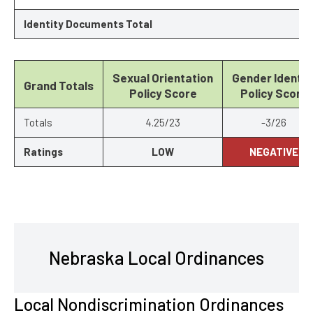
Identity Documents Total
Sexual Orientation
Gender Identit
Grand Totals
Policy Score
Policy Score
Totals
4.25/23
-3/26
Ratings
LOW
NEGATIVE
Nebraska Local Ordinances
Local Nondiscrimination Ordinances