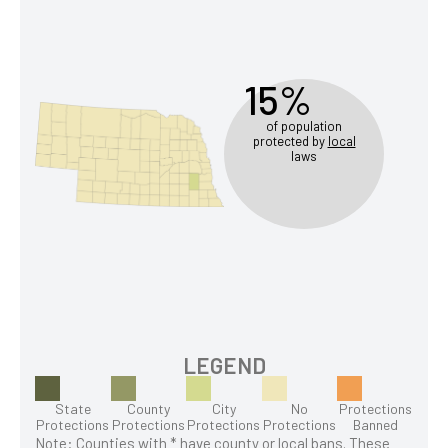
15%
of population
protected by
local
laws
LEGEND
State
County
City
No
Protections
Protections
Protections
Protections
Protections
Banned
Note: Counties with * have county or local bans. These