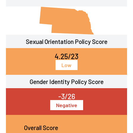
Sexual Orientation Policy Score
4.25/23
Low
Gender Identity Policy Score
-3/26
Negative
Overall Score