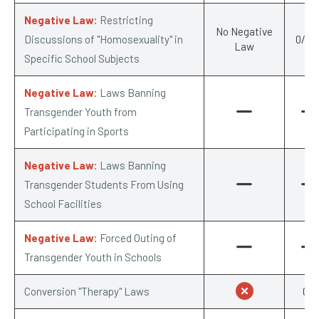
Negative Law:
Restricting
No Negative
Discussions of "Homosexuality" in
0/-0.
Law
Specific School Subjects
Negative Law:
Laws Banning
Transgender Youth from
Participating in Sports
Negative Law:
Laws Banning
Transgender Students From Using
School Facilities
Negative Law:
Forced Outing of
Transgender Youth in Schools
Conversion "Therapy" Laws
0/1