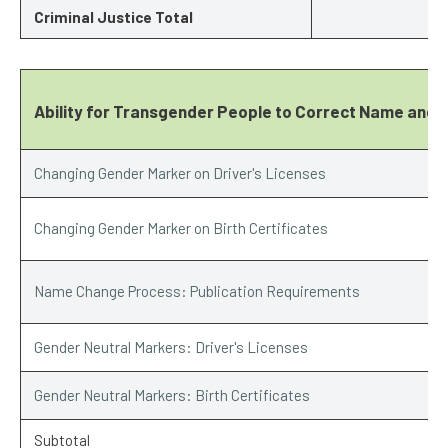
Criminal Justice Total
Ability for Transgender People to Correct Name and 
Changing Gender Marker on Driver's Licenses
Changing Gender Marker on Birth Certificates
Name Change Process: Publication Requirements
Gender Neutral Markers: Driver's Licenses
Gender Neutral Markers: Birth Certificates
Subtotal