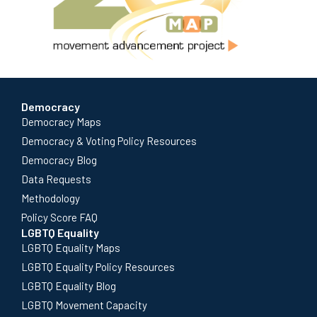
Democracy
Democracy Maps
Democracy & Voting Policy Resources
Democracy Blog
Data Requests
Methodology
Policy Score FAQ
LGBTQ Equality
LGBTQ Equality Maps
LGBTQ Equality Policy Resources
LGBTQ Equality Blog
LGBTQ Movement Capacity