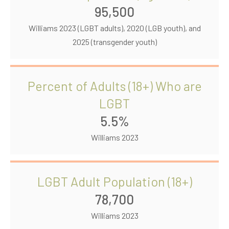
95,500
Williams 2023 (LGBT adults), 2020 (LGB youth), and
2025 (transgender youth)
Percent of Adults (18+) Who are
LGBT
5.5%
Williams 2023
LGBT Adult Population (18+)
78,700
Williams 2023