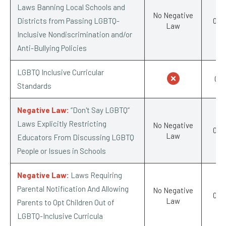
Laws Banning Local Schools and
No Negative
Districts from Passing LGBTQ-
0/-1
Law
Inclusive Nondiscrimination and/or
Anti-Bullying Policies
LGBTQ Inclusive Curricular
0/1
Standards
Negative Law:
“Don't Say LGBTQ”
Laws Explicitly Restricting
No Negative
0/-1
Law
Educators From Discussing LGBTQ
People or Issues in Schools
Negative Law:
Laws Requiring
Parental Notification And Allowing
No Negative
0/-1
Law
Parents to Opt Children Out of
LGBTQ-Inclusive Curricula