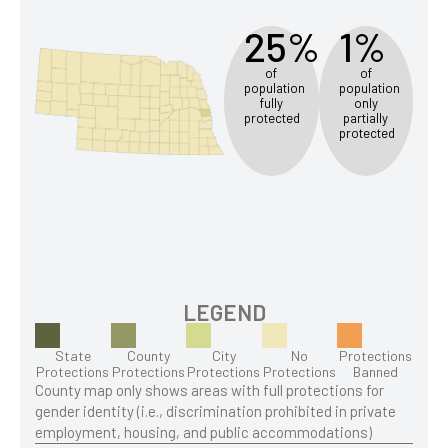
25%
1%
of
of
population
population
fully
only
protected
partially
protected
LEGEND
State
County
City
No
Protections
Protections
Protections
Protections
Protections
Banned
County map only shows areas with full protections for
gender identity (i.e., discrimination prohibited in private
employment, housing, and public accommodations)