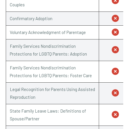
Couples
Confirmatory Adoption
Voluntary Acknowledgment of Parentage
Family Services Nondiscrimination
Protections for LGBTQ Parents: Adoption
Family Services Nondiscrimination
Protections for LGBTQ Parents: Foster Care
Legal Recognition for Parents Using Assisted
Reproduction
State Family Leave Laws: Definitions of
Spouse/Partner