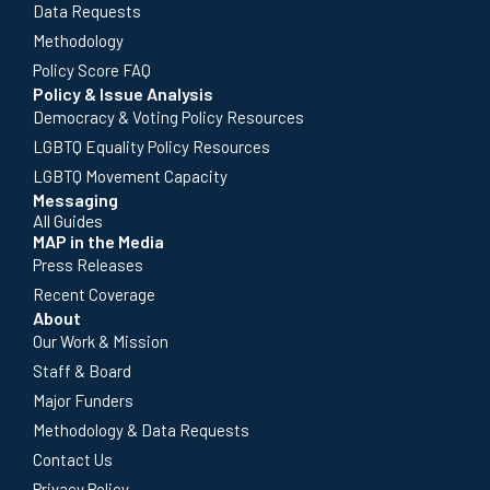
Data Requests
Methodology
Policy Score FAQ
Policy & Issue Analysis
Democracy & Voting Policy Resources
LGBTQ Equality Policy Resources
LGBTQ Movement Capacity
Messaging
All Guides
MAP in the Media
Press Releases
Recent Coverage
About
Our Work & Mission
Staff & Board
Major Funders
Methodology & Data Requests
Contact Us
Privacy Policy