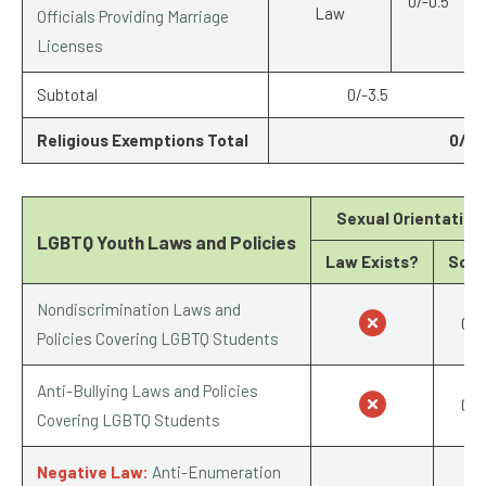
0/-0.5
Law
Officials Providing Marriage
Licenses
Subtotal
0/-3.5
Religious Exemptions Total
0/-6
Sexual Orientation
LGBTQ Youth Laws and Policies
Law Exists?
Scor
Nondiscrimination Laws and
0/1
Policies Covering LGBTQ Students
Anti-Bullying Laws and Policies
0/1
Covering LGBTQ Students
Negative Law:
Anti-Enumeration