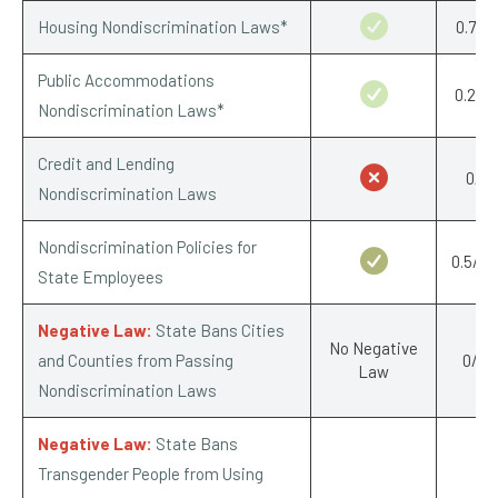
Housing Nondiscrimination Laws*
0.75/1
Public Accommodations
0.25/1
Nondiscrimination Laws*
Credit and Lending
0/1
Nondiscrimination Laws
Nondiscrimination Policies for
0.5/0.
State Employees
Negative Law:
State Bans Cities
No Negative
and Counties from Passing
0/-1
Law
Nondiscrimination Laws
Negative Law:
State Bans
Transgender People from Using