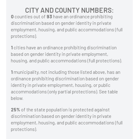
CITY AND COUNTY NUMBERS:
0
counties out of
93
have an ordinance prohibiting
discrimination based on gender identity in private
employment, housing, and public accommodations (full
protections).
1
cities have an ordinance prohibiting discrimination
based on gender identity in private employment,
housing, and public accommodations (full protections).
1
municipality, not including those listed above, has an
ordinance prohibiting discrimination based on gender
identity in private employment, housing, or public
accommodations (only partial protections). See table
below.
25%
of the state population is protected against
discrimination based on gender identity in private
employment, housing, and public accommodations (full
protections).