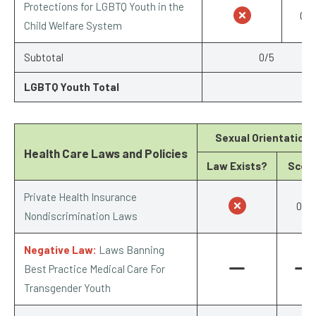
Protections for LGBTQ Youth in the
0/1
Child Welfare System
Subtotal
0/5
LGBTQ Youth Total
Sexual Orientation
Health Care Laws and Policies
Law Exists?
Scor
Private Health Insurance
0/1
Nondiscrimination Laws
Negative Law:
Laws Banning
Best Practice Medical Care For
Transgender Youth