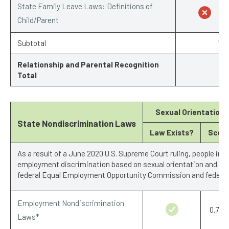
State Family Leave Laws: Definitions of
Child/Parent
Subtotal
1/7
Relationship and Parental Recognition
Total
Sexual Orientation
State Nondiscrimination Laws
Law Exists?
Scor
As a result of a June 2020 U.S. Supreme Court ruling, people in a
employment discrimination based on sexual orientation and gen
federal Equal Employment Opportunity Commission and federal 
Employment Nondiscrimination
0.75/1
Laws*