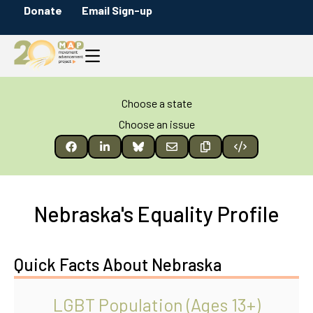
Donate
Email Sign-up
Choose a state
Choose an issue
Nebraska's Equality Profile
Quick Facts About Nebraska
LGBT Population (Ages 13+)