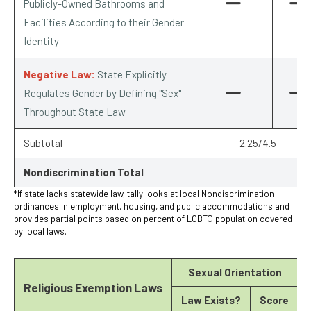
Publicly-Owned Bathrooms and
Facilities According to their Gender
Identity
Negative Law:
State Explicitly
Regulates Gender by Defining "Sex"
Throughout State Law
Subtotal
2.25/4.5
Nondiscrimination Total
*If state lacks statewide law, tally looks at local Nondiscrimination
ordinances in employment, housing, and public accommodations and
provides partial points based on percent of LGBTQ population covered
by local laws.
Sexual Orientation
Religious Exemption Laws
Law Exists?
Score