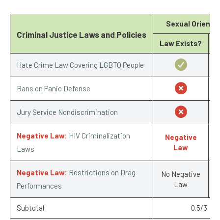
Sexual Orienta
Criminal Justice Laws and Policies
Law Exists?
Hate Crime Law Covering LGBTQ People
Bans on Panic Defense
Jury Service Nondiscrimination
Negative Law:
HIV Criminalization
Negative
-
Law
Laws
Negative Law:
Restrictions on Drag
No Negative
Law
Performances
Subtotal
0.5/3