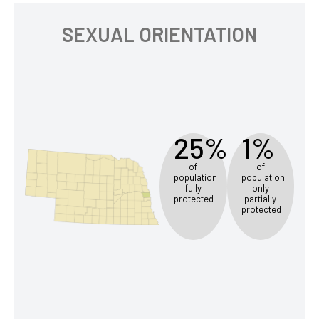
SEXUAL ORIENTATION
25%
1%
of
of
population
population
fully
only
protected
partially
protected