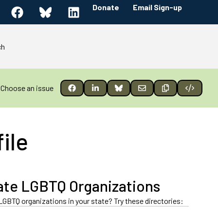
Donate
Email Sign-up
ch
Choose an issue
ile
ate LGBTQ Organizations
LGBTQ organizations in your state? Try these directories: