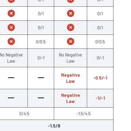
0/1
0/1
0/1
0/1
0/0.5
0/0.5
No Negative
No Negative
0/-1
0/-1
Law
Law
Negative
-0.5/-1
Law
Negative
-1/-1
Law
0/4.5
-1.5/4.5
-1.5/9