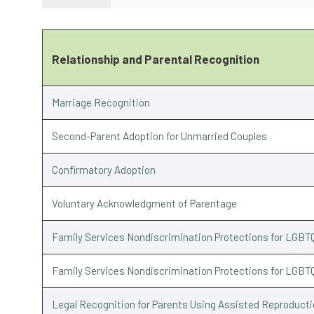
Relationship and Parental Recognition
Marriage Recognition
Second-Parent Adoption for Unmarried Couples
Confirmatory Adoption
Voluntary Acknowledgment of Parentage
Family Services Nondiscrimination Protections for LGBT
Family Services Nondiscrimination Protections for LGBT
Legal Recognition for Parents Using Assisted Reproduct