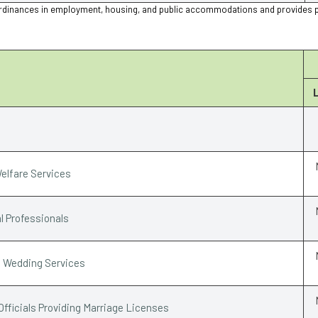
ion ordinances in employment, housing, and public accommodations and provides 
elfare Services
l Professionals
e Wedding Services
Officials Providing Marriage Licenses