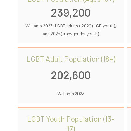
239,200
Williams 2023 (LGBT adults), 2020 (LGB youth),
and 2025 (transgender youth)
LGBT Adult Population (18+)
202,600
Williams 2023
LGBT Youth Population (13-
17)