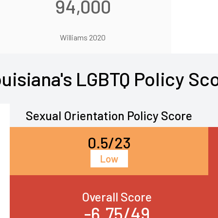
94,000
Williams 2020
uisiana's LGBTQ Policy Sc
Sexual Orientation Policy Score
0.5/23
Low
Overall Score
-6.75/49