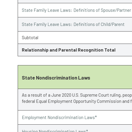
State Family Leave Laws: Definitions of Spouse/Partner
State Family Leave Laws: Definitions of Child/Parent
Subtotal
Relationship and Parental Recognition Total
State Nondiscrimination Laws
As a result of a June 2020 U.S. Supreme Court ruling, peo
federal Equal Employment Opportunity Commission and fe
Employment Nondiscrimination Laws*
Housing Nondiscrimination Laws*