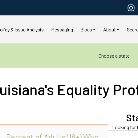
olicy & Issue Analysis
Messaging
Blogs
About
Sear
Choose a state
uisiana's Equality Prof
a
St
Looking for 
Percent of Adults (18+) Who