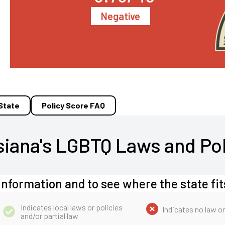
Negative
 State
Policy Score FAQ
siana's LGBTQ Laws and Pol
information and to see where the state fit
Indicates local laws or policies
Indicates no law or
and/or partial law