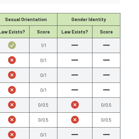
Sexual Orientation
Gender Identity
Law Exists?
Score
Law Exists?
Score
1/1
0/1
0/1
0/1
0/0.5
0/0.5
0/0.5
0/0.5
0/1