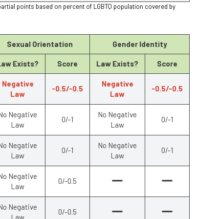
partial points based on percent of LGBTQ population covered by
Sexual Orientation
Gender Identity
Law Exists?
Score
Law Exists?
Score
Negative
Negative
-0.5/-0.5
-0.5/-0.5
Law
Law
No Negative
No Negative
0/-1
0/-1
Law
Law
No Negative
No Negative
0/-1
0/-1
Law
Law
No Negative
0/-0.5
Law
No Negative
0/-0.5
Law