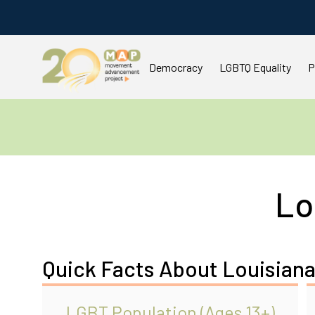
Democracy
LGBTQ Equality
P
Lo
Quick Facts About Louisian
LGBT Population (Ages 13+)