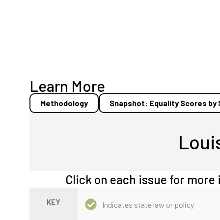
Learn More
Methodology
Snapshot: Equality Scores by
Loui
Click on each issue for more 
KEY
Indicates state law or policy