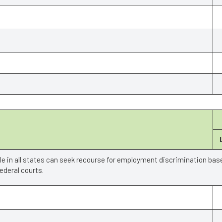
ple in all states can seek recourse for employment discrimination bas
deral courts.