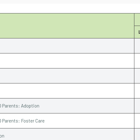
Q Parents: Adoption
Q Parents: Foster Care
ion