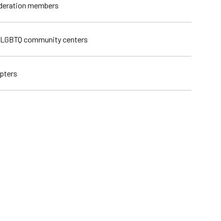
ederation members
 LGBTQ community centers
pters