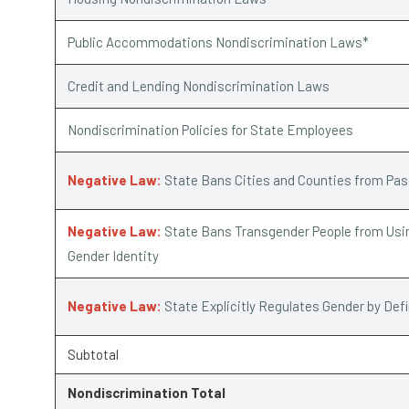
Public Accommodations Nondiscrimination Laws*
Credit and Lending Nondiscrimination Laws
Nondiscrimination Policies for State Employees
Negative Law:
State Bans Cities and Counties from Pa
Negative Law:
State Bans Transgender People from Usin
Gender Identity
Negative Law:
State Explicitly Regulates Gender by Def
Subtotal
Nondiscrimination Total