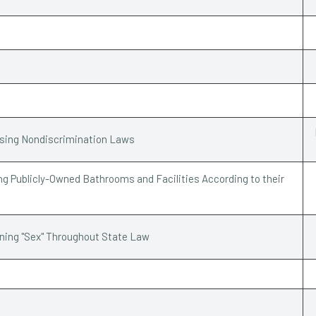
ssing Nondiscrimination Laws
g Publicly-Owned Bathrooms and Facilities According to their
ining "Sex" Throughout State Law