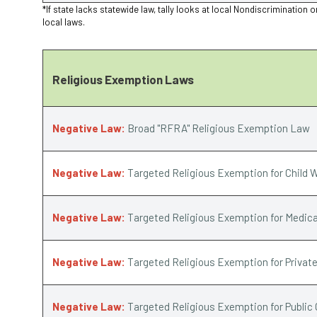
*If state lacks statewide law, tally looks at local Nondiscriminat
local laws.
Religious Exemption Laws
Negative Law:
Broad "RFRA" Religious Exemption Law
Negative Law:
Targeted Religious Exemption for Child W
Negative Law:
Targeted Religious Exemption for Medica
Negative Law:
Targeted Religious Exemption for Privat
Negative Law:
Targeted Religious Exemption for Public 