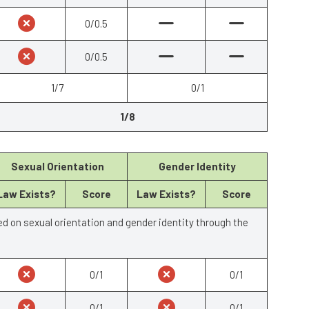
0/0.5
0/0.5
1/7
0/1
1/8
Sexual Orientation
Gender Identity
Law Exists?
Score
Law Exists?
Score
ed on sexual orientation and gender identity through the
0/1
0/1
0/1
0/1