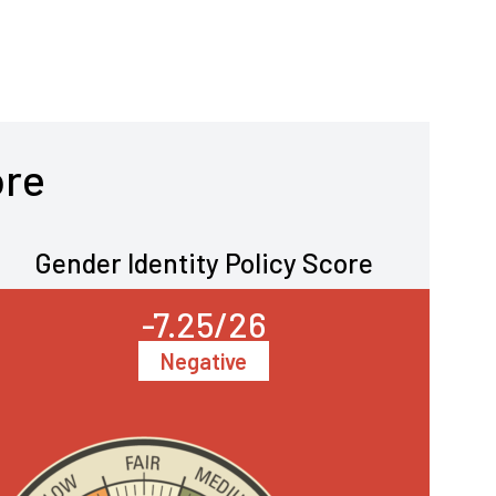
ore
Gender Identity Policy Score
-7.25/26
Negative