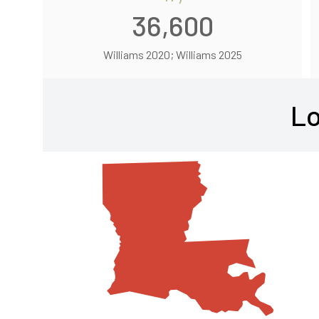
36,600
Williams 2020; Williams 2025
Lo