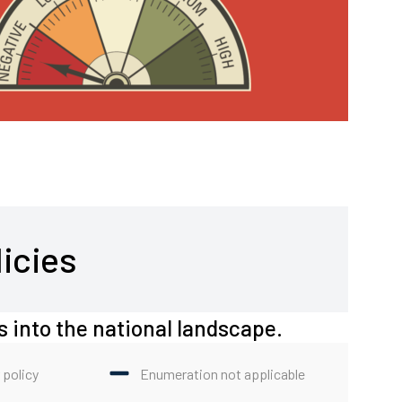
icies
s into the national landscape.
 policy
Enumeration not applicable