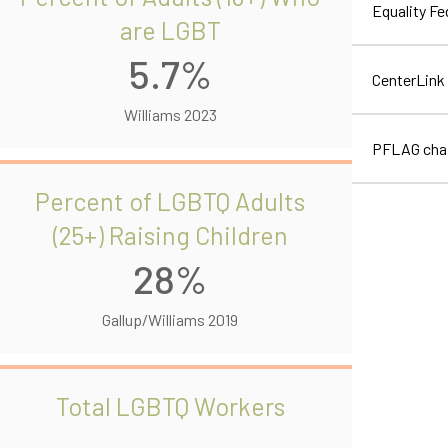
Equality F
are LGBT
5.7%
CenterLink
Williams 2023
PFLAG cha
Percent of LGBTQ Adults
(25+) Raising Children
28%
Gallup/Williams 2019
Total LGBTQ Workers