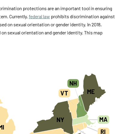
scrimination protections are an important tool in ensuring
tem. Currently,
federal law
prohibits discrimination against
sed on sexual orientation or gender identity. In 2018,
d on sexual orientation and gender identity. This map
NH
ME
VT
MA
NY
MI
RI