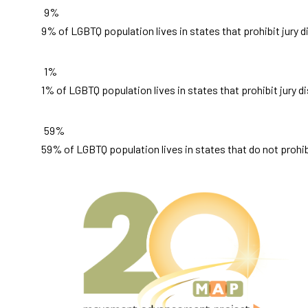
9%
9% of LGBTQ population lives in states that prohibit jury 
1%
1% of LGBTQ population lives in states that prohibit jury d
59%
59% of LGBTQ population lives in states that do not prohibi