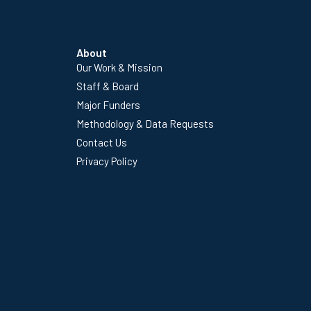
About
Our Work & Mission
Staff & Board
Major Funders
Methodology & Data Requests
Contact Us
Privacy Policy