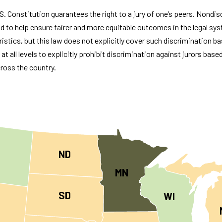
U.S. Constitution guarantees the right to a jury of one’s peers. Nondi
d to help ensure fairer and more equitable outcomes in the legal sys
ristics, but this law does not explicitly cover such discrimination ba
t all levels to explicitly prohibit discrimination against jurors base
ross the country.
ND
MN
SD
WI