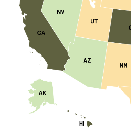
NV
UT
CA
AZ
NM
AK
HI