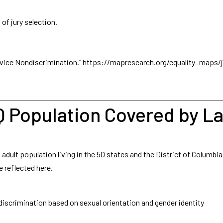
of jury selection.
vice Nondiscrimination.”
https://mapresearch.org/equality_maps/j
Q Population Covered by L
ult population living in the 50 states and the District of Columbia
e reflected here.
 discrimination based on sexual orientation and gender identity