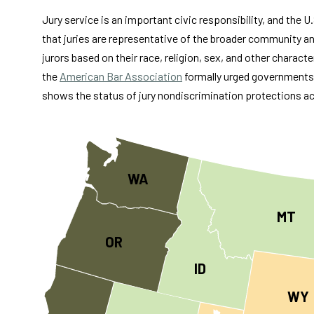
Jury service is an important civic responsibility, and the 
that juries are representative of the broader community an
jurors based on their race, religion, sex, and other characte
the
American Bar Association
formally urged governments a
shows the status of jury nondiscrimination protections ac
WA
MT
OR
ID
WY