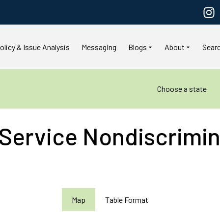
olicy & Issue Analysis
Messaging
Blogs
About
Sear
Choose a state
 Service Nondiscrimin
Map
Table Format