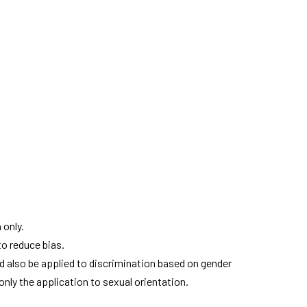
 only.
to reduce bias.
ld also be applied to discrimination based on gender
only the application to sexual orientation.