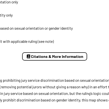
ntation only
ity only
based on sexual orientation or gender identity
it with applicable ruling (see note)
Citations & More Information
g prohibiting jury service discrimination based on sexual orientation
removing potential jurors without giving a reason why) in an effort 
jury service based on sexual orientation, but the ruling’s logic cou
itly prohibit discrimination based on gender identity, this map shows 