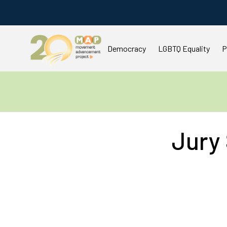
Democracy
LGBTQ Equality
P
Jury