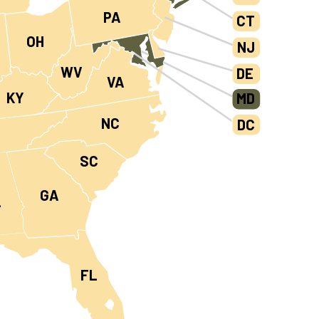
PA
CT
OH
NJ
WV
DE
VA
KY
MD
NC
DC
N
SC
GA
L
FL