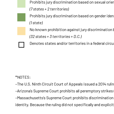
Prohibits jury discrimination based on sexual orie
(7 states + 2 territories)
Prohibits jury discrimination based on gender ident
(1 state)
No known prohibition against jury discrimination 
(32 states + 3 territories + D.C.)
Denotes states and/or territories in a federal circu
*NOTES:
–The U.S. Ninth Circuit Court of Appeals issued a 2014 rulin
–Arizona’s Supreme Court prohibits all peremptory strikes (
–Massachusetts’s Supreme Court prohibits discrimination in 
identity. Because the ruling did not specifically and explic