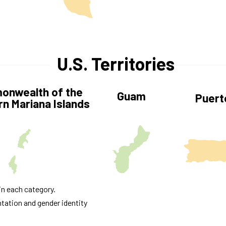
U.S. Territories
nwealth of the
Guam
Puert
n Mariana Islands
in each category.
ntation and gender identity