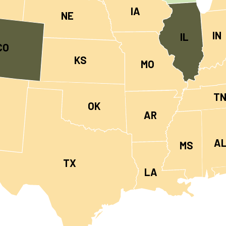
IA
NE
IN
IL
CO
KS
MO
T
OK
AR
A
MS
TX
LA