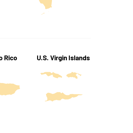
U.S. Virgin Islands
o Rico