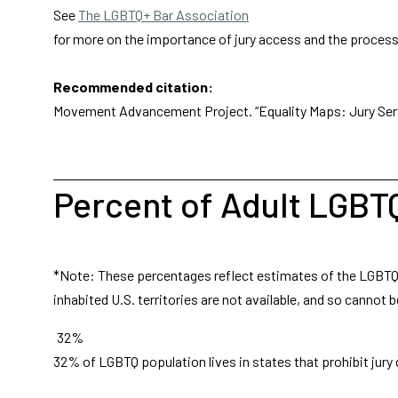
See
The LGBTQ+ Bar Association
for more on the importance of jury access and the process 
Recommended citation:
Movement Advancement Project. “Equality Maps: Jury Ser
Percent of Adult LGBT
*Note: These percentages reflect estimates of the LGBTQ ad
inhabited U.S. territories are not available, and so cannot b
32%
32% of LGBTQ population lives in states that prohibit jury