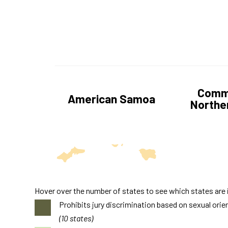
Commo
American Samoa
Norther
Hover over the number of states to see which states are 
Prohibits jury discrimination based on sexual orie
(10 states)