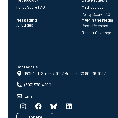
Methodology
Data Requests
Policy Score FAQ
Methodology
Policy Score FAQ
Messaging
MAP in the Media
All Guides
Press Releases
Recent Coverage
Contact Us
1905 15th Street #1097 Boulder, CO 80306-1097
(303) 578-4800
Email
Donate