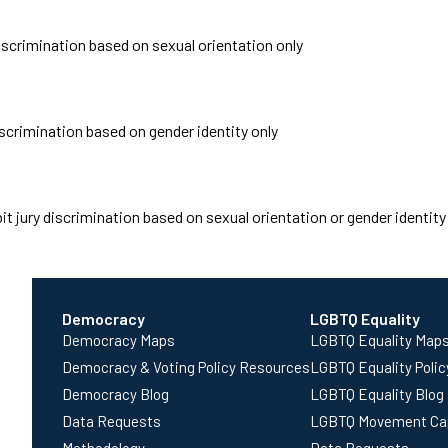
discrimination based on sexual orientation only
iscrimination based on gender identity only
t jury discrimination based on sexual orientation or gender identity
Democracy
LGBTQ Equality
Democracy Maps
LGBTQ Equality Map
Democracy & Voting Policy Resources
LGBTQ Equality Poli
Democracy Blog
LGBTQ Equality Blog
Data Requests
LGBTQ Movement Ca