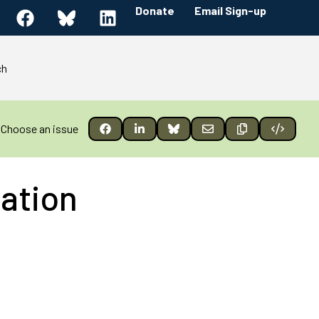
Donate
Email Sign-up
ch
Choose an issue
ation