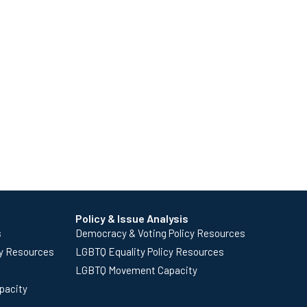
Policy & Issue Analysis
s
Democracy & Voting Policy Resources
cy Resources
LGBTQ Equality Policy Resources
LGBTQ Movement Capacity
pacity