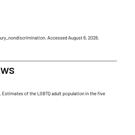
ury_nondiscrimination.
Accessed August 6, 2026.
aws
. Estimates of the LGBTQ adult population in the five