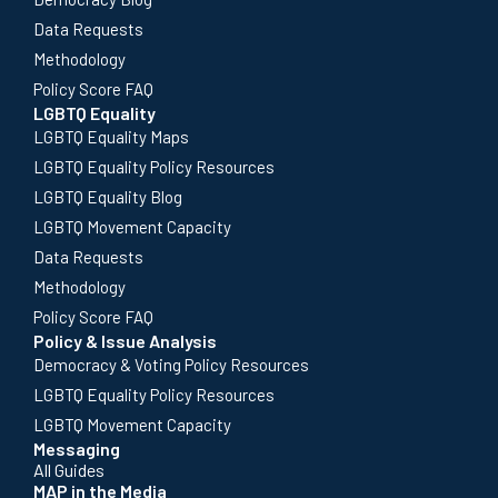
Data Requests
Methodology
Policy Score FAQ
LGBTQ Equality
LGBTQ Equality Maps
LGBTQ Equality Policy Resources
LGBTQ Equality Blog
LGBTQ Movement Capacity
Data Requests
Methodology
Policy Score FAQ
Policy & Issue Analysis
Democracy & Voting Policy Resources
LGBTQ Equality Policy Resources
LGBTQ Movement Capacity
Messaging
All Guides
MAP in the Media