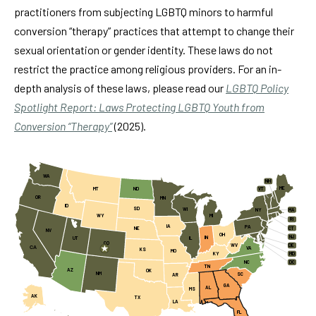
practitioners from subjecting LGBTQ minors to harmful
conversion “therapy” practices that attempt to change their
sexual orientation or gender identity. These laws do not
restrict the practice among religious providers. For an in-
depth analysis of these laws, please read our
LGBTQ Policy
Spotlight Report: Laws Protecting LGBTQ Youth from
Conversion “Therapy”
(2025).
WA
NH
ME
MT
ND
VT
OR
MN
ID
SD
WI
MA
NY
WY
MI
RI
IA
PA
CT
NE
NV
OH
NJ
IN
UT
IL
CO
WV
DE
CA
VA
KS
MO
KY
MD
NC
DC
TN
AZ
OK
NM
SC
AR
GA
AL
MS
AK
TX
LA
FL