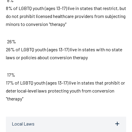
8%
8% of LGBTQ youth (ages 13-17) live in states that restrict, but
do not prohibit licensed healthcare providers from subjecting
minors to conversion "therapy"
26%
26% of LGBTQ youth (ages 13-17) live in states with no state
laws or policies about conversion therapy
17%
17% of LGBTQ youth (ages 13-17) live in states that prohibit or
deter local-level laws protecting youth from conversion
"therapy"
Local Laws