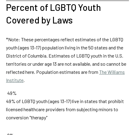
Percent of LGBTQ Youth
Covered by Laws
*Note: These percentages reflect estimates of the LGBTQ
youth (ages 13-17) population living in the 50 states and the
District of Columbia. Estimates of LGBTQ youth in the U.S.
territories or under age 13 are not available, and so cannot be
reflected here. Population estimates are from
The Williams
Institute
.
49%
49% of LGBTQ youth (ages 13-17) live in states that prohibit
licensed healthcare providers from subjecting minors to
conversion "therapy"