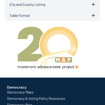
City and County Listing
Table Format
Democracy
Democracy Maps
Democracy & Voting Policy Resources
Democracy Blog