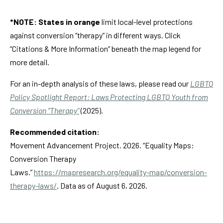
*NOTE: States in
orange
limit local-level protections
against conversion “therapy” in different ways. Click
“Citations & More Information” beneath the map legend for
more detail.
For an in-depth analysis of these laws, please read our
LGBTQ
Policy Spotlight Report: Laws Protecting LGBTQ Youth from
Conversion “Therapy”
(2025).
Recommended citation:
Movement Advancement Project. 2026. “Equality Maps:
Conversion Therapy
Laws.”
https://mapresearch.org/equality-map/conversion-
therapy-laws/
. Data as of August 6, 2026.