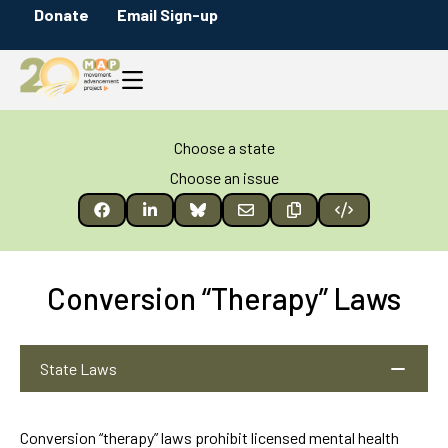
Donate
Email Sign-up
Choose a state
Choose an issue
Conversion “Therapy” Laws
State Laws
Conversion “therapy” laws prohibit licensed mental health