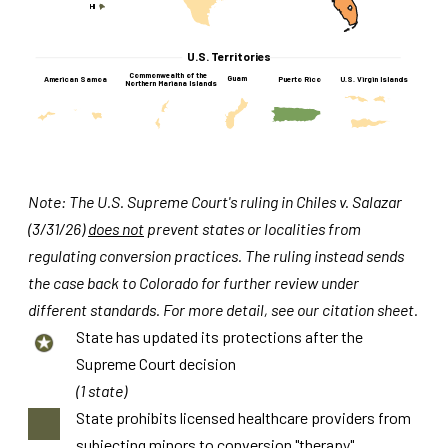
HI
U.S. Territories
Commonwealth of the
Guam
American Samoa
U.S. Virgin Islands
Puerto Rico
Northern Mariana Islands
Note: The U.S. Supreme Court's ruling in Chiles v. Salazar
(3/31/26)
does not
prevent states or localities from
regulating conversion practices. The ruling instead sends
the case back to Colorado for further review under
different standards. For more detail, see our citation sheet.
State has updated its protections after the
Supreme Court decision
(1 state)
State prohibits licensed healthcare providers from
subjecting minors to conversion "therapy"