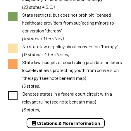
(23 states + D.C.)
State restricts, but does not prohibit licensed
healthcare providers from subjecting minors to
conversion "therapy"
(4 states + 1 territory)
No state law or policy about conversion "therapy"
(17 states + 4 territories)
State law, budget, or court ruling prohibits or deters
local-level laws protecting youth from conversion
"therapy" (see note beneath map)
(6 states)
Denotes states in a federal court circuit with a
relevant ruling (see note beneath map)
(3 states)
Citations & More Information