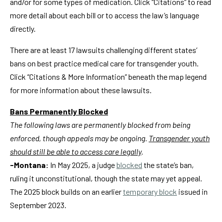
and/or for some types of medication. Click “Citations” to read
more detail about each bill or to access the law’s language
directly.
There are at least 17 lawsuits challenging different states’
bans on best practice medical care for transgender youth.
Click “Citations & More Information” beneath the map legend
for more information about these lawsuits.
Bans Permanently Blocked
The following laws are permanently blocked from being
enforced, though appeals may be ongoing.
Transgender youth
should still be able to access care legally
.
-Montana:
In May 2025, a judge
blocked
the state’s ban,
ruling it unconstitutional, though the state may yet appeal.
The 2025 block builds on an earlier
temporary block
issued in
September 2023.