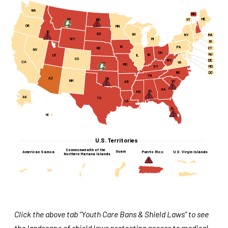
WA
NH
ME
MT
ND
VT
OR
MN
ID
SD
WI
MA
NY
WY
MI
RI
IA
PA
CT
NE
NV
OH
NJ
IN
UT
IL
CO
WV
DE
CA
VA
KS
MO
KY
MD
NC
DC
TN
AZ
OK
NM
SC
AR
GA
AL
MS
AK
TX
LA
FL
HI
U.S. Territories
Commonwealth of the
Guam
American Samoa
Puerto Rico
U.S. Virgin Islands
Northern Mariana Islands
Click the above tab "Youth Care Bans & Shield Laws" to see
the landscape of shield laws protecting access to medical