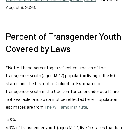
August 6, 2026.
Percent of Transgender Youth
Covered by Laws
*Note: These percentages reflect estimates of the
transgender youth (ages 13-17) population living in the 50
states and the District of Columbia. Estimates of
transgender youth in the U.S. territories or under age 13 are
not available, and so cannot be reflected here. Population
estimates are from
The Williams Institute
.
48%
48% of transgender youth (ages 13-17) live in states that ban