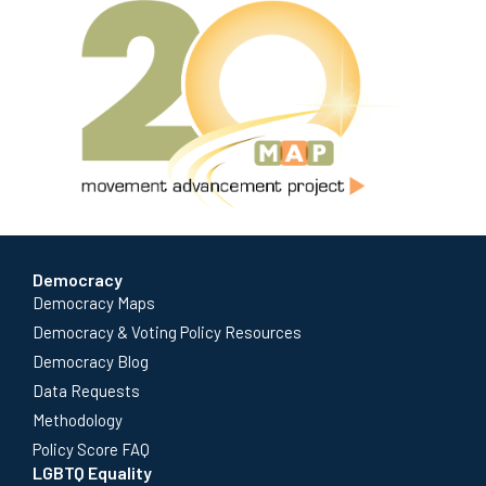
Democracy
Democracy Maps
Democracy & Voting Policy Resources
Democracy Blog
Data Requests
Methodology
Policy Score FAQ
LGBTQ Equality