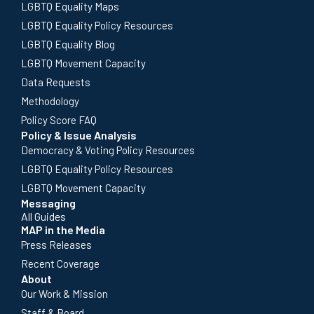
LGBTQ Equality Maps
LGBTQ Equality Policy Resources
LGBTQ Equality Blog
LGBTQ Movement Capacity
Data Requests
Methodology
Policy Score FAQ
Policy & Issue Analysis
Democracy & Voting Policy Resources
LGBTQ Equality Policy Resources
LGBTQ Movement Capacity
Messaging
All Guides
MAP in the Media
Press Releases
Recent Coverage
About
Our Work & Mission
Staff & Board