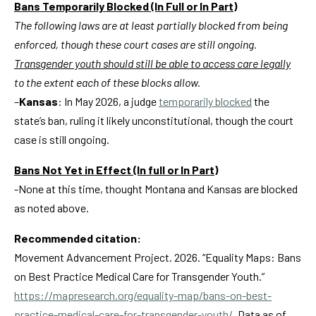
Bans Temporarily Blocked (In Full or In Part)
The following laws are at least partially blocked from being
enforced, though these court cases are still ongoing.
Transgender youth should still be able to access care legally
to the extent each of these blocks allow.
–
Kansas
: In May 2026, a judge
temporarily blocked
the
state’s ban, ruling it likely unconstitutional, though the court
case is still ongoing
.
Bans Not Yet in Effect (In full or In Part)
-None at this time, thought Montana and Kansas are blocked
as noted above.
Recommended citation:
Movement Advancement Project. 2026. “Equality Maps: Bans
on Best Practice Medical Care for Transgender Youth.”
https://mapresearch.org/equality-map/bans-on-best-
practice-medical-care-for-transgender-youth/
.
Data as of