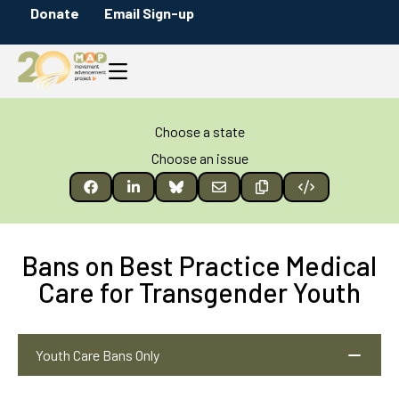
Donate
Email Sign-up
Choose a state
Choose an issue
Bans on Best Practice Medical
Care for Transgender Youth
Youth Care Bans Only