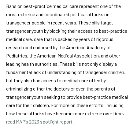
Bans on best-practice medical care represent one of the
most extreme and coordinated political attacks on
transgender people in recent years. These bills target
transgender youth by blocking their access to best-practice
medical care, care that is backed by years of rigorous
research and endorsed by the American Academy of
Pediatrics, the American Medical Association, and other
leading health authorities. These bills not only display a
fundamental lack of understanding of transgender children,
but they also ban access to medical care often by
criminalizing either the doctors or even the parents of
transgender youth seeking to provide best-practice medical
care for their children. For more on these efforts, including
how these attacks have become more extreme over time,
read MAP’s 2023 spotlight report
.