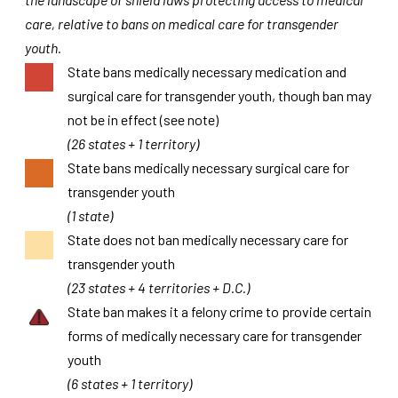
care, relative to bans on medical care for transgender
youth.
State bans medically necessary medication and
surgical care for transgender youth, though ban may
not be in effect (see note)
(26 states + 1 territory)
State bans medically necessary surgical care for
transgender youth
(1 state)
State does not ban medically necessary care for
transgender youth
(23 states + 4 territories + D.C.)
State ban makes it a felony crime to provide certain
forms of medically necessary care for transgender
youth
(6 states + 1 territory)