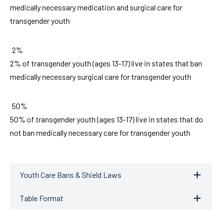
medically necessary medication and surgical care for
transgender youth
2%
2% of transgender youth (ages 13-17) live in states that ban
medically necessary surgical care for transgender youth
50%
50% of transgender youth (ages 13-17) live in states that do
not ban medically necessary care for transgender youth
Youth Care Bans & Shield Laws
Table Format