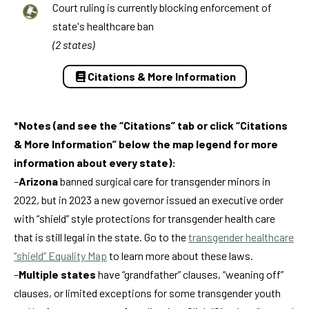
Court ruling is currently blocking enforcement of
state's healthcare ban
(2 states)
Citations & More Information
*Notes (and see the “Citations” tab or click “Citations
& More Information” below the map legend for more
information about every state):
–
Arizona
banned surgical care for transgender minors in
2022, but in 2023 a new governor issued an executive order
with “shield” style protections for transgender health care
that is still legal in the state. Go to the
transgender healthcare
“shield” Equality Map
to learn more about these laws.
–
Multiple states
have “grandfather” clauses, “weaning off”
clauses, or limited exceptions for some transgender youth