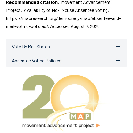
Recommended citation:
Movement Advancement
Project. “Availability of No-Excuse Absentee Voting.”
https://mapresearch.org/democracy-map/absentee-and-
mail-voting-policies/. Accessed August 7, 2026
Vote By Mail States
Absentee Voting Policies