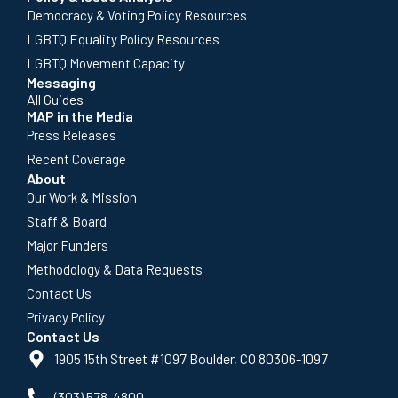
Democracy & Voting Policy Resources
LGBTQ Equality Policy Resources
LGBTQ Movement Capacity
Messaging
All Guides
MAP in the Media
Press Releases
Recent Coverage
About
Our Work & Mission
Staff & Board
Major Funders
Methodology & Data Requests
Contact Us
Privacy Policy
Contact Us
1905 15th Street #1097 Boulder, CO 80306-1097
(303) 578-4800