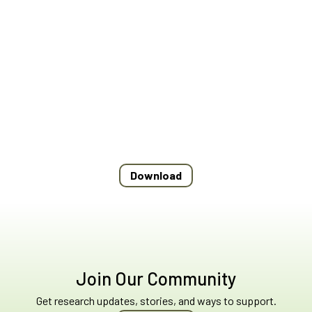
Download
Join Our Community
Get research updates, stories, and ways to support.