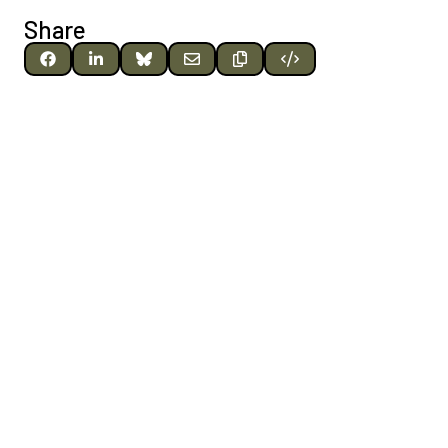
Share