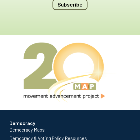
Subscribe
Democracy
Democracy Maps
Democracy & Voting Policy Resources