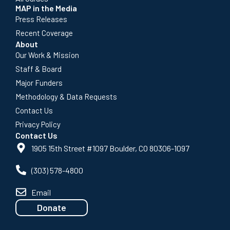
MAP in the Media
Press Releases
Recent Coverage
About
Our Work & Mission
Staff & Board
Major Funders
Methodology & Data Requests
Contact Us
Privacy Policy
Contact Us
1905 15th Street #1097 Boulder, CO 80306-1097
(303) 578-4800
Email
Donate