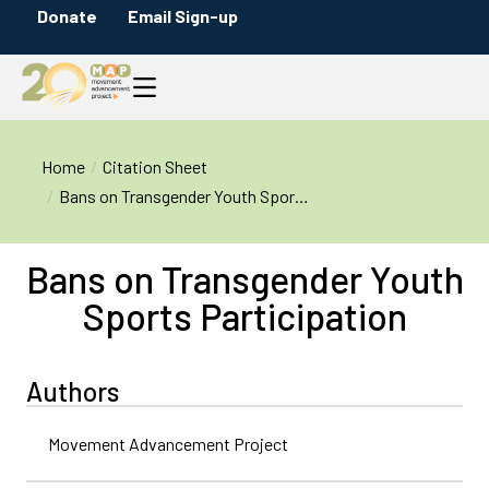
Donate
Email Sign-up
You are here:
Home
Citation Sheet
Bans on Transgender Youth Spor…
Bans on Transgender Youth
Sports Participation
Authors
Movement Advancement Project