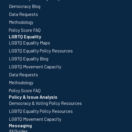
Democracy Blog
Data Requests
Methodology
Policy Score FAQ
LGBTQ Equality
LGBTQ Equality Maps
LGBTQ Equality Policy Resources
LGBTQ Equality Blog
LGBTQ Movement Capacity
Data Requests
Methodology
Policy Score FAQ
Policy & Issue Analysis
Democracy & Voting Policy Resources
LGBTQ Equality Policy Resources
LGBTQ Movement Capacity
Messaging
All Guides