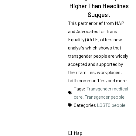
Tags
70
Higher Than Headlines
results
Transgender medical care
Suggest
available
This partner brief from MAP
and Advocates for Trans
Equality (A4TE) offers new
analysis which shows that
transgender people are widely
accepted and supported by
their families, workplaces,
faith communities, and more.
Tags:
Transgender medical
care
,
Transgender people
Categories
LGBTQ people
Map