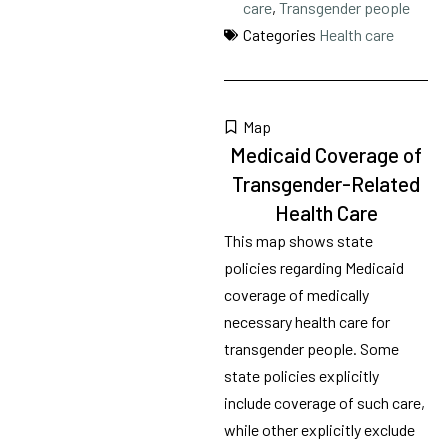
care
,
Transgender people
Categories
Health care
Map
Medicaid Coverage of
Transgender-Related
Health Care
This map shows state
policies regarding Medicaid
coverage of medically
necessary health care for
transgender people. Some
state policies explicitly
include coverage of such care,
while other explicitly exclude