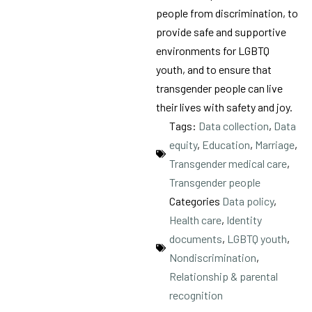
people from discrimination, to
provide safe and supportive
environments for LGBTQ
youth, and to ensure that
transgender people can live
their lives with safety and joy.
Tags:
Data collection
,
Data
equity
,
Education
,
Marriage
,
Transgender medical care
,
Transgender people
Categories
Data policy
,
Health care
,
Identity
documents
,
LGBTQ youth
,
Nondiscrimination
,
Relationship & parental
recognition