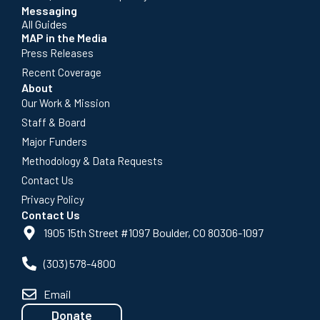
Messaging
All Guides
MAP in the Media
Press Releases
Recent Coverage
About
Our Work & Mission
Staff & Board
Major Funders
Methodology & Data Requests
Contact Us
Privacy Policy
Contact Us
1905 15th Street #1097 Boulder, CO 80306-1097
(303) 578-4800
Email
Donate