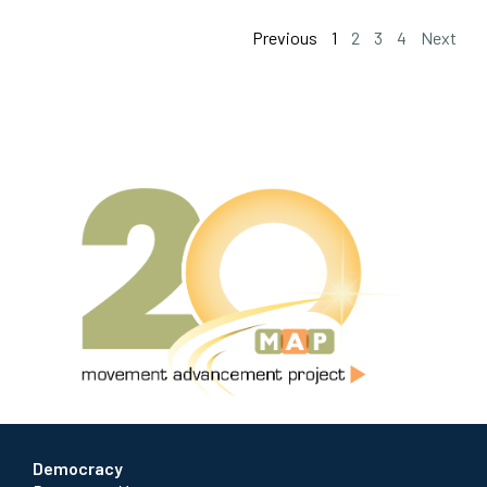
Previous
1
2
3
4
Next
Democracy