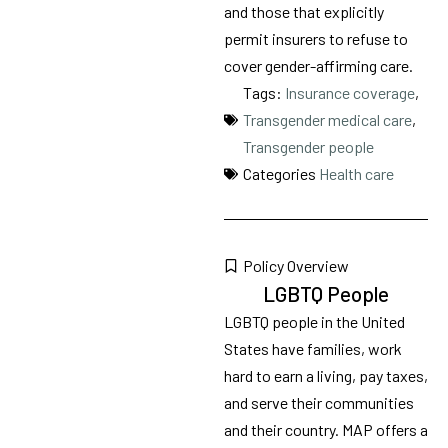
and those that explicitly
permit insurers to refuse to
cover gender-affirming care.
Tags:
Insurance coverage
,
Transgender medical care
,
Transgender people
Categories
Health care
Policy Overview
LGBTQ People
LGBTQ people in the United
States have families, work
hard to earn a living, pay taxes,
and serve their communities
and their country. MAP offers a