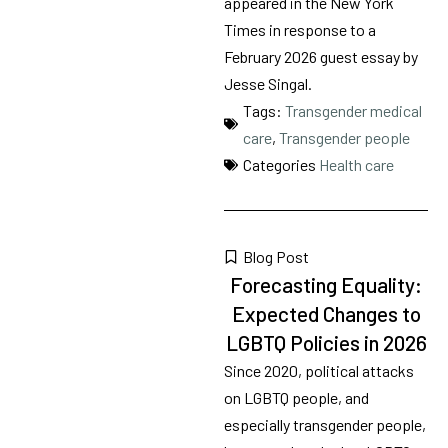
appeared in the New York
Times in response to a
February 2026 guest essay by
Jesse Singal.
Tags:
Transgender medical
care
,
Transgender people
Categories
Health care
Blog Post
Forecasting Equality:
Expected Changes to
LGBTQ Policies in 2026
Since 2020, political attacks
on LGBTQ people, and
especially transgender people,