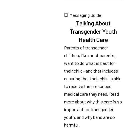
Messaging Guide
Talking About
Transgender Youth
Health Care
Parents of transgender
children, like most parents,
want to do what is best for
their child—and that includes
ensuring that their child is able
to receive the prescribed
medical care they need. Read
more about why this care is so
important for transgender
youth, and why bans are so
harmful.