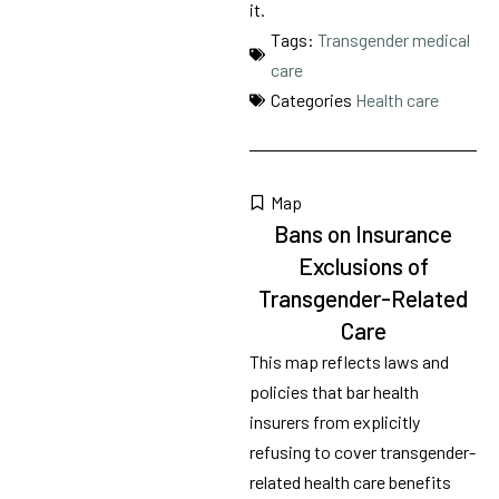
it.
Tags:
Transgender medical
care
Categories
Health care
Map
Bans on Insurance
Exclusions of
Transgender-Related
Care
This map reflects laws and
policies that bar health
insurers from explicitly
refusing to cover transgender-
related health care benefits