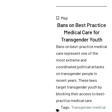
Map
Bans on Best Practice
Medical Care for
Transgender Youth
Bans on best-practice medical
care represent one of the
most extreme and
coordinated political attacks
on transgender people in
recent years. These laws
target transgender youth by
blocking their access to best-
practice medical care.
Tags:
Transgender medical