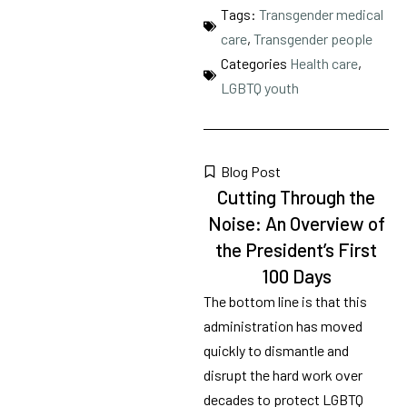
Tags:
Transgender medical
care
,
Transgender people
Categories
Health care
,
LGBTQ youth
Blog Post
Cutting Through the
Noise: An Overview of
the President’s First
100 Days
The bottom line is that this
administration has moved
quickly to dismantle and
disrupt the hard work over
decades to protect LGBTQ