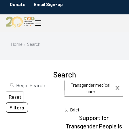
Skip
Donate
Email Sign-up
Filters
to
Content Type
search
Briefs
results
Citation
Infographics
You are here:
Home
Search
Maps
Messaging Guides
Policy Overviews
Search
Blog Posts
Transgender medical
Press Releases
care
Reset
Reports
Filters
Category
10
Brief
Support for
results
available
Transgender People is