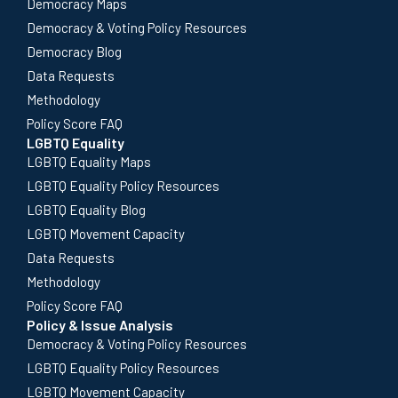
Democracy Maps
Democracy & Voting Policy Resources
Democracy Blog
Data Requests
Methodology
Policy Score FAQ
LGBTQ Equality
LGBTQ Equality Maps
LGBTQ Equality Policy Resources
LGBTQ Equality Blog
LGBTQ Movement Capacity
Data Requests
Methodology
Policy Score FAQ
Policy & Issue Analysis
Democracy & Voting Policy Resources
LGBTQ Equality Policy Resources
LGBTQ Movement Capacity