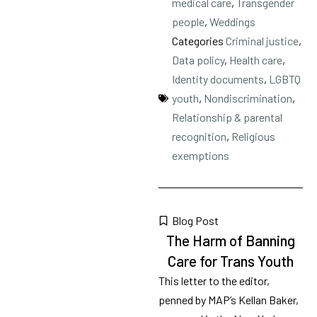
medical care
,
Transgender
people
,
Weddings
Categories
Criminal justice
,
Data policy
,
Health care
,
Identity documents
,
LGBTQ
youth
,
Nondiscrimination
,
Relationship & parental
recognition
,
Religious
exemptions
Blog Post
The Harm of Banning
Care for Trans Youth
This letter to the editor,
penned by MAP’s Kellan Baker,