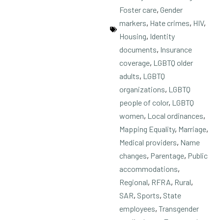
Foster care
,
Gender
markers
,
Hate crimes
,
HIV
,
Housing
,
Identity
documents
,
Insurance
coverage
,
LGBTQ older
adults
,
LGBTQ
organizations
,
LGBTQ
people of color
,
LGBTQ
women
,
Local ordinances
,
Mapping Equality
,
Marriage
,
Medical providers
,
Name
changes
,
Parentage
,
Public
accommodations
,
Regional
,
RFRA
,
Rural
,
SAR
,
Sports
,
State
employees
,
Transgender