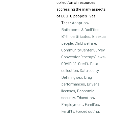
collection of resources
addressing the many aspects
of LGBTQ people’s lives.
Tags:
Adoption
,
Bathrooms & facilities
,
Birth certificates
,
Bisexual
people
,
Child welfare
,
Community Center Survey
,
Conversion "therapy" laws
,
COVID-19
,
Credit
,
Data
collection
,
Data equity
,
Defining sex
,
Drag
performances
,
Driver's
licenses
,
Economic
security
,
Education
,
Employment
,
Families
,
Fertility
,
Forced outing
,