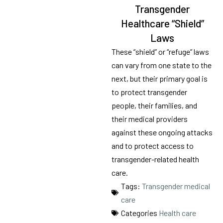
Transgender
Healthcare “Shield”
Laws
These “shield” or “refuge” laws
can vary from one state to the
next, but their primary goal is
to protect transgender
people, their families, and
their medical providers
against these ongoing attacks
and to protect access to
transgender-related health
care.
Tags:
Transgender medical
care
Categories
Health care