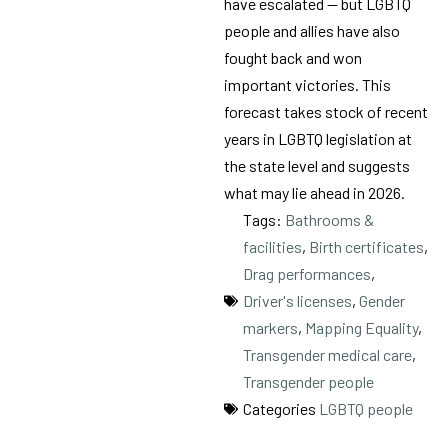
have escalated — but LGBTQ
people and allies have also
fought back and won
important victories. This
forecast takes stock of recent
years in LGBTQ legislation at
the state level and suggests
what may lie ahead in 2026.
Tags:
Bathrooms &
facilities
,
Birth certificates
,
Drag performances
,
Driver's licenses
,
Gender
markers
,
Mapping Equality
,
Transgender medical care
,
Transgender people
Categories
LGBTQ people