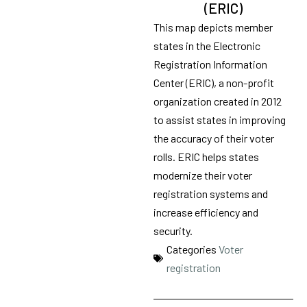
(ERIC)
This map depicts member
states in the Electronic
Registration Information
Center (ERIC), a non-profit
organization created in 2012
to assist states in improving
the accuracy of their voter
rolls. ERIC helps states
modernize their voter
registration systems and
increase efficiency and
security.
Categories
Voter
registration