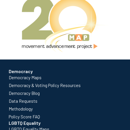
Democracy
Democracy Maps
Democracy & Voting Policy Resources
Democracy Blog
Data Requests
Methodology
Policy Score FAQ
LGBTQ Equality
LGBTQ Equality Maps