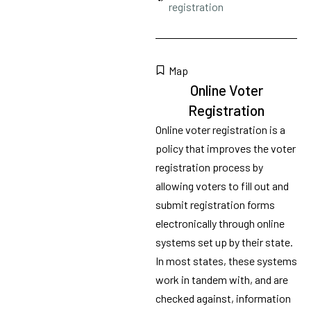
registration
Map
Online Voter
Registration
Online voter registration is a
policy that improves the voter
registration process by
allowing voters to fill out and
submit registration forms
electronically through online
systems set up by their state.
In most states, these systems
work in tandem with, and are
checked against, information