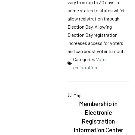
vary from up to 30 days in
some states to states which
allow registration through
Election Day. Allowing
Election Day registration
increases access for voters
and can boost voter turnout.
Categories
Voter
registration
Map
Membership in
Electronic
Registration
Information Center