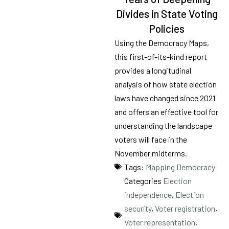
Tags
21
Divides in State Voting
results
Policies
available
Using the Democracy Maps,
this first-of-its-kind report
provides a longitudinal
analysis of how state election
laws have changed since 2021
and offers an effective tool for
understanding the landscape
voters will face in the
November midterms.
Tags:
Mapping Democracy
Categories
Election
independence
,
Election
security
,
Voter registration
,
Voter representation
,