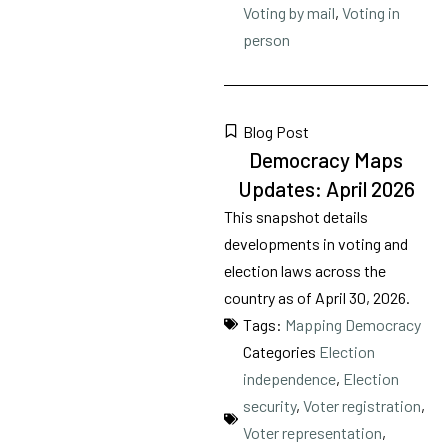
Voting by mail
,
Voting in
person
Blog Post
Democracy Maps
Updates: April 2026
This snapshot details
developments in voting and
election laws across the
country as of April 30, 2026.
Tags:
Mapping Democracy
Categories
Election
independence
,
Election
security
,
Voter registration
,
Voter representation
,