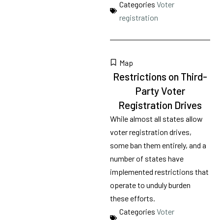
Categories
Voter
registration
Map
Restrictions on Third-
Party Voter
Registration Drives
While almost all states allow
voter registration drives,
some ban them entirely, and a
number of states have
implemented restrictions that
operate to unduly burden
these efforts.
Categories
Voter