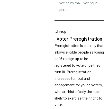
Voting by mail
,
Voting in
person
Map
Voter Preregistration
Preregistration is a policy that
allows eligible people as young
as 16 to sign up to be
registered to vote once they
turn 18. Preregistration
increases turnout and
engagement for young voters,
who are historically the least
likely to exercise their right to
vote.