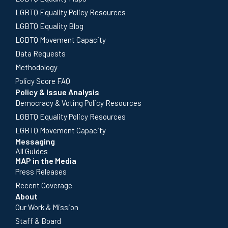
LGBTQ Equality Policy Resources
LGBTQ Equality Blog
LGBTQ Movement Capacity
Data Requests
Methodology
Policy Score FAQ
Policy & Issue Analysis
Democracy & Voting Policy Resources
LGBTQ Equality Policy Resources
LGBTQ Movement Capacity
Messaging
All Guides
MAP in the Media
Press Releases
Recent Coverage
About
Our Work & Mission
Staff & Board