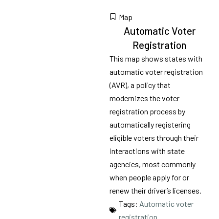
Map
Automatic Voter
Registration
This map shows states with
automatic voter registration
(AVR), a policy that
modernizes the voter
registration process by
automatically registering
eligible voters through their
interactions with state
agencies, most commonly
when people apply for or
renew their driver’s licenses.
Tags:
Automatic voter
registration