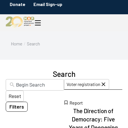
Skip
Donate
Email Sign-up
Filters
to
Content Type
search
Briefs
results
Citation
Infographics
You are here:
Home
Search
Maps
Messaging Guides
Policy Overviews
Search
Blog Posts
Voter registration
Press Releases
Reset
Reports
Report
Filters
Category
17
The Direction of
results
Democracy: Five
Voter registration
available
Years of Deepening