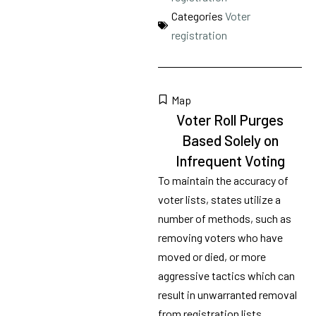
Categories
Voter
registration
Map
Voter Roll Purges
Based Solely on
Infrequent Voting
To maintain the accuracy of
voter lists, states utilize a
number of methods, such as
removing voters who have
moved or died, or more
aggressive tactics which can
result in unwarranted removal
from registration lists,