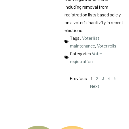
including removal from
registration lists based solely
on a voter’s inactivity in recent
elections.
Tags:
Voter list
maintenance
,
Voter rolls
Categories
Voter
registration
Previous
1
2
3
4
5
Next