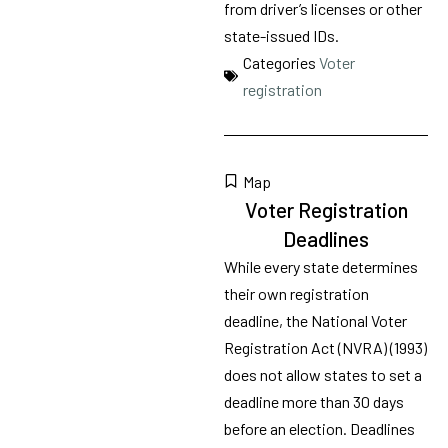
from driver’s licenses or other
state-issued IDs.
Categories
Voter
registration
Map
Voter Registration
Deadlines
While every state determines
their own registration
deadline, the National Voter
Registration Act (NVRA) (1993)
does not allow states to set a
deadline more than 30 days
before an election. Deadlines