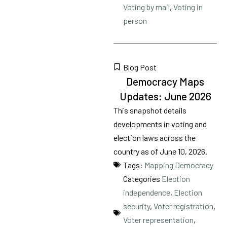
Voting by mail
,
Voting in
person
Blog Post
Democracy Maps
Updates: June 2026
This snapshot details
developments in voting and
election laws across the
country as of June 10, 2026.
Tags:
Mapping Democracy
Categories
Election
independence
,
Election
security
,
Voter registration
,
Voter representation
,